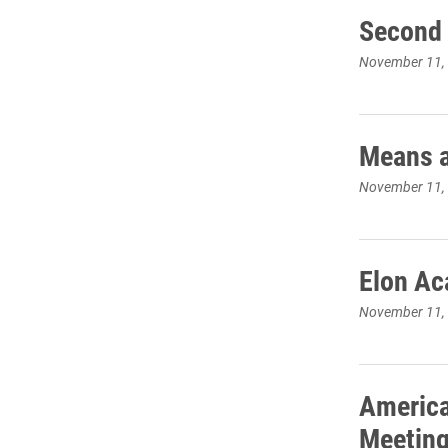
Second 
November 11,
Means a
November 11,
Elon Ac
November 11,
America
Meeting