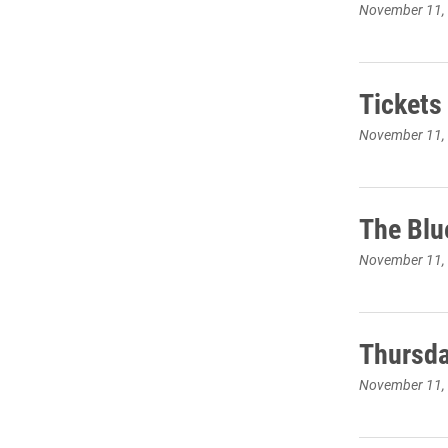
November 11,
Tickets
November 11,
The Blu
November 11,
Thursda
November 11,