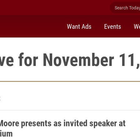
Search Today 
Want Ads
Events
We
ve for November 11
2
Moore presents as invited speaker at
ium