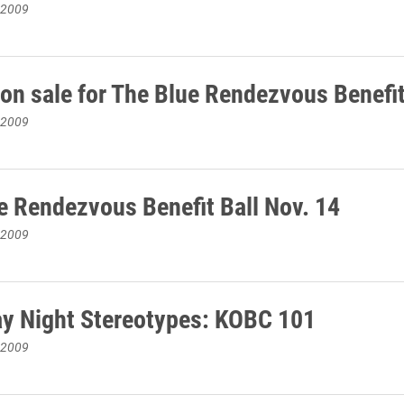
 2009
 on sale for The Blue Rendezvous Benefit
 2009
e Rendezvous Benefit Ball Nov. 14
 2009
y Night Stereotypes: KOBC 101
 2009