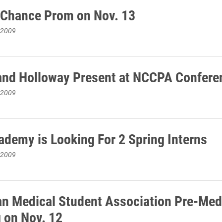
Chance Prom on Nov. 13
 2009
nd Holloway Present at NCCPA Confere
 2009
ademy is Looking For 2 Spring Interns
 2009
n Medical Student Association Pre-Med
 on Nov. 12