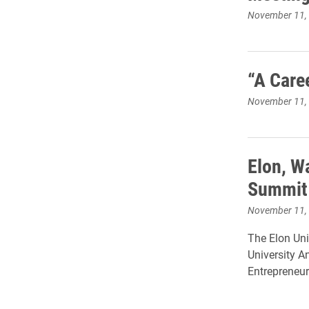
November 11,
“A Care
November 11,
Elon, W
Summit 
November 11,
The Elon Uni
University A
Entrepreneur