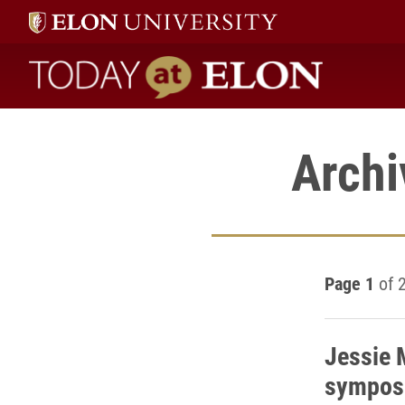
Today at Elon home
Archi
Page 1
of 
Jessie 
sympos