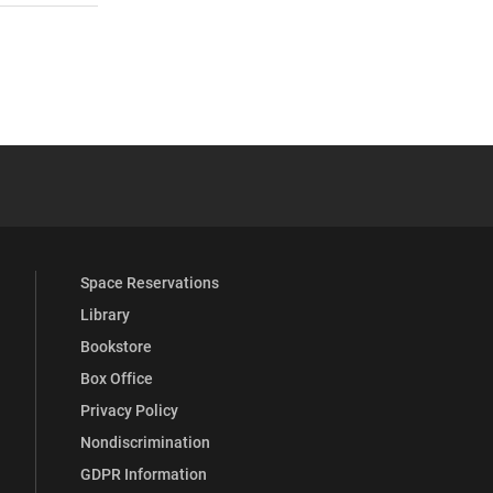
 YouTube
versity Full Social Media List
Space Reservations
Library
Bookstore
Box Office
Privacy Policy
Nondiscrimination
GDPR Information