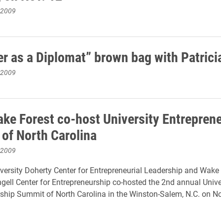
 2009
er as a Diplomat” brown bag with Patrici
 2009
ake Forest co-host University Entrepren
of North Carolina
 2009
versity Doherty Center for Entrepreneurial Leadership and Wake
ngell Center for Entrepreneurship co-hosted the 2nd annual Unive
ship Summit of North Carolina in the Winston-Salem, N.C. on N