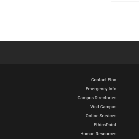
Contact Elon
Emergency Info
Campus Directories
Visit Campus
Online Services
EthicsPoint
Human Resources