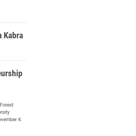
a Kabra
eurship
 Forest
rsity
ovember 4.