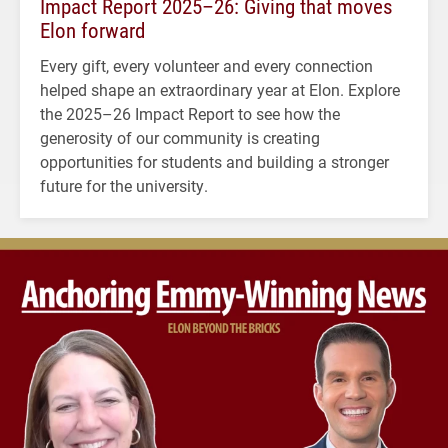
Impact Report 2025–26: Giving that moves
Elon forward
Every gift, every volunteer and every connection
helped shape an extraordinary year at Elon. Explore
the 2025–26 Impact Report to see how the
generosity of our community is creating
opportunities for students and building a stronger
future for the university.