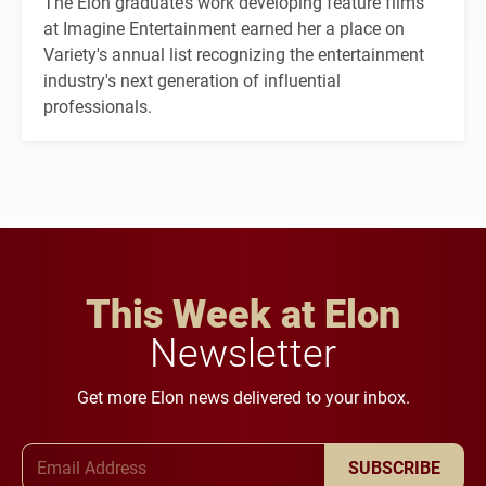
The Elon graduate’s work developing feature films
at Imagine Entertainment earned her a place on
Variety's annual list recognizing the entertainment
industry's next generation of influential
professionals.
This Week at Elon
Newsletter
Get more Elon news delivered to your inbox.
Email Address
SUBSCRIBE