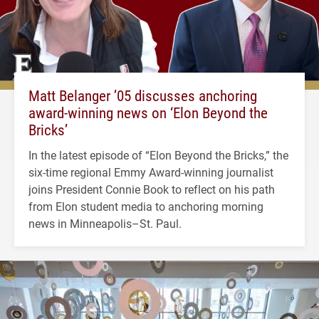
Matt Belanger ’05 discusses anchoring
award-winning news on ‘Elon Beyond the
Bricks’
In the latest episode of “Elon Beyond the Bricks,” the
six-time regional Emmy Award-winning journalist
joins President Connie Book to reflect on his path
from Elon student media to anchoring morning
news in Minneapolis–St. Paul.