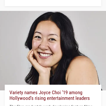
Variety names Joyce Choi ’19 among
Hollywood’s rising entertainment leaders