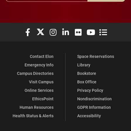
Elon University Facebook
Elon University X (formerly Twitter)
Elon University Instagram
Elon University LinkedIn
Elon University Flickr
Elon University You
Elon Universit
Contact Elon
Space Reservations
Emergency Info
Library
Campus Directories
Bookstore
Visit Campus
Box Office
Online Services
Privacy Policy
EthicsPoint
Nondiscrimination
Human Resources
GDPR Information
Health Status & Alerts
Accessibility