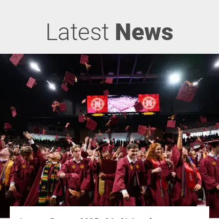
Latest
News