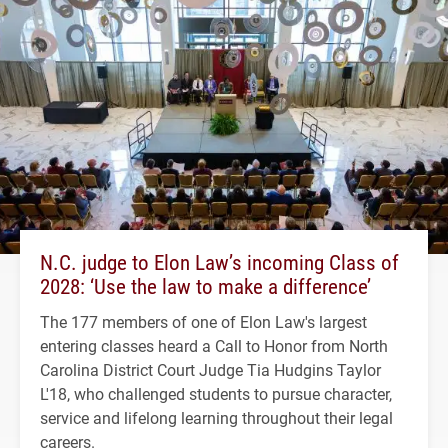
N.C. judge to Elon Law’s incoming Class of
2028: ‘Use the law to make a difference’
The 177 members of one of Elon Law's largest
entering classes heard a Call to Honor from North
Carolina District Court Judge Tia Hudgins Taylor
L'18, who challenged students to pursue character,
service and lifelong learning throughout their legal
careers.