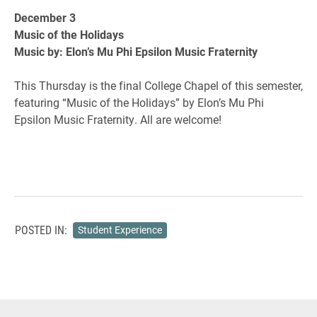
December 3
Music of the Holidays
Music by: Elon’s Mu Phi Epsilon Music Fraternity
This Thursday is the final College Chapel of this semester,
featuring “Music of the Holidays” by Elon’s Mu Phi
Epsilon Music Fraternity. All are welcome!
POSTED IN:
Student Experience