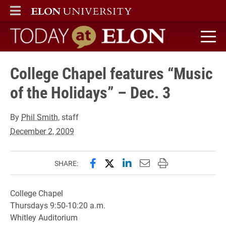
ELON
MAIN MENU
Today at Elon home
College Chapel features “Music
of the Holidays” – Dec. 3
By
Phil Smith
, staff
December 2, 2009
Share this page on Facebook
Share this page on X (forme
Share this page on Lin
Email this page to 
Print this page
SHARE:
College Chapel
Thursdays 9:50-10:20 a.m.
Whitley Auditorium