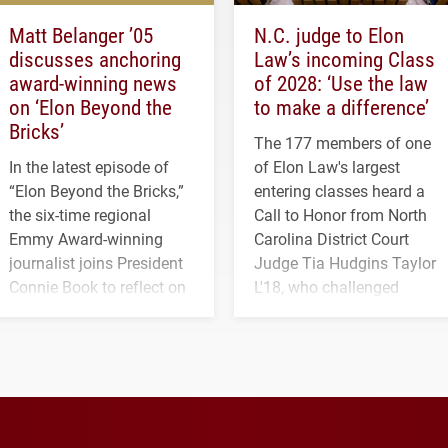
Matt Belanger ’05
N.C. judge to Elon
discusses anchoring
Law’s incoming Class
award-winning news
of 2028: ‘Use the law
on ‘Elon Beyond the
to make a difference’
Bricks’
The 177 members of one
In the latest episode of
of Elon Law's largest
“Elon Beyond the Bricks,”
entering classes heard a
the six-time regional
Call to Honor from North
Emmy Award-winning
Carolina District Court
journalist joins President
Judge Tia Hudgins Taylor
Connie Book to reflect on
L'18, who challenged
his path from Elon
students to pursue
student media to
character, service and
anchoring morning news
lifelong learning
in Minneapolis–St. Paul.
throughout their legal
careers.