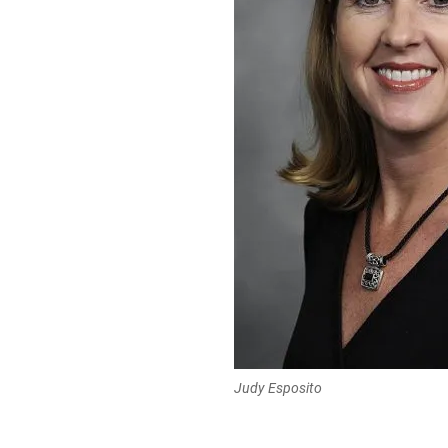
Judy Esposito