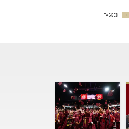
TAGGED:
Hu