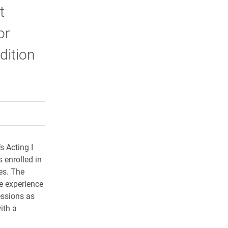
t
or
dition
rly Twitter)
kedIn
a friend
s Acting I
s enrolled in
es. The
e experience
essions as
ith a