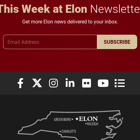
This Week at Elon
Newslette
Get more Elon news delivered to your inbox.
Email Address
SUBSCRIBE
Elon University Facebook
Elon University X (formerly Twitter)
Elon University Instagram
Elon University LinkedIn
Elon University Flickr
Elon University
Elon Uni