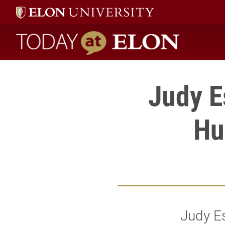
Today at Elon home
Judy E
Hu
Judy E