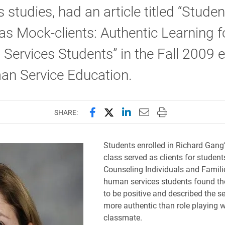
s studies, had an article titled “Studen
as Mock-clients: Authentic Learning f
ervices Students” in the Fall 2009 e
an Service Education.
Share this page on Facebook
Share this page on X (forme
Share this page on Lin
Email this page to 
Print this page
SHARE:
Students enrolled in Richard Gang’
class served as clients for student
Counseling Individuals and Famili
human services students found th
to be positive and described the s
more authentic than role playing w
classmate.