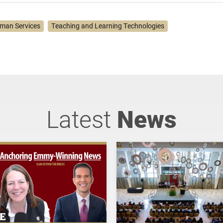
man Services
Teaching and Learning Technologies
Latest
News