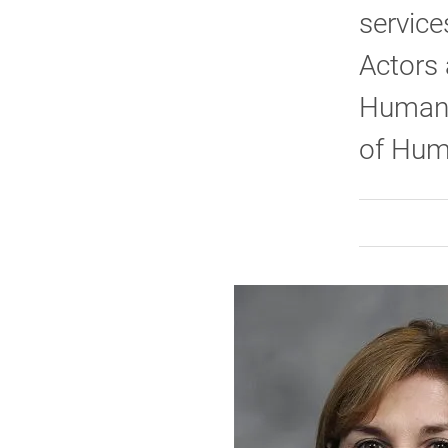
service
Actors 
Human S
of Hum