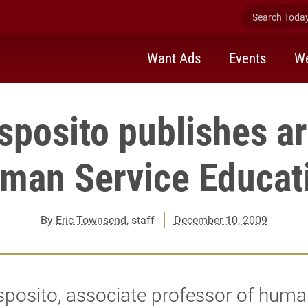
Search Today 
Want Ads
Events
We
sposito publishes art
man Service Educat
By
Eric Townsend
, staff
December 10, 2009
sposito, associate professor of huma