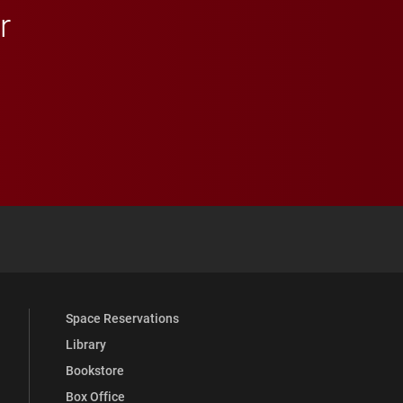
r
 YouTube
versity Full Social Media List
Space Reservations
Library
Bookstore
Box Office