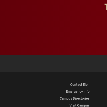
Contact Elon
Emergency Info
Campus Directories
Visit Campus