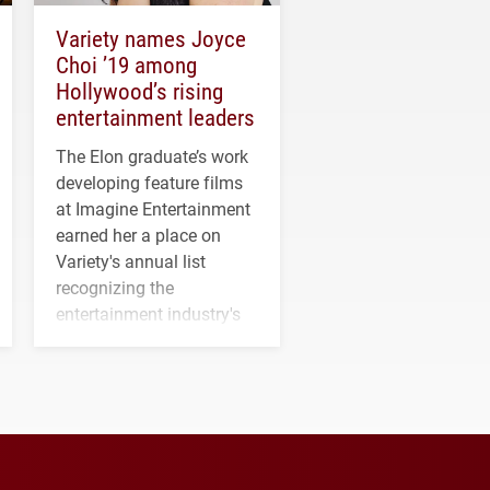
Variety names Joyce
Choi ’19 among
Hollywood’s rising
entertainment leaders
The Elon graduate’s work
developing feature films
at Imagine Entertainment
earned her a place on
Variety's annual list
recognizing the
entertainment industry's
next generation of
influential professionals.