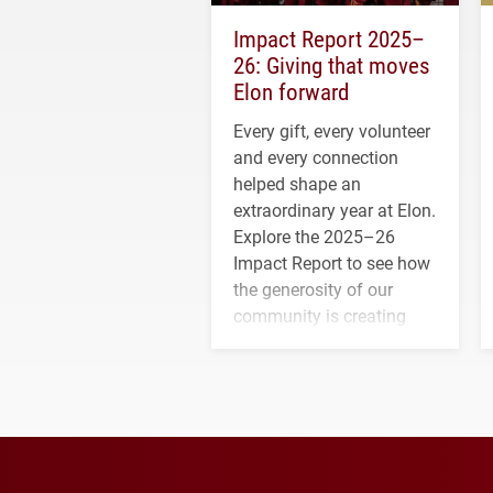
Impact Report 2025–
26: Giving that moves
Elon forward
Every gift, every volunteer
and every connection
helped shape an
extraordinary year at Elon.
Explore the 2025–26
Impact Report to see how
the generosity of our
community is creating
opportunities for students
and building a stronger
future for the university.