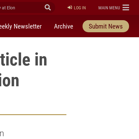
at Elon
Submit Search
ELON
LOG IN
MAIN MENU
ekly Newsletter
Archive
Submit News
icle in
ion
n