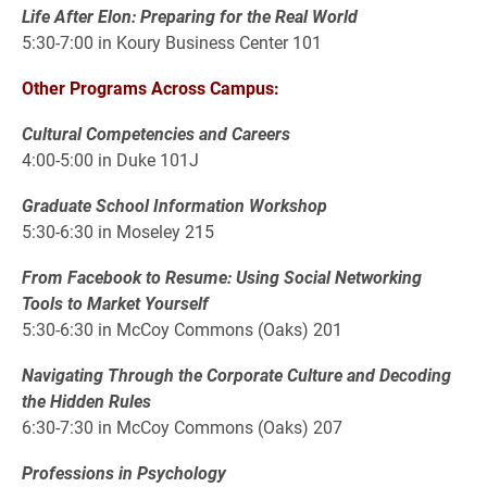
Life After Elon: Preparing for the Real World
5:30-7:00 in Koury Business Center 101
Other Programs Across Campus:
Cultural Competencies and Careers
4:00-5:00 in Duke 101J
Graduate School Information Workshop
5:30-6:30 in Moseley 215
From Facebook to Resume: Using Social Networking
Tools to Market Yourself
5:30-6:30 in McCoy Commons (Oaks) 201
Navigating Through the Corporate Culture and Decoding
the Hidden Rules
6:30-7:30 in McCoy Commons (Oaks) 207
Professions in Psychology