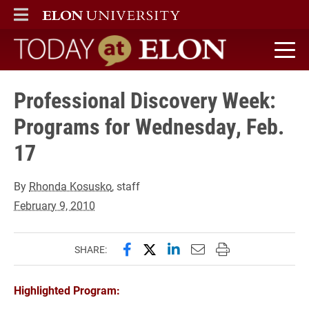
ELON
MAIN MENU
Today at Elon home
Professional Discovery Week:
Programs for Wednesday, Feb.
17
By
Rhonda Kosusko
, staff
February 9, 2010
Share this page on Facebook
Share this page on X (forme
Share this page on Lin
Email this page to 
Print this page
SHARE:
Highlighted Program: