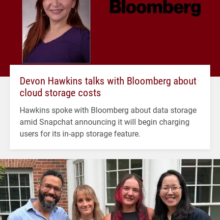
Devon Hawkins talks with Bloomberg about
cloud storage costs
Hawkins spoke with Bloomberg about data storage
amid Snapchat announcing it will begin charging
users for its in-app storage feature.