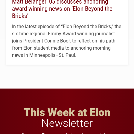
Matt Belanger ’05 discusses anchoring
award-winning news on ‘Elon Beyond the
Bricks’
In the latest episode of “Elon Beyond the Bricks,” the
six-time regional Emmy Award-winning journalist
joins President Connie Book to reflect on his path
from Elon student media to anchoring morning
news in Minneapolis–St. Paul.
This Week at Elon
Newsletter