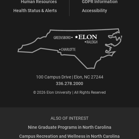
Human Resources
GDPR Information
Health Status & Alerts
Accessibility
100 Campus Drive | Elon, NC 27244
336.278.2000
© 2026 Elon University | All Rights Reserved
ALSO OF INTEREST
Nine Graduate Programs in North Carolina
Campus Recreation and Wellness in North Carolina