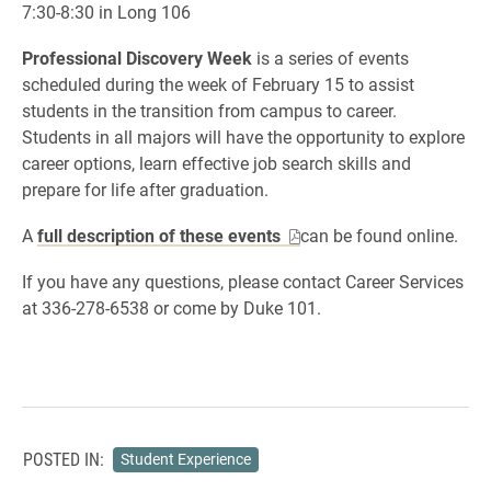
7:30-8:30 in Long 106
Professional Discovery Week
is a series of events
scheduled during the week of February 15 to assist
students in the transition from campus to career.
Students in all majors will have the opportunity to explore
career options, learn effective job search skills and
prepare for life after graduation.
A
full description of these events
can be found online.
If you have any questions, please contact Career Services
at 336-278-6538 or come by Duke 101.
POSTED IN:
Student Experience