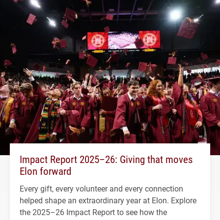
Impact Report 2025–26: Giving that moves
Elon forward
Every gift, every volunteer and every connection
helped shape an extraordinary year at Elon. Explore
the 2025–26 Impact Report to see how the