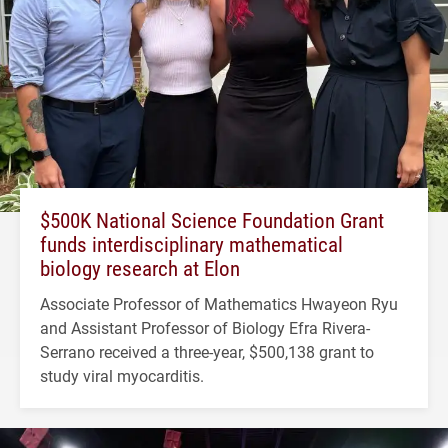
$500K National Science Foundation Grant
funds interdisciplinary mathematical
biology research at Elon
Associate Professor of Mathematics Hwayeon Ryu
and Assistant Professor of Biology Efra Rivera-
Serrano received a three-year, $500,138 grant to
study viral myocarditis.