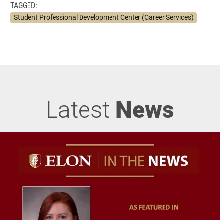
TAGGED:
Student Professional Development Center (Career Services)
Latest
News