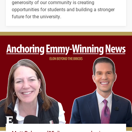
generosity of our community is creating
opportunities for students and building a stronger
future for the university.