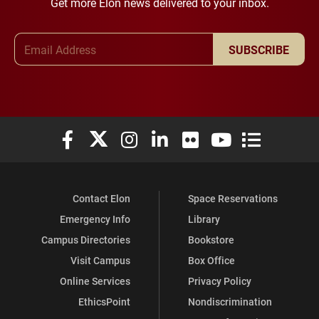
Get more Elon news delivered to your inbox.
Email Address
SUBSCRIBE
Elon University Facebook
Elon University X (formerly Twitter)
Elon University Instagram
Elon University LinkedIn
Elon University Flickr
Elon University You
Elon Universit
Contact Elon
Space Reservations
Emergency Info
Library
Campus Directories
Bookstore
Visit Campus
Box Office
Online Services
Privacy Policy
EthicsPoint
Nondiscrimination