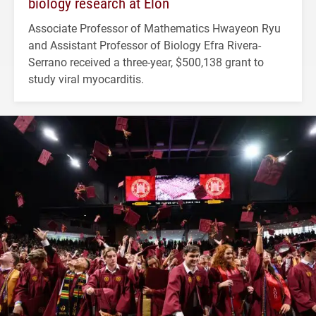
biology research at Elon
Associate Professor of Mathematics Hwayeon Ryu
and Assistant Professor of Biology Efra Rivera-
Serrano received a three-year, $500,138 grant to
study viral myocarditis.