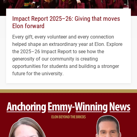
Impact Report 2025–26: Giving that moves
Elon forward
Every gift, every volunteer and every connection
helped shape an extraordinary year at Elon. Explore
the 2025–26 Impact Report to see how the
generosity of our community is creating
opportunities for students and building a stronger
future for the university.