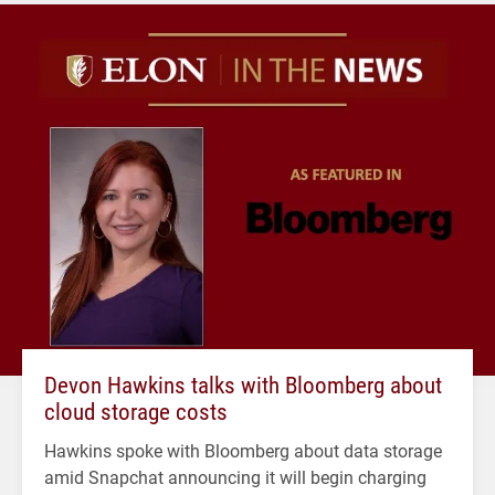
Devon Hawkins talks with Bloomberg about
cloud storage costs
Hawkins spoke with Bloomberg about data storage
amid Snapchat announcing it will begin charging