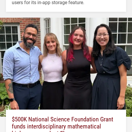
users for its in-app storage feature.
$500K National Science Foundation Grant
funds interdisciplinary mathematical