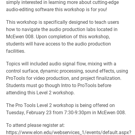
simply interested in learning more about cutting-edge
audio-editing software this workshop is for you!
This workshop is specifically designed to teach users
how to navigate the audio production labs located in
McEwen 008. Upon completion of this workshop,
students will have access to the audio production
facilities.
Topics will included audio signal flow, mixing with a
control surface, dynamic processing, sound effects, using
ProTools for video production, and project finalization.
Students must go though Intro to ProTools before
attending this Level 2 workshop.
The Pro Tools Level 2 workshop is being offered on
Tuesday, February 23 from 7:30-9:30pm in McEwen 008.
To attend please register at:
https://www.elon.edu/webservices_1/events/default.aspx?