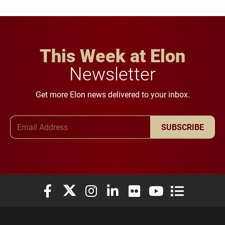
This Week at Elon
Newsletter
Get more Elon news delivered to your inbox.
Email Address
SUBSCRIBE
Elon University Facebook
Elon University X (formerly Twitter)
Elon University Instagram
Elon University LinkedIn
Elon University Flickr
Elon University You
Elon Universit