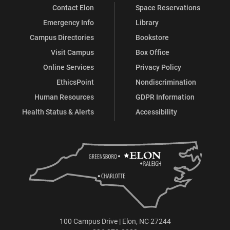
Contact Elon
Space Reservations
Emergency Info
Library
Campus Directories
Bookstore
Visit Campus
Box Office
Online Services
Privacy Policy
EthicsPoint
Nondiscrimination
Human Resources
GDPR Information
Health Status & Alerts
Accessibility
100 Campus Drive | Elon, NC 27244