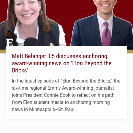
Matt Belanger ’05 discusses anchoring
award-winning news on ‘Elon Beyond the
Bricks’
In the latest episode of “Elon Beyond the Bricks,” the
six-time regional Emmy Award-winning journalist
joins President Connie Book to reflect on his path
from Elon student media to anchoring morning
news in Minneapolis–St. Paul.