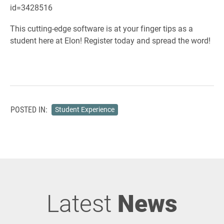
id=3428516
This cutting-edge software is at your finger tips as a
student here at Elon! Register today and spread the word!
POSTED IN:
Student Experience
Latest
News