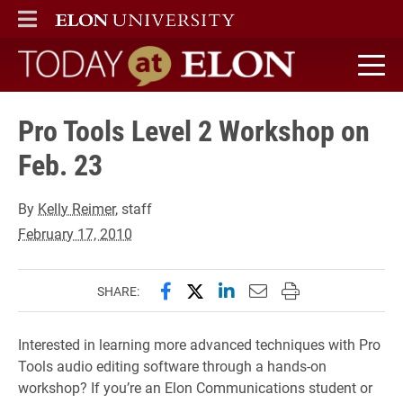
ELON
MAIN MENU
Today at Elon home
Pro Tools Level 2 Workshop on
Feb. 23
By
Kelly Reimer
, staff
February 17, 2010
Share this page on Facebook
Share this page on X (forme
Share this page on Lin
Email this page to 
Print this page
SHARE:
Interested in learning more advanced techniques with Pro
Tools audio editing software through a hands-on
workshop? If you’re an Elon Communications student or