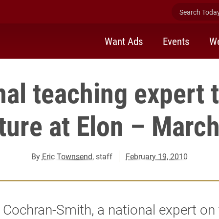
Search Today 
Want Ads
Events
We
nal teaching expert t
ture at Elon – Marc
By
Eric Townsend
, staff
February 19, 2010
 Cochran-Smith, a national expert on