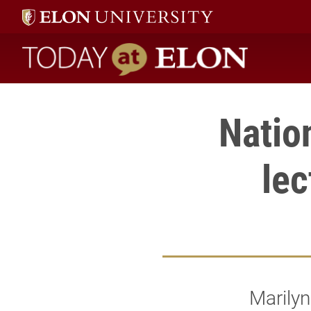
Today at Elon home
Natio
lec
Marilyn