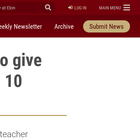
at Elon
Submit Search
ELON
LOG IN
MAIN MENU
ekly Newsletter
Archive
Submit News
o give
h 10
 teacher