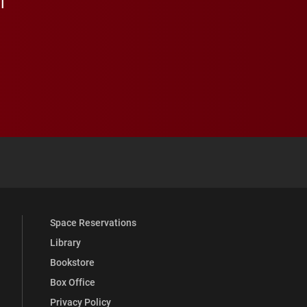
 YouTube
versity Full Social Media List
Space Reservations
Library
Bookstore
Box Office
Privacy Policy