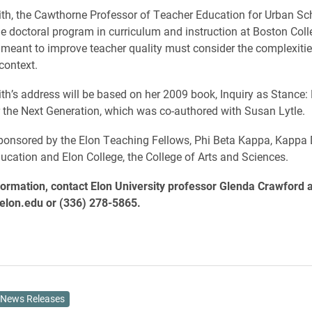
th, the Cawthorne Professor of Teacher Education for Urban Sc
the doctoral program in curriculum and instruction at Boston Coll
s meant to improve teacher quality must consider the complexitie
context.
h’s address will be based on her 2009 book, Inquiry as Stance: 
 the Next Generation, which was co-authored with Susan Lytle.
 sponsored by the Elon Teaching Fellows, Phi Beta Kappa, Kappa D
ucation and Elon College, the College of Arts and Sciences.
ormation, contact Elon University professor Glenda Crawford a
lon.edu or (336) 278-5865.
News Releases