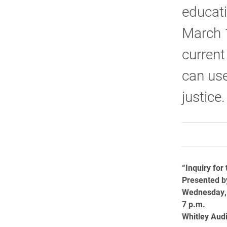
educati
March 1
current
can use
justice.
“Inquiry for
Presented b
Wednesday,
7 p.m.
Whitley Aud