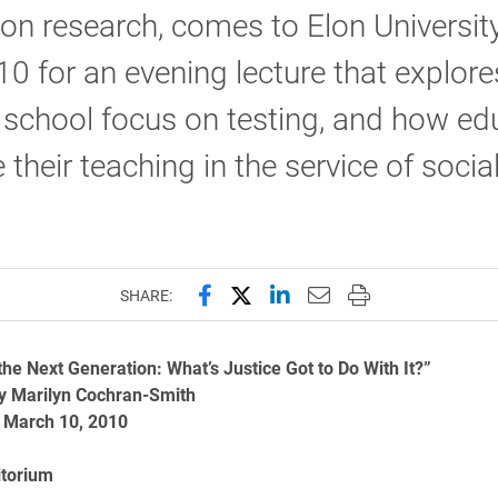
on research, comes to Elon Universit
0 for an evening lecture that explore
 school focus on testing, and how ed
 their teaching in the service of socia
Share this page on Facebook
Share this page on X (forme
Share this page on Lin
Email this page to 
Print this page
SHARE:
 the Next Generation: What’s Justice Got to Do With It?”
y Marilyn Cochran-Smith
 March 10, 2010
itorium