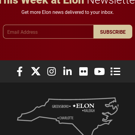
Get more Elon news delivered to your inbox.
Email Address
SUBSCRIBE
Elon University Facebook
Elon University X (formerly Twitter)
Elon University Instagram
Elon University LinkedIn
Elon University Flickr
Elon University
Elon Uni