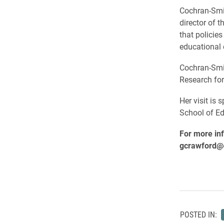
Cochran-Smi
director of 
that policie
educational 
Cochran-Smit
Research for
Her visit is
School of Ed
For more inf
gcrawford@e
POSTED IN: