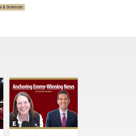
ts & Sciences