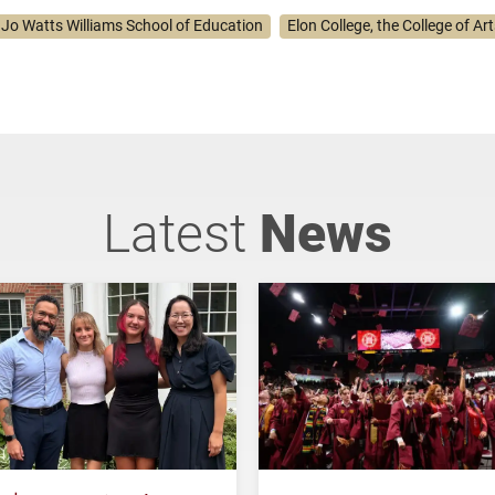
. Jo Watts Williams School of Education
Elon College, the College of Ar
Latest
News