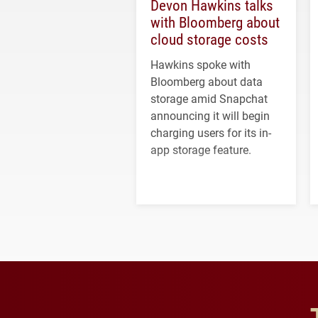
Devon Hawkins talks
with Bloomberg about
cloud storage costs
Hawkins spoke with
Bloomberg about data
storage amid Snapchat
announcing it will begin
charging users for its in-
app storage feature.