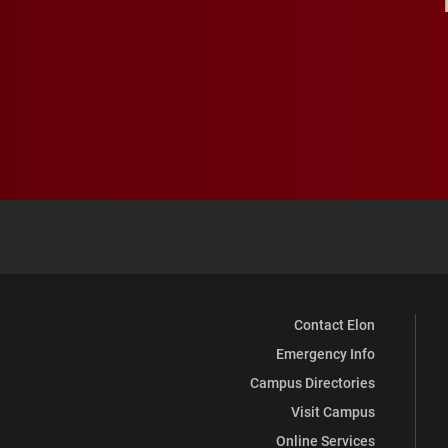
Contact Elon
Emergency Info
Campus Directories
Visit Campus
Online Services