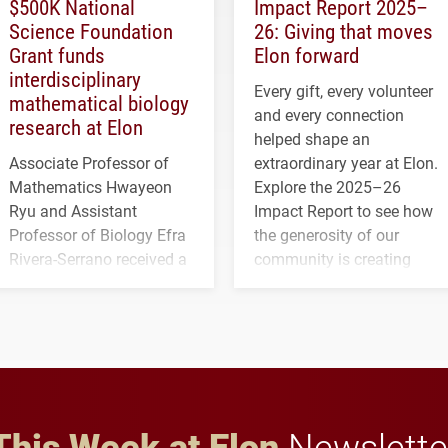
$500K National
Impact Report 2025–
Science Foundation
26: Giving that moves
Grant funds
Elon forward
interdisciplinary
Every gift, every volunteer
mathematical biology
and every connection
research at Elon
helped shape an
Associate Professor of
extraordinary year at Elon.
Mathematics Hwayeon
Explore the 2025–26
Ryu and Assistant
Impact Report to see how
Professor of Biology Efra
the generosity of our
Rivera-Serrano received a
community is creating
three-year, $500,138 grant
opportunities for students
to study viral myocarditis.
and building a stronger
future for the university.
This Week at Elon
Newslette