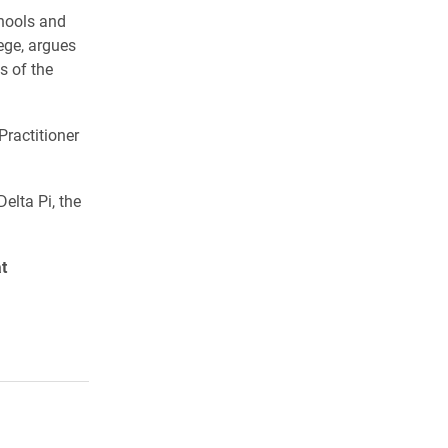
hools and
ege, argues
s of the
Practitioner
elta Pi, the
t