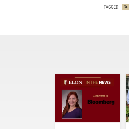
TAGGED:
Dr