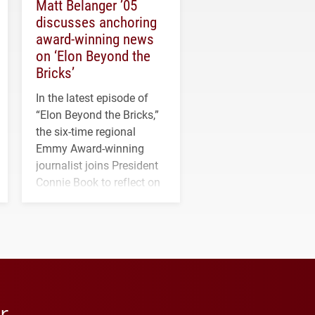
Matt Belanger ’05
discusses anchoring
award-winning news
on ‘Elon Beyond the
Bricks’
In the latest episode of
“Elon Beyond the Bricks,”
the six-time regional
Emmy Award-winning
journalist joins President
Connie Book to reflect on
his path from Elon
student media to
anchoring morning news
in Minneapolis–St. Paul.
r