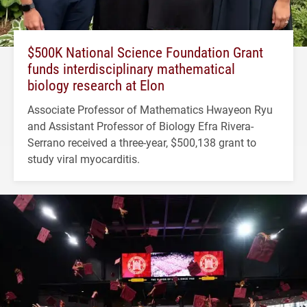
$500K National Science Foundation Grant
funds interdisciplinary mathematical
biology research at Elon
Associate Professor of Mathematics Hwayeon Ryu
and Assistant Professor of Biology Efra Rivera-
Serrano received a three-year, $500,138 grant to
study viral myocarditis.