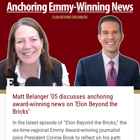
Matt Belanger ’05 discusses anchoring
award-winning news on ‘Elon Beyond the
Bricks’
In the latest episode of “Elon Beyond the Bricks,” the
six-time regional Emmy Award-winning journalist
joins President Connie Book to reflect on his path