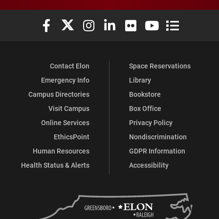
Elon University Facebook
Elon University X (formerly Twitter)
Elon University Instagram
Elon University LinkedIn
Elon University Flickr
Elon University You
Elon Universit
Contact Elon
Space Reservations
Emergency Info
Library
Campus Directories
Bookstore
Visit Campus
Box Office
Online Services
Privacy Policy
EthicsPoint
Nondiscrimination
Human Resources
GDPR Information
Health Status & Alerts
Accessibility