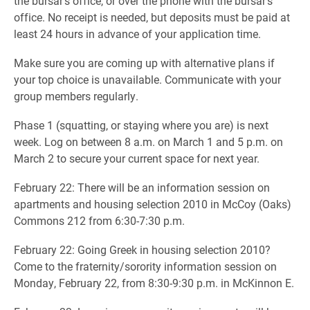
the bursar’s office, or over the phone with the bursar’s
office. No receipt is needed, but deposits must be paid at
least 24 hours in advance of your application time.
Make sure you are coming up with alternative plans if
your top choice is unavailable. Communicate with your
group members regularly.
Phase 1 (squatting, or staying where you are) is next
week. Log on between 8 a.m. on March 1 and 5 p.m. on
March 2 to secure your current space for next year.
February 22: There will be an information session on
apartments and housing selection 2010 in McCoy (Oaks)
Commons 212 from 6:30-7:30 p.m.
February 22: Going Greek in housing selection 2010?
Come to the fraternity/sorority information session on
Monday, February 22, from 8:30-9:30 p.m. in McKinnon E.