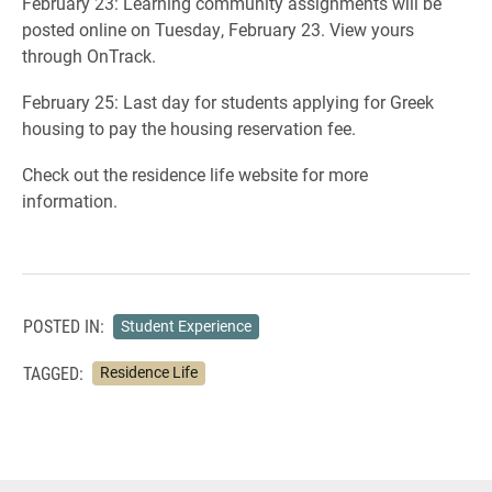
February 23: Learning community assignments will be
posted online on Tuesday, February 23. View yours
through OnTrack.
February 25: Last day for students applying for Greek
housing to pay the housing reservation fee.
Check out the residence life website for more
information.
POSTED IN:
Student Experience
TAGGED:
Residence Life