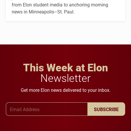
from Elon student media to anchoring morning
news in Minneapolis–St. Paul.
This Week at Elon
Newsletter
Get more Elon news delivered to your inbox.
Email Address
SUBSCRIBE