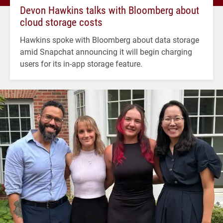
Devon Hawkins talks with Bloomberg about
cloud storage costs
Hawkins spoke with Bloomberg about data storage
amid Snapchat announcing it will begin charging
users for its in-app storage feature.