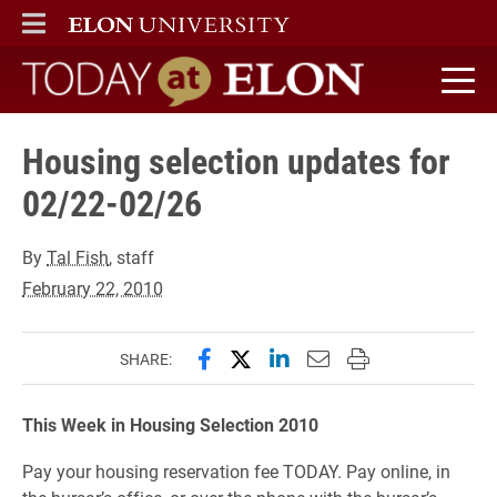
ELON
MAIN MENU
Today at Elon home
Housing selection updates for
02/22-02/26
By
Tal Fish
, staff
February 22, 2010
Share this page on Facebook
Share this page on X (forme
Share this page on Lin
Email this page to 
Print this page
SHARE:
This Week in Housing Selection 2010
Pay your housing reservation fee TODAY. Pay online, in