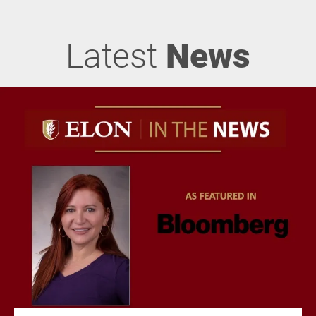
Latest
News