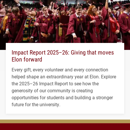
Impact Report 2025–26: Giving that moves
Elon forward
Every gift, every volunteer and every connection
helped shape an extraordinary year at Elon. Explore
the 2025–26 Impact Report to see how the
generosity of our community is creating
opportunities for students and building a stronger
future for the university.