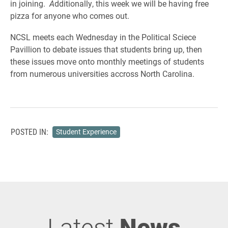
in joining.
A
dditionally, this week we will be having free
pizza for anyone who comes out.
NCSL meets each Wednesday in the Political Sciece
Pavillion to debate issues that students bring up, then
these issues move onto monthly meetings of students
from numerous universities accross North Carolina.
POSTED IN:
Student Experience
Latest
News