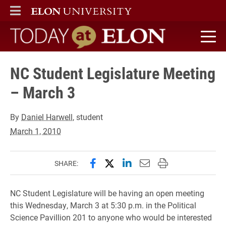
ELON
MAIN MENU
Today at Elon home
NC Student Legislature Meeting
– March 3
By
Daniel Harwell
, student
March 1, 2010
Share this page on Facebook
Share this page on X (forme
Share this page on Lin
Email this page to 
Print this page
SHARE:
NC Student Legislature will be having an open meeting
this Wednesday, March 3 at 5:30 p.m. in the Political
Science Pavillion 201 to anyone who would be interested