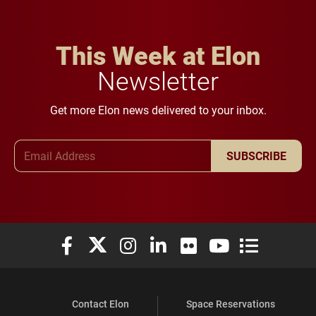
This Week at Elon
Newsletter
Get more Elon news delivered to your inbox.
Email Address
SUBSCRIBE
Elon University Facebook
Elon University X (formerly Twitter)
Elon University Instagram
Elon University LinkedIn
Elon University Flickr
Elon University You
Elon Universit
Contact Elon
Space Reservations