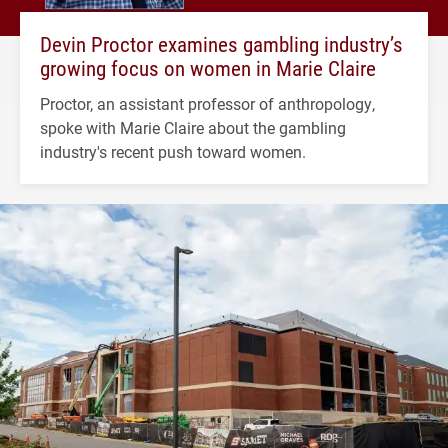
Devin Proctor examines gambling industry’s
growing focus on women in Marie Claire
Proctor, an assistant professor of anthropology,
spoke with Marie Claire about the gambling
industry's recent push toward women.