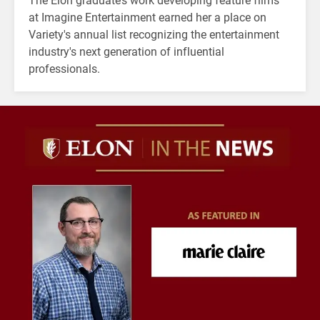
at Imagine Entertainment earned her a place on
Variety's annual list recognizing the entertainment
industry's next generation of influential
professionals.