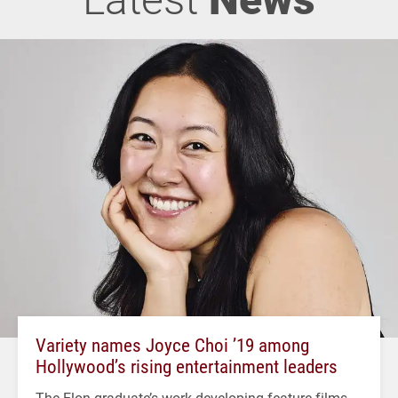
Variety names Joyce Choi ’19 among
Hollywood’s rising entertainment leaders
The Elon graduate’s work developing feature films