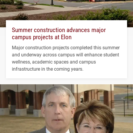
Summer construction advances major
campus projects at Elon
Major construction projects completed this summer
and underway across campus will enhance student
wellness, academic spaces and campus
infrastructure in the coming years.