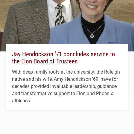
Jay Hendrickson ’71 concludes service to
the Elon Board of Trustees
With deep family roots at the university, the Raleigh
native and his wife, Amy Hendrickson ’69, have for
decades provided invaluable leadership, guidance
and transformative support to Elon and Phoenix
athletics.