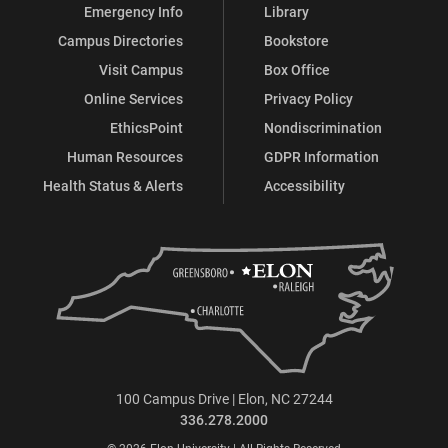
Emergency Info
Library
Campus Directories
Bookstore
Visit Campus
Box Office
Online Services
Privacy Policy
EthicsPoint
Nondiscrimination
Human Resources
GDPR Information
Health Status & Alerts
Accessibility
100 Campus Drive | Elon, NC 27244
336.278.2000