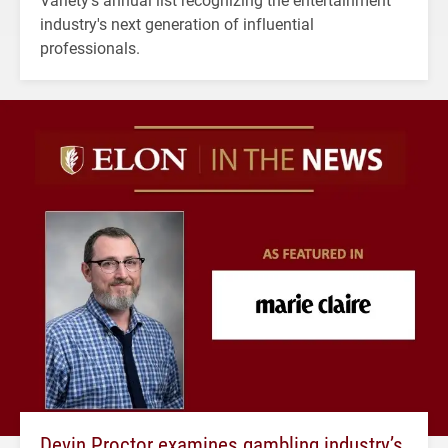
industry's next generation of influential
professionals.
Devin Proctor examines gambling industry’s