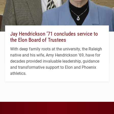
Jay Hendrickson ’71 concludes service to
the Elon Board of Trustees
With deep family roots at the university, the Raleigh
native and his wife, Amy Hendrickson ’69, have for
decades provided invaluable leadership, guidance
and transformative support to Elon and Phoenix
athletics.