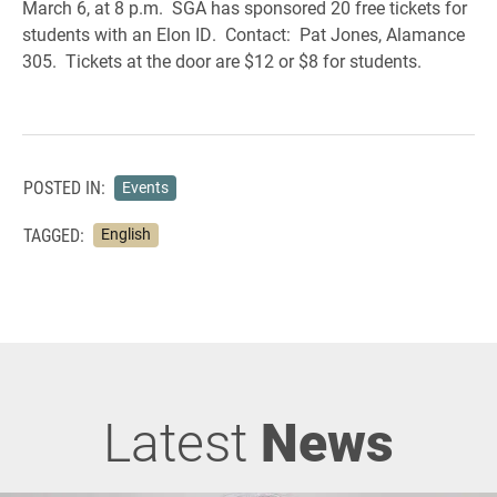
March 6, at 8 p.m. SGA has sponsored 20 free tickets for
students with an Elon ID. Contact: Pat Jones, Alamance
305. Tickets at the door are $12 or $8 for students.
POSTED IN:
Events
TAGGED:
English
Latest
News