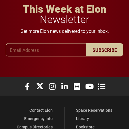
This Week at Elon
Newsletter
Get more Elon news delivered to your inbox.
Email Address
SUBSCRIBE
Elon University Facebook
Elon University X (formerly Twitter)
Elon University Instagram
Elon University LinkedIn
Elon University Flickr
Elon University You
Elon Universit
Contact Elon
Space Reservations
Emergency Info
Library
Campus Directories
Bookstore