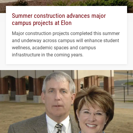
Summer construction advances major
campus projects at Elon
Major construction projects completed this summer
and underway across campus will enhance student
wellness, academic spaces and campus
infrastructure in the coming years.