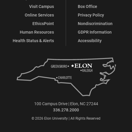
Visit Campus
Box Office
Online Services
Privacy Policy
EthicsPoint
Nondiscrimination
Human Resources
GDPR Information
Health Status & Alerts
Accessibility
100 Campus Drive | Elon, NC 27244
336.278.2000
© 2026 Elon University | All Rights Reserved