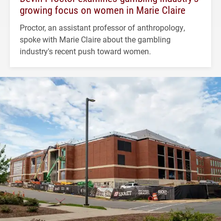
growing focus on women in Marie Claire
Proctor, an assistant professor of anthropology,
spoke with Marie Claire about the gambling
industry's recent push toward women.