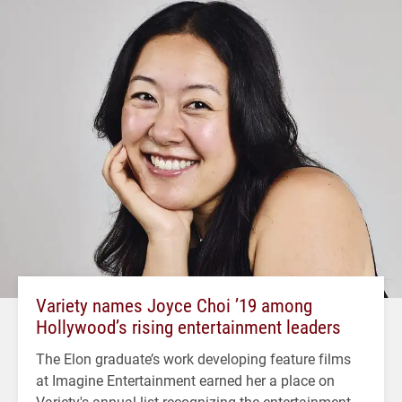
Variety names Joyce Choi ’19 among
Hollywood’s rising entertainment leaders
The Elon graduate’s work developing feature films
at Imagine Entertainment earned her a place on
Variety's annual list recognizing the entertainment