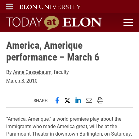
ELON
MAIN MENU
Today at Elon home
America, Amerique
performance – March 6
By
Anne Cassebaum
, faculty
March 3, 2010
Share this page on Facebook
Share this page on X (forme
Share this page on Lin
Email this page to 
Print this page
SHARE:
“America, Amerique,” a world premiere play about the
immigrants who made America great, will be at the
Paramount Theater in downtown Burlington, on Saturday,