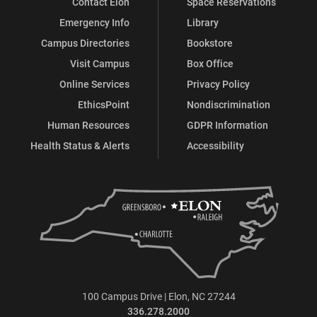
Contact Elon
Space Reservations
Emergency Info
Library
Campus Directories
Bookstore
Visit Campus
Box Office
Online Services
Privacy Policy
EthicsPoint
Nondiscrimination
Human Resources
GDPR Information
Health Status & Alerts
Accessibility
100 Campus Drive | Elon, NC 27244
336.278.2000