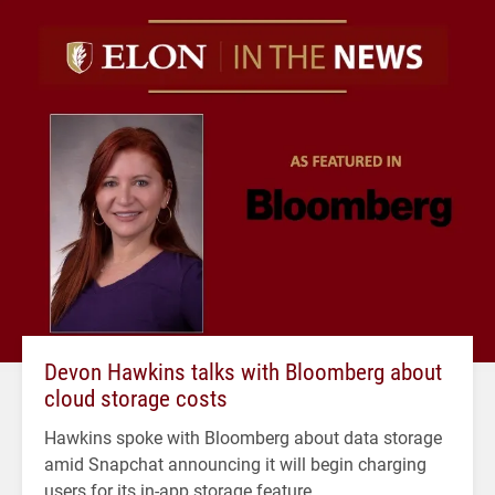
Devon Hawkins talks with Bloomberg about
cloud storage costs
Hawkins spoke with Bloomberg about data storage
amid Snapchat announcing it will begin charging
users for its in-app storage feature.