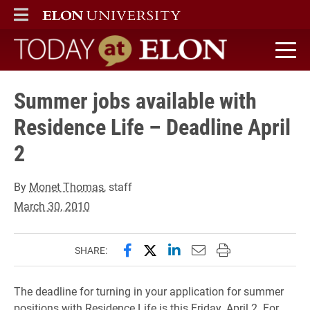
ELON
MAIN MENU
Today at Elon home
Summer jobs available with
Residence Life – Deadline April
2
By
Monet Thomas
, staff
March 30, 2010
Share this page on Facebook
Share this page on X (forme
Share this page on Lin
Email this page to 
Print this page
SHARE:
The deadline for turning in your application for summer
positions with Residence Life is this Friday, April 2. For