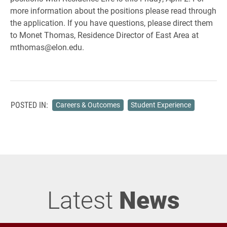
more information about the positions please read through
the application. If you have questions, please direct them
to Monet Thomas, Residence Director of East Area at
mthomas@elon.edu.
POSTED IN:
Careers & Outcomes
Student Experience
Latest
News