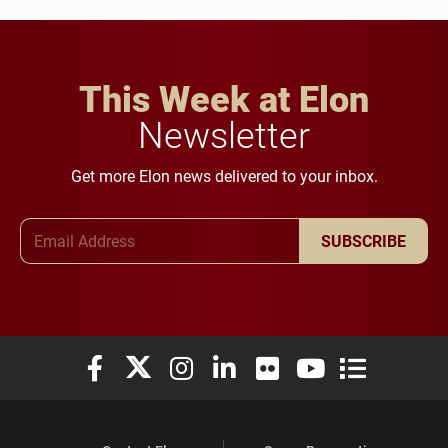
This Week at Elon
Newsletter
Get more Elon news delivered to your inbox.
Email Address
SUBSCRIBE
Elon University Facebook
Elon University X (formerly Twitter)
Elon University Instagram
Elon University LinkedIn
Elon University Flickr
Elon University You
Elon Universit