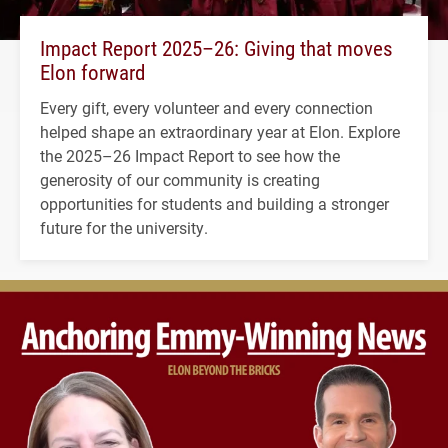
Impact Report 2025–26: Giving that moves
Elon forward
Every gift, every volunteer and every connection
helped shape an extraordinary year at Elon. Explore
the 2025–26 Impact Report to see how the
generosity of our community is creating
opportunities for students and building a stronger
future for the university.