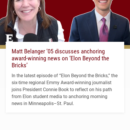
Matt Belanger ’05 discusses anchoring
award-winning news on ‘Elon Beyond the
Bricks’
In the latest episode of “Elon Beyond the Bricks,” the
six-time regional Emmy Award-winning journalist
joins President Connie Book to reflect on his path
from Elon student media to anchoring morning
news in Minneapolis–St. Paul.