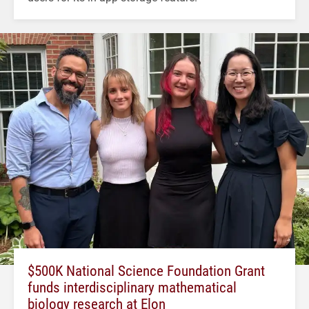
$500K National Science Foundation Grant
funds interdisciplinary mathematical
biology research at Elon