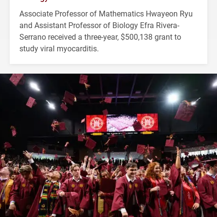
Associate Professor of Mathematics Hwayeon Ryu
and Assistant Professor of Biology Efra Rivera-
Serrano received a three-year, $500,138 grant to
study viral myocarditis.