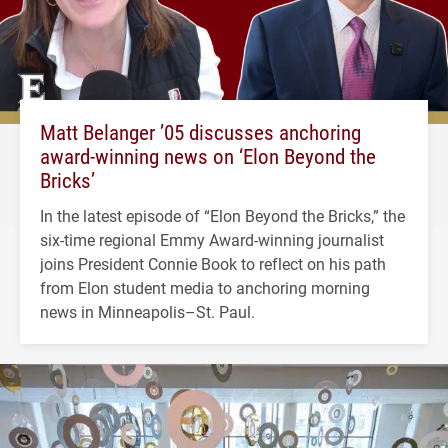
Matt Belanger ’05 discusses anchoring
award-winning news on ‘Elon Beyond the
Bricks’
In the latest episode of “Elon Beyond the Bricks,” the
six-time regional Emmy Award-winning journalist
joins President Connie Book to reflect on his path
from Elon student media to anchoring morning
news in Minneapolis–St. Paul.