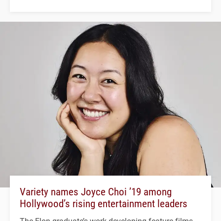
Variety names Joyce Choi ’19 among
Hollywood’s rising entertainment leaders
The Elon graduate’s work developing feature films