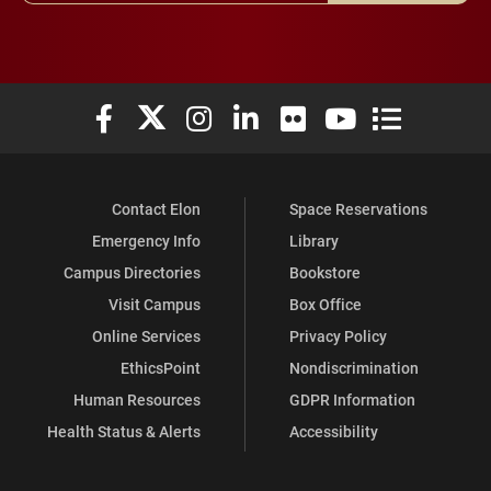
Elon University Facebook
Elon University X (formerly Twitter)
Elon University Instagram
Elon University LinkedIn
Elon University Flickr
Elon University You
Elon Universit
Contact Elon
Space Reservations
Emergency Info
Library
Campus Directories
Bookstore
Visit Campus
Box Office
Online Services
Privacy Policy
EthicsPoint
Nondiscrimination
Human Resources
GDPR Information
Health Status & Alerts
Accessibility