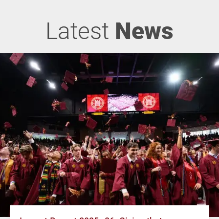
Latest
News