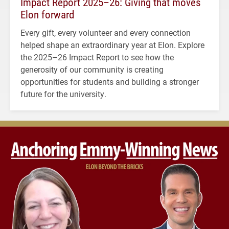
Impact Report 2025–26: Giving that moves
Elon forward
Every gift, every volunteer and every connection
helped shape an extraordinary year at Elon. Explore
the 2025–26 Impact Report to see how the
generosity of our community is creating
opportunities for students and building a stronger
future for the university.