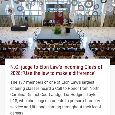
N.C. judge to Elon Law’s incoming Class of
2028: ‘Use the law to make a difference’
The 177 members of one of Elon Law's largest
entering classes heard a Call to Honor from North
Carolina District Court Judge Tia Hudgins Taylor
L'18, who challenged students to pursue character,
service and lifelong learning throughout their legal
careers.