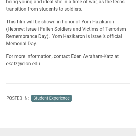
being young and idealistic in a time of war, as the teens
transition from students to soldiers.
This film will be shown in honor of Yom Hazikaron
(Hebrew: Israeli Fallen Soldiers and Victims of Terrorism
Remembrance Day). Yom Hazikaron is Israel’s official
Memorial Day.
For more information, contact Eden Avraham-Katz at
ekatz@elon.edu
POSTED IN:
Student Experience