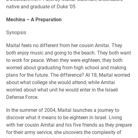
native and graduate of Duke ’05
Mechina – A Preparation
Synopsis
Maital feels no different from her cousin Amitai. They
both enjoy music and going to the beach. They both want
to work for peace. When they were eighteen, they both
worried about graduating from high school and making
plans for the future. The difference? At 18, Maital worried
about what college she would attend, while Amitai
worried about what unit he would enter in the Israeli
Defense Force.
In the summer of 2004, Maital launches a journey to
discover what it means to be eighteen in Israel. Living
with her cousin Amitai and his five friends as they prepare
for their army service, she uncovers the complexity of