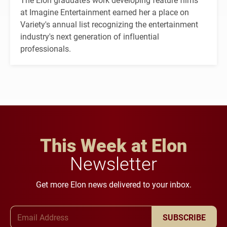
at Imagine Entertainment earned her a place on
Variety's annual list recognizing the entertainment
industry's next generation of influential
professionals.
This Week at Elon
Newsletter
Get more Elon news delivered to your inbox.
Email Address
SUBSCRIBE