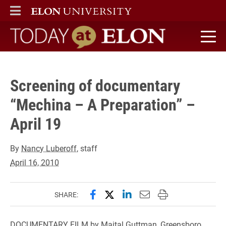
" />
ELON
MAIN MENU
Today at Elon home
Screening of documentary
“Mechina – A Preparation” –
April 19
By
Nancy Luberoff
, staff
April 16, 2010
Share this page on Facebook
Share this page on X (forme
Share this page on Lin
Email this page to 
Print this page
SHARE:
DOCUMENTARY FILM by Maital Guttman, Greensboro