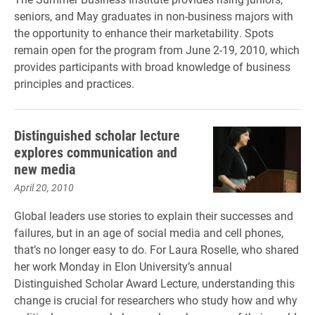
seniors, and May graduates in non-business majors with
the opportunity to enhance their marketability. Spots
remain open for the program from June 2-19, 2010, which
provides participants with broad knowledge of business
principles and practices.
Distinguished scholar lecture
explores communication and
new media
April 20, 2010
Global leaders use stories to explain their successes and
failures, but in an age of social media and cell phones,
that’s no longer easy to do. For Laura Roselle, who shared
her work Monday in Elon University’s annual
Distinguished Scholar Award Lecture, understanding this
change is crucial for researchers who study how and why