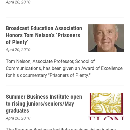
April 20, 2010
Broadcast Education Association
Honors Tom Nelson’s ‘Prisoners
of Plenty’
April 20, 2010
Tom Nelson, Associate Professor, School of
Communications, has been given an Award of Excellence
for his documentary "Prisoners of Plenty."
Summer Business Institute open
to rising juniors/seniors/May
graduates
April 20, 2010
The Summer Business Institute provides rising juniors,