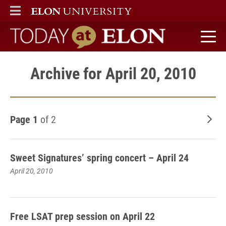
ELON
MAIN MENU
Today at Elon home
Archive for April 20, 2010
Page 1
of 2
Old
Sweet Signatures’ spring concert – April 24
April 20, 2010
Free LSAT prep session on April 22