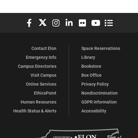
Elon University Facebook
Elon University X (formerly Twitter)
Elon University Instagram
Elon University LinkedIn
Elon University Flickr
Elon University You
Elon Universit
Contact Elon
Space Reservations
Emergency Info
Library
Campus Directories
Bookstore
Visit Campus
Box Office
Online Services
Privacy Policy
EthicsPoint
Nondiscrimination
Human Resources
GDPR Information
Health Status & Alerts
Accessibility