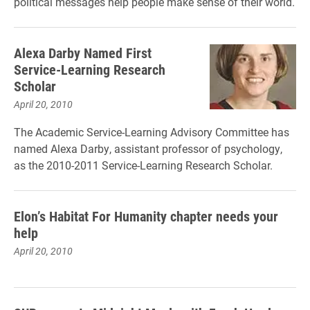
political messages help people make sense of their world.
Alexa Darby Named First
Service-Learning Research
Scholar
April 20, 2010
The Academic Service-Learning Advisory Committee has
named Alexa Darby, assistant professor of psychology,
as the 2010-2011 Service-Learning Research Scholar.
Elon’s Habitat For Humanity chapter needs your
help
April 20, 2010