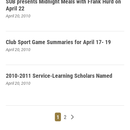
SUB presents Midnight Meals with Frank Hurd on
April 22
April 20, 2010
Club Sport Game Summaries for April 17- 19
April 20, 2010
2010-2011 Service-Learning Scholars Named
April 20, 2010
Page
Page
Older posts
1
2