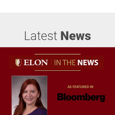
Latest
News