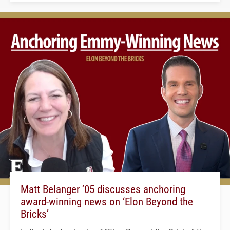
Matt Belanger ’05 discusses anchoring
award-winning news on ‘Elon Beyond the
Bricks’