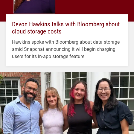
Devon Hawkins talks with Bloomberg about
cloud storage costs
Hawkins spoke with Bloomberg about data storage
amid Snapchat announcing it will begin charging
users for its in-app storage feature.