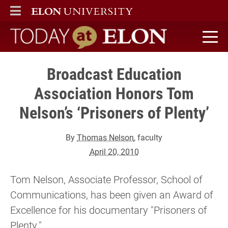
ELON
MAIN MENU
Today at Elon home
Broadcast Education
Association Honors Tom
Nelson’s ‘Prisoners of Plenty’
By
Thomas Nelson
, faculty
April 20, 2010
Tom Nelson, Associate Professor, School of
Communications, has been given an Award of
Excellence for his documentary "Prisoners of
Plenty."