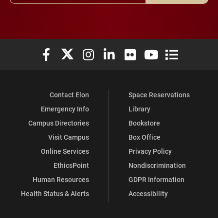
Elon University Facebook
Elon University X (formerly Twitter)
Elon University Instagram
Elon University LinkedIn
Elon University Flickr
Elon University You
Elon Universit
Contact Elon
Space Reservations
Emergency Info
Library
Campus Directories
Bookstore
Visit Campus
Box Office
Online Services
Privacy Policy
EthicsPoint
Nondiscrimination
Human Resources
GDPR Information
Health Status & Alerts
Accessibility