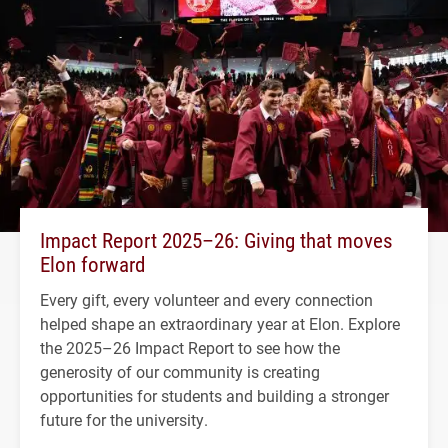
Impact Report 2025–26: Giving that moves
Elon forward
Every gift, every volunteer and every connection
helped shape an extraordinary year at Elon. Explore
the 2025–26 Impact Report to see how the
generosity of our community is creating
opportunities for students and building a stronger
future for the university.