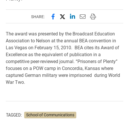
Share this page on Facebook
Share this page on X (forme
Share this page on Lin
Email this page to 
Print this page
SHARE:
The award was presented by the Broadcast Education
Association to Nelson at the annual BEA convention in
Las Vegas on February 15, 2010. BEA cites its Award of
Excellence as the equivalent of publication in a
competitive peer-reviewed journal. “Prisoners of Plenty”
focuses on a POW camp in Concordia, Kansas where
captured German military were imprisoned during World
War Two.
TAGGED:
School of Communications