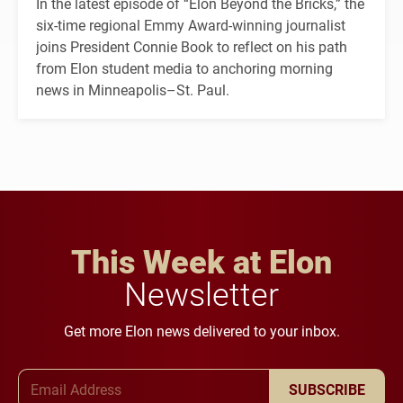
In the latest episode of “Elon Beyond the Bricks,” the
six-time regional Emmy Award-winning journalist
joins President Connie Book to reflect on his path
from Elon student media to anchoring morning
news in Minneapolis–St. Paul.
This Week at Elon
Newsletter
Get more Elon news delivered to your inbox.
Email Address
SUBSCRIBE