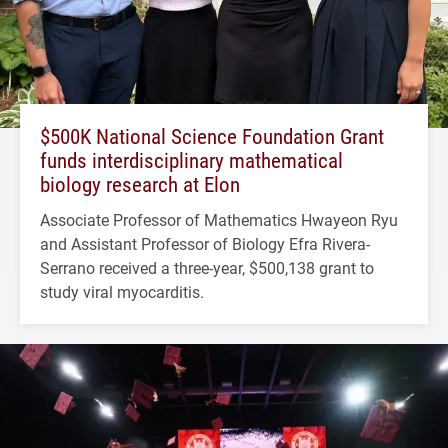
$500K National Science Foundation Grant
funds interdisciplinary mathematical
biology research at Elon
Associate Professor of Mathematics Hwayeon Ryu
and Assistant Professor of Biology Efra Rivera-
Serrano received a three-year, $500,138 grant to
study viral myocarditis.