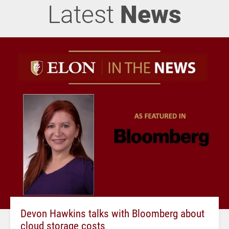
Latest
News
Devon Hawkins talks with Bloomberg about
cloud storage costs