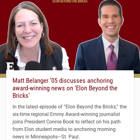
Matt Belanger ’05 discusses anchoring
award-winning news on ‘Elon Beyond the
Bricks’
In the latest episode of “Elon Beyond the Bricks,” the
six-time regional Emmy Award-winning journalist
joins President Connie Book to reflect on his path
from Elon student media to anchoring morning
news in Minneapolis–St. Paul.