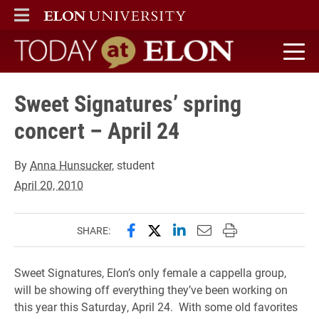
ELON
MAIN MENU
Today at Elon home
Sweet Signatures’ spring
concert – April 24
By
Anna Hunsucker
, student
April 20, 2010
Share this page on Facebook
Share this page on X (forme
Share this page on Lin
Email this page to 
Print this page
SHARE:
Sweet Signatures, Elon’s only female a cappella group,
will be showing off everything they’ve been working on
this year this Saturday, April 24. With some old favorites