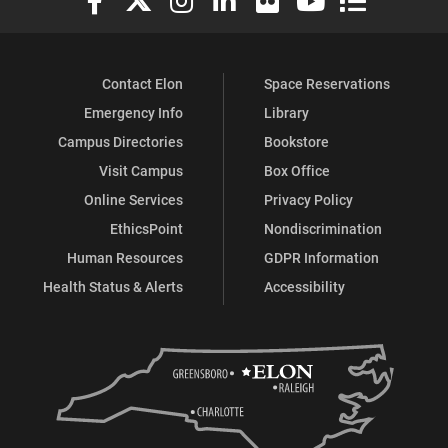
Contact Elon
Space Reservations
Emergency Info
Library
Campus Directories
Bookstore
Visit Campus
Box Office
Online Services
Privacy Policy
EthicsPoint
Nondiscrimination
Human Resources
GDPR Information
Health Status & Alerts
Accessibility