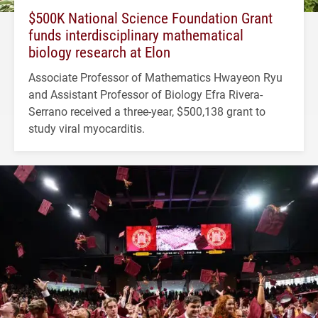
$500K National Science Foundation Grant
funds interdisciplinary mathematical
biology research at Elon
Associate Professor of Mathematics Hwayeon Ryu
and Assistant Professor of Biology Efra Rivera-
Serrano received a three-year, $500,138 grant to
study viral myocarditis.