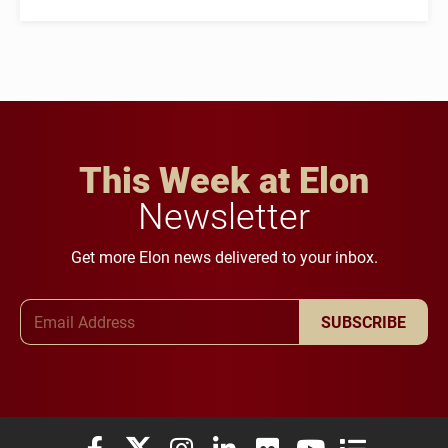
This Week at Elon
Newsletter
Get more Elon news delivered to your inbox.
Email Address
SUBSCRIBE
Elon University Facebook
Elon University X (formerly Twitter)
Elon University Instagram
Elon University LinkedIn
Elon University Flickr
Elon University You
Elon Universit