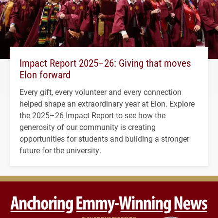
Impact Report 2025–26: Giving that moves
Elon forward
Every gift, every volunteer and every connection
helped shape an extraordinary year at Elon. Explore
the 2025–26 Impact Report to see how the
generosity of our community is creating
opportunities for students and building a stronger
future for the university.