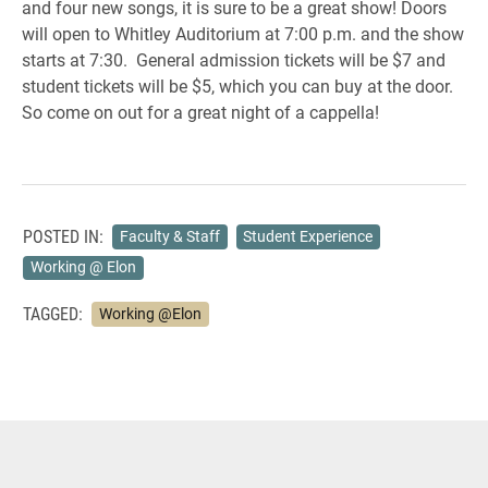
and four new songs, it is sure to be a great show! Doors
will open to Whitley Auditorium at 7:00 p.m. and the show
starts at 7:30. General admission tickets will be $7 and
student tickets will be $5, which you can buy at the door.
So come on out for a great night of a cappella!
POSTED IN:
Faculty & Staff
Student Experience
Working @ Elon
TAGGED:
Working @Elon