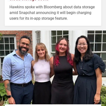
Hawkins spoke with Bloomberg about data storage
amid Snapchat announcing it will begin charging
users for its in-app storage feature.