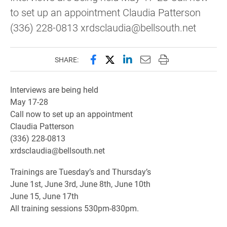
to set up an appointment Claudia Patterson
(336) 228-0813 xrdsclaudia@bellsouth.net
Share this page on Facebook
Share this page on X (forme
Share this page on Lin
Email this page to 
Print this page
SHARE:
Interviews are being held
May 17-28
Call now to set up an appointment
Claudia Patterson
(336) 228-0813
xrdsclaudia@bellsouth.net
Trainings are Tuesday’s and Thursday’s
June 1st, June 3rd, June 8th, June 10th
June 15, June 17th
All training sessions 530pm-830pm.