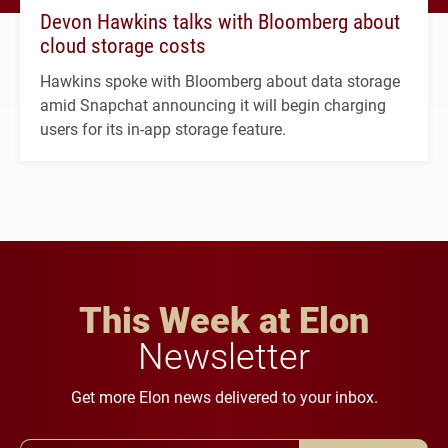
Devon Hawkins talks with Bloomberg about
cloud storage costs
Hawkins spoke with Bloomberg about data storage
amid Snapchat announcing it will begin charging
users for its in-app storage feature.
This Week at Elon
Newsletter
Get more Elon news delivered to your inbox.