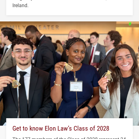
Ireland.
Get to know Elon Law’s Class of 2028