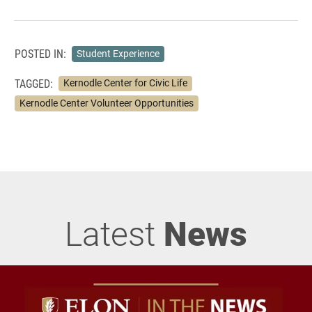
POSTED IN:
Student Experience
TAGGED:
Kernodle Center for Civic Life
Kernodle Center Volunteer Opportunities
Latest
News