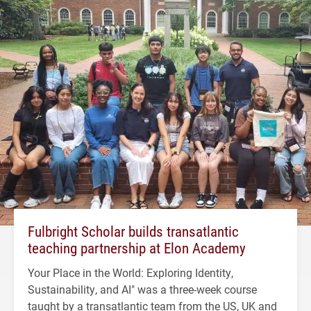
Fulbright Scholar builds transatlantic
teaching partnership at Elon Academy
Your Place in the World: Exploring Identity,
Sustainability, and AI" was a three-week course
taught by a transatlantic team from the US, UK and