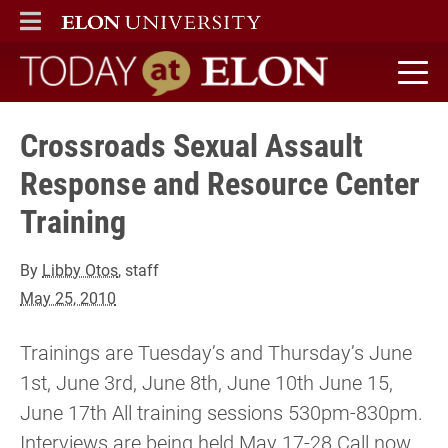
ELON
MAIN MENU
Today at Elon home
Crossroads Sexual Assault
Response and Resource Center
Training
By
Libby Otos
, staff
May 25, 2010
Trainings are Tuesday’s and Thursday’s June
1st, June 3rd, June 8th, June 10th June 15,
June 17th All training sessions 530pm-830pm.
Interviews are being held May 17-28 Call now