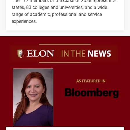
The 177 members of the Class of 2028 represent 24
states, 83 colleges and universities, and a wide
range of academic, professional and service
experiences.