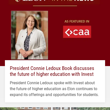
President Connie Ledoux Book discusses
the future of higher education with Invest
President Connie Ledoux spoke with Invest about
the future of higher education as Elon continues to
expand its offerings and opportunities for students.