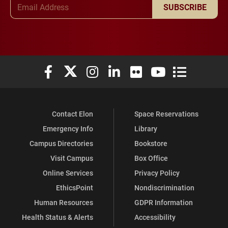
Email Address
SUBSCRIBE
Elon University Facebook
Elon University X (formerly Twitter)
Elon University Instagram
Elon University LinkedIn
Elon University Flickr
Elon University You
Elon Universit
Contact Elon
Space Reservations
Emergency Info
Library
Campus Directories
Bookstore
Visit Campus
Box Office
Online Services
Privacy Policy
EthicsPoint
Nondiscrimination
Human Resources
GDPR Information
Health Status & Alerts
Accessibility