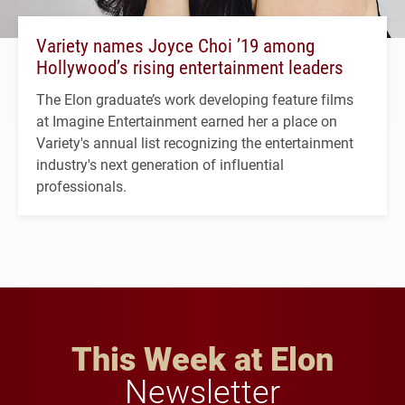
Variety names Joyce Choi ’19 among
Hollywood’s rising entertainment leaders
The Elon graduate’s work developing feature films
at Imagine Entertainment earned her a place on
Variety's annual list recognizing the entertainment
industry's next generation of influential
professionals.
This Week at Elon
Newsletter