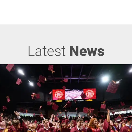
Latest
News