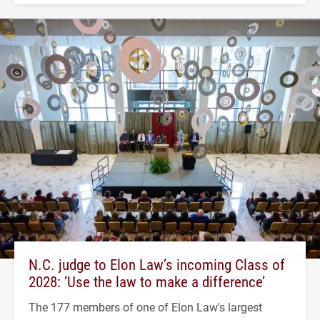
N.C. judge to Elon Law’s incoming Class of
2028: ‘Use the law to make a difference’
The 177 members of one of Elon Law's largest