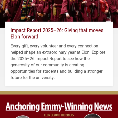
Impact Report 2025–26: Giving that moves
Elon forward
Every gift, every volunteer and every connection
helped shape an extraordinary year at Elon. Explore
the 2025–26 Impact Report to see how the
generosity of our community is creating
opportunities for students and building a stronger
future for the university.