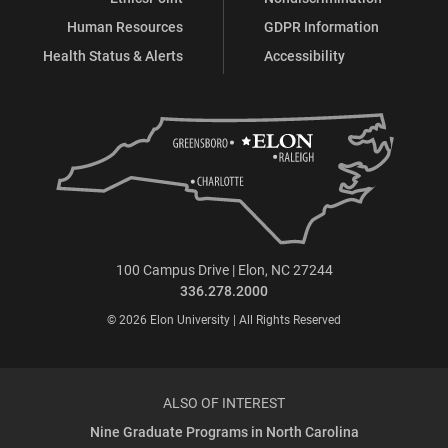
Human Resources
GDPR Information
Health Status & Alerts
Accessibility
100 Campus Drive | Elon, NC 27244
336.278.2000
© 2026 Elon University | All Rights Reserved
ALSO OF INTEREST
Nine Graduate Programs in North Carolina