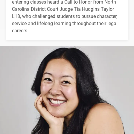
entering classes heard a Call to Honor from North
Carolina District Court Judge Tia Hudgins Taylor
L'18, who challenged students to pursue character,
service and lifelong learning throughout their legal
careers.