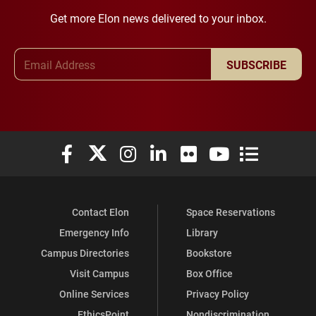
Get more Elon news delivered to your inbox.
Email Address
SUBSCRIBE
Elon University Facebook
Elon University X (formerly Twitter)
Elon University Instagram
Elon University LinkedIn
Elon University Flickr
Elon University You
Elon Universit
Contact Elon
Space Reservations
Emergency Info
Library
Campus Directories
Bookstore
Visit Campus
Box Office
Online Services
Privacy Policy
EthicsPoint
Nondiscrimination