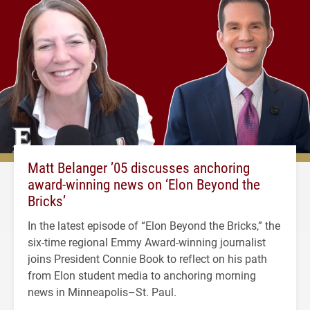
Matt Belanger ’05 discusses anchoring
award-winning news on ‘Elon Beyond the
Bricks’
In the latest episode of “Elon Beyond the Bricks,” the
six-time regional Emmy Award-winning journalist
joins President Connie Book to reflect on his path
from Elon student media to anchoring morning
news in Minneapolis–St. Paul.