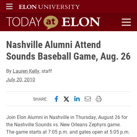
ELON
MAIN MENU
Today at Elon home
Nashville Alumni Attend
Sounds Baseball Game, Aug. 26
By
Lauren Kelly
, staff
July 20, 2010
Share this page on Facebook
Share this page on X (forme
Share this page on Lin
Email this page to 
Print this page
SHARE:
Join Elon Alumni in Nashville in Thursday, August 26 for
the Nashville Sounds vs. New Orleans Zephyrs game.
The game starts at 7:05 p.m. and gates open at 5:05 p.m.