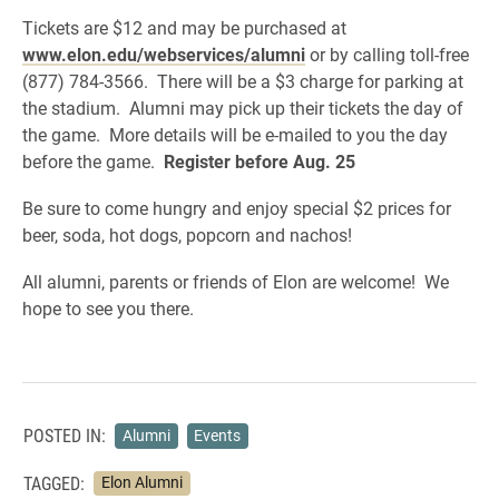
Tickets are $12 and may be purchased at
www.elon.edu/webservices/alumni
or by calling toll-free
(877) 784-3566. There will be a $3 charge for parking at
the stadium. Alumni may pick up their tickets the day of
the game. More details will be e-mailed to you the day
before the game.
Register before Aug. 25
Be sure to come hungry and enjoy special $2 prices for
beer, soda, hot dogs, popcorn and nachos!
All alumni, parents or friends of Elon are welcome! We
hope to see you there.
POSTED IN:
Alumni
Events
TAGGED:
Elon Alumni