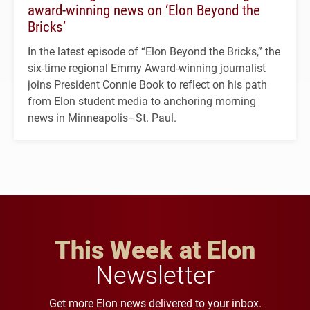
award-winning news on ‘Elon Beyond the
Bricks’
In the latest episode of “Elon Beyond the Bricks,” the
six-time regional Emmy Award-winning journalist
joins President Connie Book to reflect on his path
from Elon student media to anchoring morning
news in Minneapolis–St. Paul.
This Week at Elon
Newsletter
Get more Elon news delivered to your inbox.