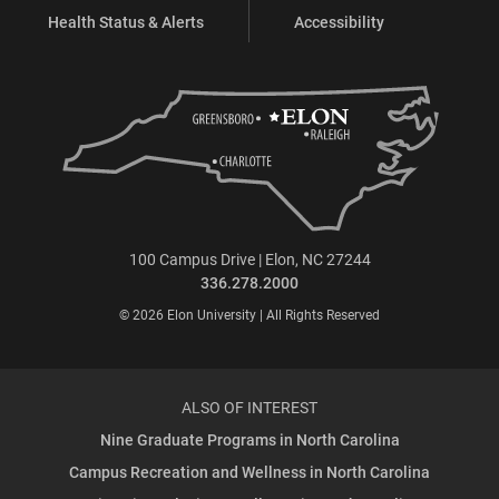
Health Status & Alerts
Accessibility
100 Campus Drive | Elon, NC 27244
336.278.2000
© 2026 Elon University | All Rights Reserved
ALSO OF INTEREST
Nine Graduate Programs in North Carolina
Campus Recreation and Wellness in North Carolina