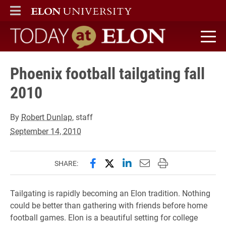
ELON
MAIN MENU
Today at Elon home
Phoenix football tailgating fall
2010
By
Robert Dunlap
, staff
September 14, 2010
Share this page on Facebook
Share this page on X (forme
Share this page on Lin
Email this page to 
Print this page
SHARE:
Tailgating is rapidly becoming an Elon tradition. Nothing
could be better than gathering with friends before home
football games. Elon is a beautiful setting for college