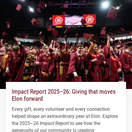
Impact Report 2025–26: Giving that moves
Elon forward
Every gift, every volunteer and every connection
helped shape an extraordinary year at Elon. Explore
the 2025–26 Impact Report to see how the
generosity of our community is creating