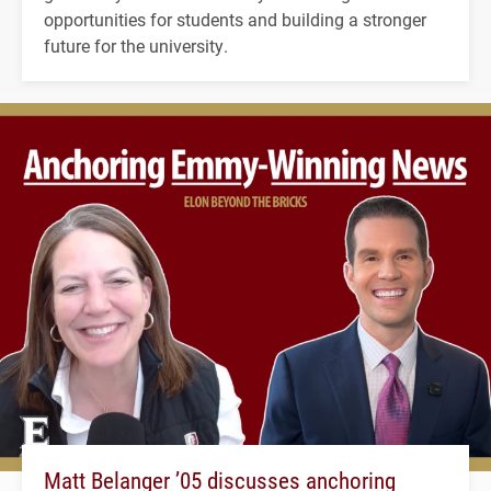
opportunities for students and building a stronger
future for the university.
Matt Belanger ’05 discusses anchoring