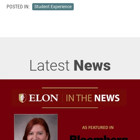
POSTED IN:
Student Experience
Latest
News