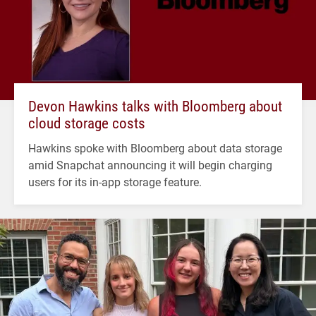
Devon Hawkins talks with Bloomberg about
cloud storage costs
Hawkins spoke with Bloomberg about data storage
amid Snapchat announcing it will begin charging
users for its in-app storage feature.