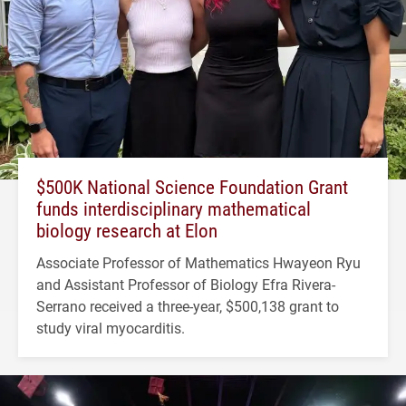
$500K National Science Foundation Grant
funds interdisciplinary mathematical
biology research at Elon
Associate Professor of Mathematics Hwayeon Ryu
and Assistant Professor of Biology Efra Rivera-
Serrano received a three-year, $500,138 grant to
study viral myocarditis.