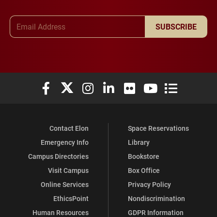
Email Address
SUBSCRIBE
Elon University Facebook
Elon University X (formerly Twitter)
Elon University Instagram
Elon University LinkedIn
Elon University Flickr
Elon University You
Elon Universit
Contact Elon
Space Reservations
Emergency Info
Library
Campus Directories
Bookstore
Visit Campus
Box Office
Online Services
Privacy Policy
EthicsPoint
Nondiscrimination
Human Resources
GDPR Information