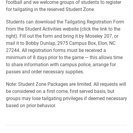
football and we welcome groups of students to register
for tailgating in the reserved Student Zone.
Students can download the Tailgating Registration Form
from the Student Activities website (click the link to the
right). Fill out the form and bring it by Moseley 207, or
mail it to Bobby Dunlap, 2975 Campus Box, Elon, NC
27244. All registration forms must be received a
minimum of 8 days prior to the game — this allows time
to share information with campus police, arrange for
passes and order necessary supplies.
Note: Student Zone Packages are limited. All requests will
be considered on a first come, first served basis, but
groups may lose tailgating privileges if deemed necessary
based on prior behavior.