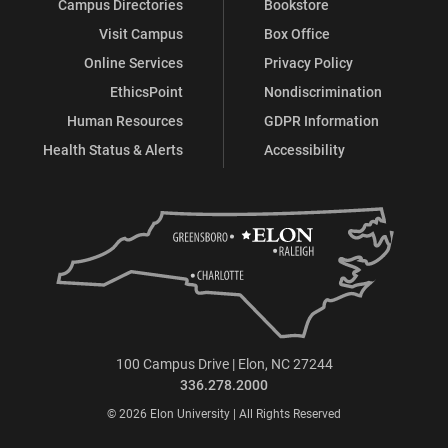
Campus Directories
Bookstore
Visit Campus
Box Office
Online Services
Privacy Policy
EthicsPoint
Nondiscrimination
Human Resources
GDPR Information
Health Status & Alerts
Accessibility
100 Campus Drive | Elon, NC 27244
336.278.2000
© 2026 Elon University | All Rights Reserved