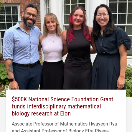
$500K National Science Foundation Grant
funds interdisciplinary mathematical
biology research at Elon
Associate Professor of Mathematics Hwayeon Ryu
and Assistant Professor of Biology Efra Rivera-