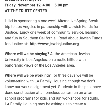
Friday, November 12, 4:00 – 5:00 pm
AT THE TRUITT CENTER
Hillel is sponsoring a one-week Alternative Spring Break
trip to Los Angeles in partnership with Jewish Funds for
Justice. Enjoy one week of community service, learning,
and fun in Southern California. Read about Jewish Funds
for Justice at:
http://www.jewishjustice.org
Where will we be staying?
At the American Jewish
University in Los Angeles, on a rustic hilltop with
panoramic views of the Los Angeles area.
Where will we be working?
For three days we will be
volunteering with LA Family Housing, though we don’t
know our work assignment yet. Students in the past have
done construction at a homeless center, run an after-
school programs for kids, and run workshops for adults.
LA Family Housing may be asking us to create a