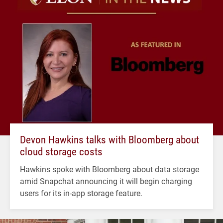
Devon Hawkins talks with Bloomberg about
cloud storage costs
Hawkins spoke with Bloomberg about data storage
amid Snapchat announcing it will begin charging
users for its in-app storage feature.