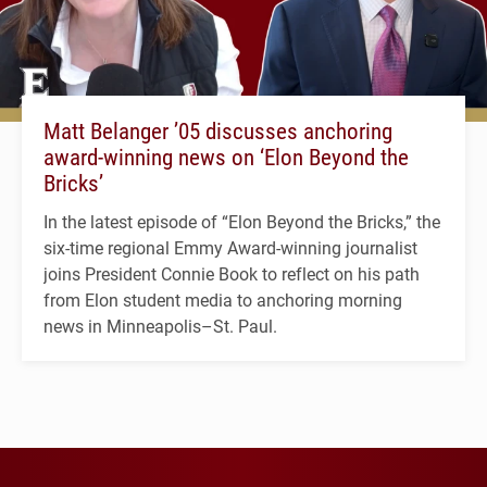
Matt Belanger ’05 discusses anchoring
award-winning news on ‘Elon Beyond the
Bricks’
In the latest episode of “Elon Beyond the Bricks,” the
six-time regional Emmy Award-winning journalist
joins President Connie Book to reflect on his path
from Elon student media to anchoring morning
news in Minneapolis–St. Paul.