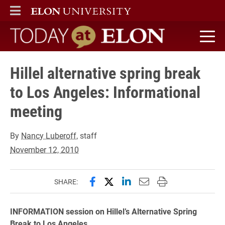
ELON
MAIN MENU
Today at Elon home
Hillel alternative spring break
to Los Angeles: Informational
meeting
By
Nancy Luberoff
, staff
November 12, 2010
Share this page on Facebook
Share this page on X (forme
Share this page on Lin
Email this page to 
Print this page
SHARE:
INFORMATION session on Hillel’s Alternative Spring
Break to Los Angeles