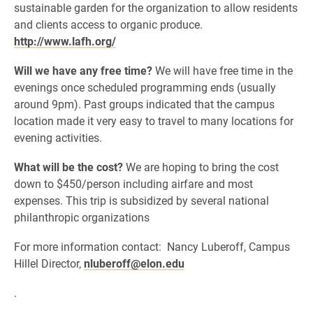
sustainable garden for the organization to allow residents
and clients access to organic produce.
http://www.lafh.org/
Will we have any free time?
We will have free time in the
evenings once scheduled programming ends (usually
around 9pm). Past groups indicated that the campus
location made it very easy to travel to many locations for
evening activities.
What will be the cost?
We are hoping to bring the cost
down to $450/person including airfare and most
expenses. This trip is subsidized by several national
philanthropic organizations
For more information contact: Nancy Luberoff, Campus
Hillel Director,
nluberoff@elon.edu
.