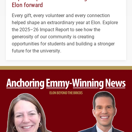
Elon forward
Every gift, every volunteer and every connection
helped shape an extraordinary year at Elon. Explore
the 2025–26 Impact Report to see how the
generosity of our community is creating
opportunities for students and building a stronger
future for the university.