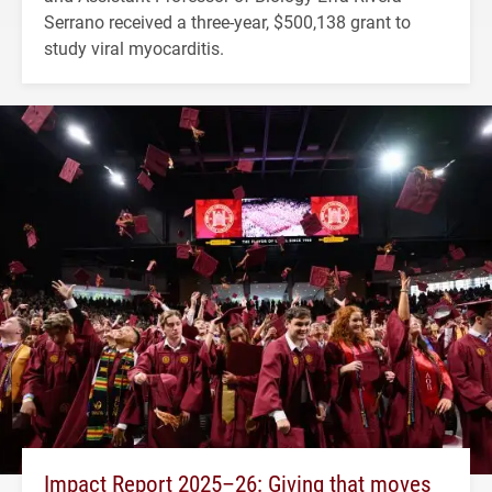
Serrano received a three-year, $500,138 grant to
study viral myocarditis.
Impact Report 2025–26: Giving that moves