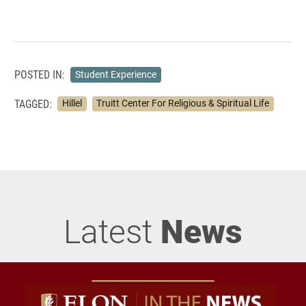
POSTED IN:
Student Experience
TAGGED:
Hillel
Truitt Center For Religious & Spiritual Life
Latest
News