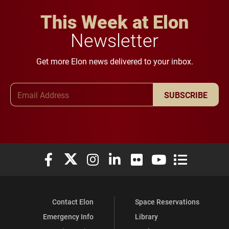
This Week at Elon
Newsletter
Get more Elon news delivered to your inbox.
Email Address
SUBSCRIBE
Elon University Facebook
Elon University X (formerly Twitter)
Elon University Instagram
Elon University LinkedIn
Elon University Flickr
Elon University You
Elon Universit
Contact Elon
Space Reservations
Emergency Info
Library