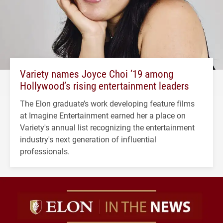
Variety names Joyce Choi ’19 among
Hollywood’s rising entertainment leaders
The Elon graduate’s work developing feature films
at Imagine Entertainment earned her a place on
Variety's annual list recognizing the entertainment
industry's next generation of influential
professionals.