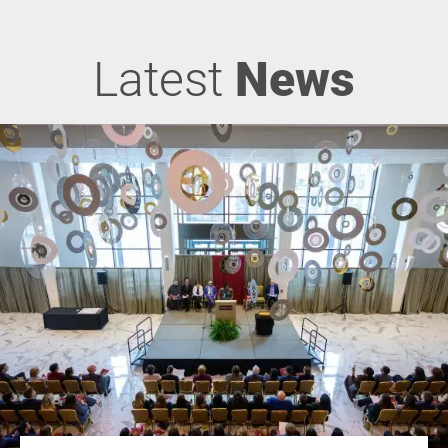
Latest
News