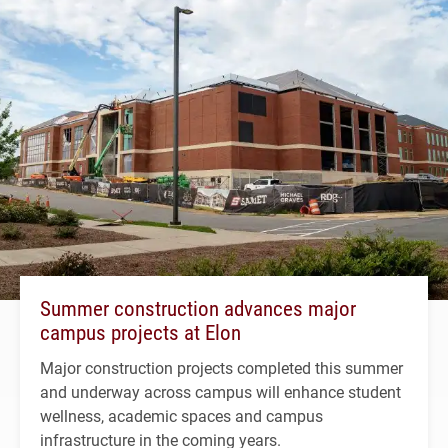
Summer construction advances major
campus projects at Elon
Major construction projects completed this summer
and underway across campus will enhance student
wellness, academic spaces and campus
infrastructure in the coming years.