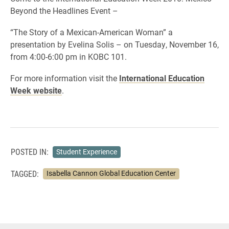
Beyond the Headlines Event –
“The Story of a Mexican-American Woman” a
presentation by Evelina Solis – on Tuesday, November 16,
from 4:00-6:00 pm in KOBC 101.
For more information visit the
International Education
Week website
.
POSTED IN:
Student Experience
TAGGED:
Isabella Cannon Global Education Center