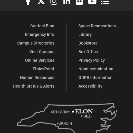
Contact Elon
Space Reservations
Emergency Info
Library
Campus Directories
Bookstore
Visit Campus
Box Office
Online Services
Privacy Policy
EthicsPoint
Nondiscrimination
Human Resources
GDPR Information
Health Status & Alerts
Accessibility