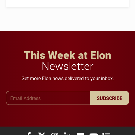
This Week at Elon
Newsletter
Get more Elon news delivered to your inbox.
Email Address
SUBSCRIBE
Elon University Facebook
Elon University X (formerly Twitter)
Elon University Instagram
Elon University LinkedIn
Elon University Flickr
Elon University You
Elon Universit