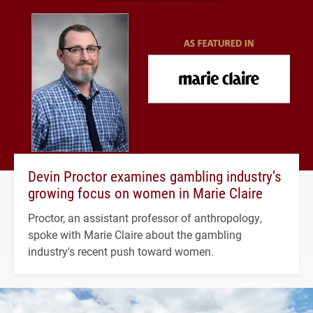
Devin Proctor examines gambling industry’s
growing focus on women in Marie Claire
Proctor, an assistant professor of anthropology,
spoke with Marie Claire about the gambling
industry's recent push toward women.