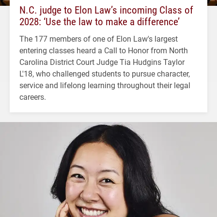
N.C. judge to Elon Law’s incoming Class of
2028: ‘Use the law to make a difference’
The 177 members of one of Elon Law's largest
entering classes heard a Call to Honor from North
Carolina District Court Judge Tia Hudgins Taylor
L'18, who challenged students to pursue character,
service and lifelong learning throughout their legal
careers.