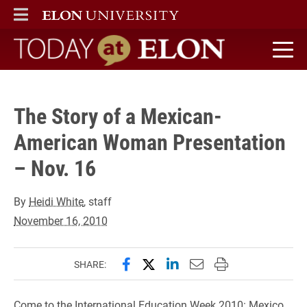
" />
ELON
MAIN MENU
Today at Elon home
The Story of a Mexican-
American Woman Presentation
– Nov. 16
By
Heidi White
, staff
November 16, 2010
Share this page on Facebook
Share this page on X (forme
Share this page on Lin
Email this page to 
Print this page
SHARE:
Come to the International Education Week 2010: Mexico