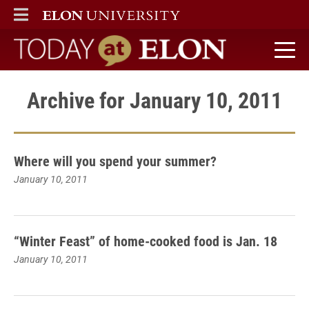
ELON
MAIN MENU
Today at Elon home
Archive for January 10, 2011
Where will you spend your summer?
January 10, 2011
“Winter Feast” of home-cooked food is Jan. 18
January 10, 2011