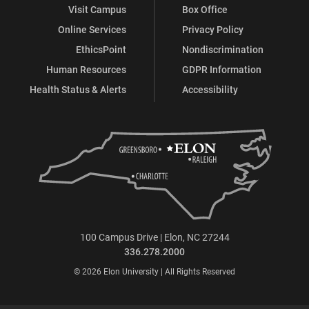
Visit Campus
Box Office
Online Services
Privacy Policy
EthicsPoint
Nondiscrimination
Human Resources
GDPR Information
Health Status & Alerts
Accessibility
100 Campus Drive | Elon, NC 27244
336.278.2000
© 2026 Elon University | All Rights Reserved