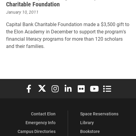
Charitable Foundation
January 10, 2011
Capital Bank Charitable Foundation made a $3,500 gift to
the Elon Academy in December to support the program's
financial literacy programs for more than 120 scholars
and their families.
Elon University Facebook
Elon University X (formerly Twitter)
Elon University Instagram
Elon University LinkedIn
Elon University Flickr
Elon University You
Elon Universit
Contact Elon
Space Reservations
Emergency Info
Library
Campus Directories
Bookstore