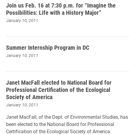
Join us Feb. 16 at 7:30 p.m. for “Imagine the
Possibilities: Life with a History Major”
January 10, 2011
Summer Internship Program in DC
January 10, 2011
Janet MacFall elected to National Board for
Professional Certification of the Ecological
Society of America
January 10, 2011
Janet MacFall, of the Dept. of Environmental Studies, has
been elected to the National Board for Professional
Certification of the Ecological Society of America.