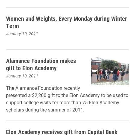
Women and Weights, Every Monday during Winter
Term
January 10, 2011
Alamance Foundation makes
gift to Elon Academy
January 10, 2011
The Alamance Foundation recently
presented a $2,200 gift to the Elon Academy to be used to
support college visits for more than 75 Elon Academy
scholars during the summer of 2011.
Elon Academy receives gift from Capital Bank