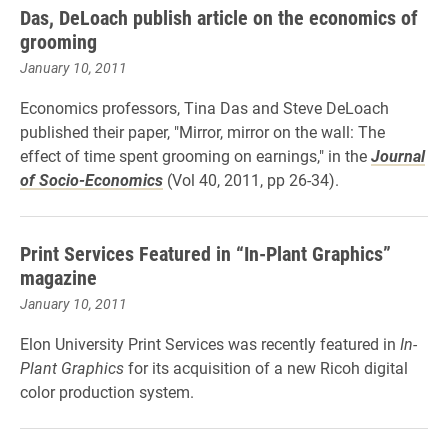
Das, DeLoach publish article on the economics of
grooming
January 10, 2011
Economics professors, Tina Das and Steve DeLoach
published their paper, "Mirror, mirror on the wall: The
effect of time spent grooming on earnings," in the
Journal
of Socio-Economics
(Vol 40, 2011, pp 26-34).
Print Services Featured in “In-Plant Graphics”
magazine
January 10, 2011
Elon University Print Services was recently featured in
In-
Plant Graphics
for its acquisition of a new Ricoh digital
color production system.