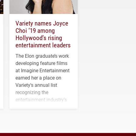
Variety names Joyce
Choi ’19 among
Hollywood’s rising
entertainment leaders
The Elon graduate’s work
developing feature films
at Imagine Entertainment
earned her a place on
Variety's annual list
recognizing the
entertainment industry's
next generation of
influential professionals.