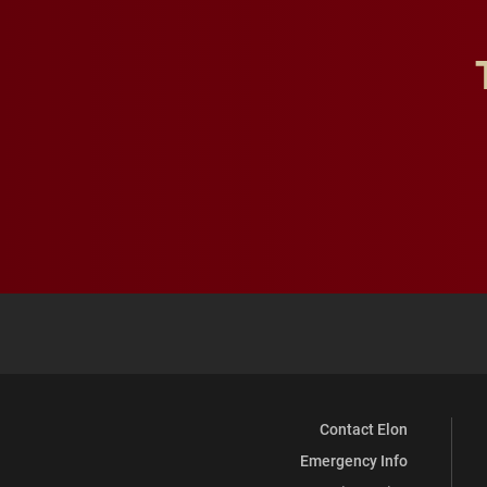
Contact Elon
Emergency Info