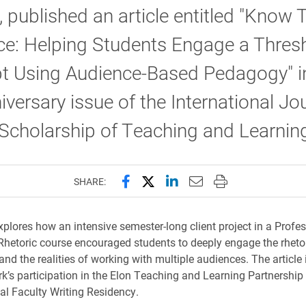
, published an article entitled "Know 
ce: Helping Students Engage a Thres
t Using Audience-Based Pedagogy" i
iversary issue of the International Jo
 Scholarship of Teaching and Learnin
Share this page on Facebook
Share this page on X (forme
Share this page on Lin
Email this page to 
Print this page
SHARE:
explores how an intensive semester-long client project in a Profe
Rhetoric course encouraged students to deeply engage the rheto
nd the realities of working with multiple audiences. The article 
k’s participation in the Elon Teaching and Learning Partnershi
al Faculty Writing Residency.