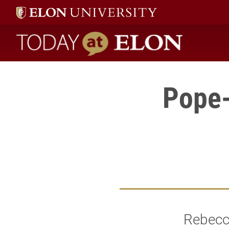
Today at Elon home
Pope-
Rebecca