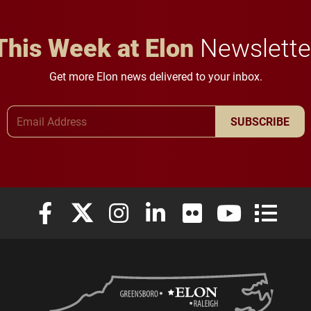
This Week at Elon
Newslette
Get more Elon news delivered to your inbox.
Email Address
SUBSCRIBE
Elon University Facebook
Elon University X (formerly Twitter)
Elon University Instagram
Elon University LinkedIn
Elon University Flickr
Elon University
Elon Uni