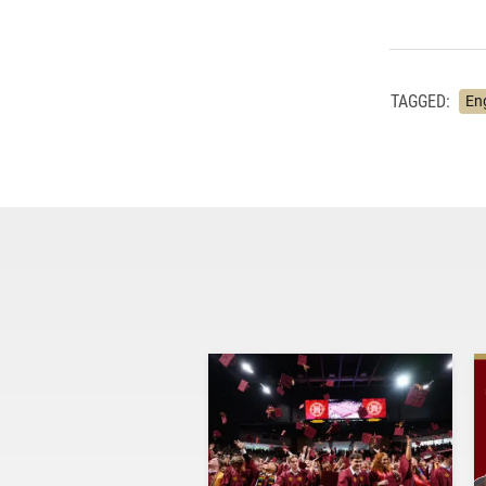
TAGGED:
En