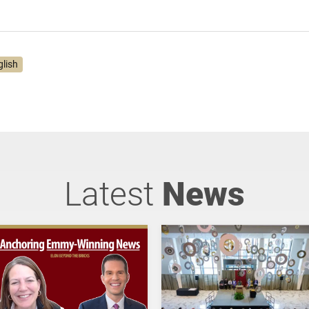
glish
Latest
News