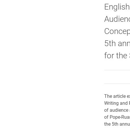
English
Audien
Concep
5th ann
for the
The article 
Writing and 
of audience a
of Pope-Ruar
the 5th annu