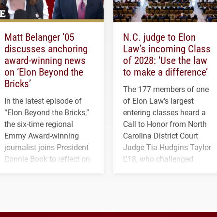
Matt Belanger ’05
N.C. judge to Elon
discusses anchoring
Law’s incoming Class
award-winning news
of 2028: ‘Use the law
on ‘Elon Beyond the
to make a difference’
Bricks’
The 177 members of one
In the latest episode of
of Elon Law's largest
“Elon Beyond the Bricks,”
entering classes heard a
the six-time regional
Call to Honor from North
Emmy Award-winning
Carolina District Court
journalist joins President
Judge Tia Hudgins Taylor
Connie Book to reflect on
L'18, who challenged
his path from Elon
students to pursue
student media to
character, service and
anchoring morning news
lifelong learning
in Minneapolis–St. Paul.
throughout their legal
careers.