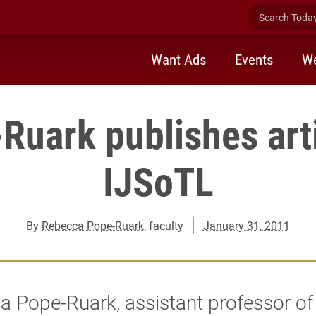
Search Today 
Want Ads
Events
We
Ruark publishes arti
IJSoTL
By
Rebecca Pope-Ruark
, faculty
January 31, 2011
 Pope-Ruark, assistant professor of