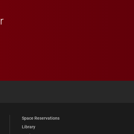
r
 YouTube
versity Full Social Media List
Space Reservations
Library