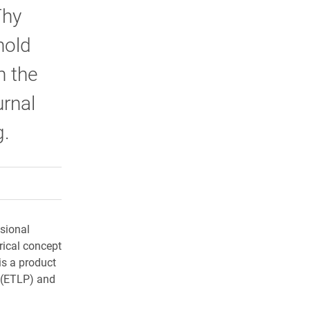
Thy
hold
n the
urnal
g.
rly Twitter)
kedIn
a friend
ssional
rical concept
is a product
p (ETLP) and