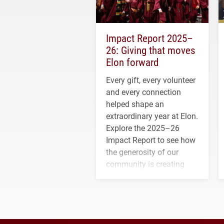
Impact Report 2025–
26: Giving that moves
Elon forward
Every gift, every volunteer
and every connection
helped shape an
extraordinary year at Elon.
Explore the 2025–26
Impact Report to see how
the generosity of our
community is creating
opportunities for students
and building a stronger
future for the university.