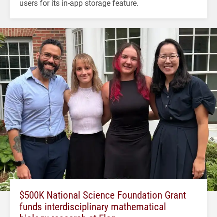
users for its in-app storage feature.
$500K National Science Foundation Grant
funds interdisciplinary mathematical