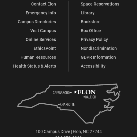
Contact Elon
Space Reservations
Emergency Info
Library
Campus Directories
Bookstore
Visit Campus
Box Office
Online Services
Privacy Policy
EthicsPoint
Nondiscrimination
Human Resources
GDPR Information
Health Status & Alerts
Accessibility
100 Campus Drive | Elon, NC 27244