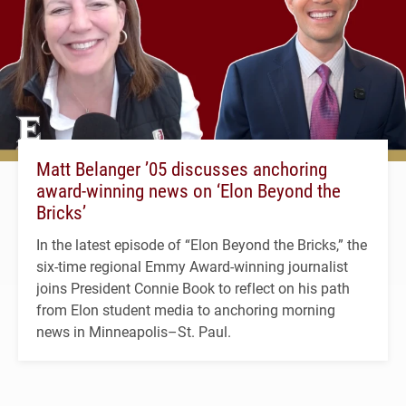
Matt Belanger ’05 discusses anchoring
award-winning news on ‘Elon Beyond the
Bricks’
In the latest episode of “Elon Beyond the Bricks,” the
six-time regional Emmy Award-winning journalist
joins President Connie Book to reflect on his path
from Elon student media to anchoring morning
news in Minneapolis–St. Paul.