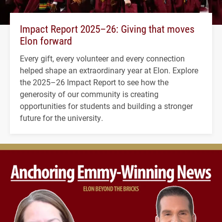
Impact Report 2025–26: Giving that moves
Elon forward
Every gift, every volunteer and every connection
helped shape an extraordinary year at Elon. Explore
the 2025–26 Impact Report to see how the
generosity of our community is creating
opportunities for students and building a stronger
future for the university.