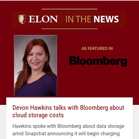
Devon Hawkins talks with Bloomberg about
cloud storage costs
Hawkins spoke with Bloomberg about data storage
amid Snapchat announcing it will begin charging