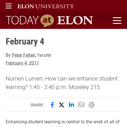
ELON
MAIN MENU
Today at Elon home
February 4
By
Peter Felten
, faculty
February 4, 2011
Numen Lumen: How can we enhance student
learning? 1:40 - 2:40 p.m. Moseley 215
Share this page on Facebook
Share this page on X (forme
Share this page on Lin
Email this page to 
Print this page
SHARE:
Enhancing student learning is central to the work of all of