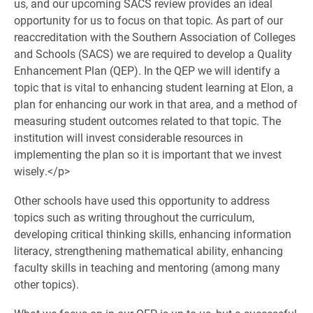
us, and our upcoming SACS review provides an ideal
opportunity for us to focus on that topic. As part of our
reaccreditation with the Southern Association of Colleges
and Schools (SACS) we are required to develop a Quality
Enhancement Plan (QEP). In the QEP we will identify a
topic that is vital to enhancing student learning at Elon, a
plan for enhancing our work in that area, and a method of
measuring student outcomes related to that topic. The
institution will invest considerable resources in
implementing the plan so it is important that we invest
wisely.</p>
Other schools have used this opportunity to address
topics such as writing throughout the curriculum,
developing critical thinking skills, enhancing information
literacy, strengthening mathematical ability, enhancing
faculty skills in teaching and mentoring (among many
other topics).