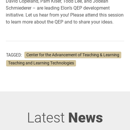
David Copeland, Pam Kiser, Todd Lee, and Jodean
Schmiederer – are leading Elon’s QEP development
initiative. Let us hear from you! Please attend this session
to learn more about the QEP and to share your ideas.
TAGGED:
Center for the Advancement of Teaching & Learning
Teaching and Learning Technologies
Latest
News