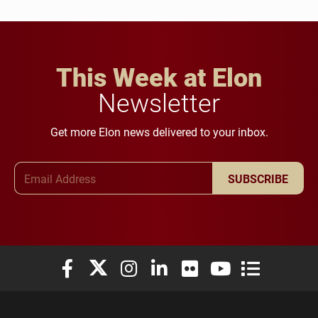
This Week at Elon
Newsletter
Get more Elon news delivered to your inbox.
Email Address
SUBSCRIBE
Elon University Facebook
Elon University X (formerly Twitter)
Elon University Instagram
Elon University LinkedIn
Elon University Flickr
Elon University You
Elon Universit