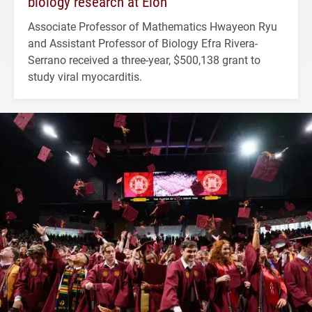
biology research at Elon
Associate Professor of Mathematics Hwayeon Ryu
and Assistant Professor of Biology Efra Rivera-
Serrano received a three-year, $500,138 grant to
study viral myocarditis.