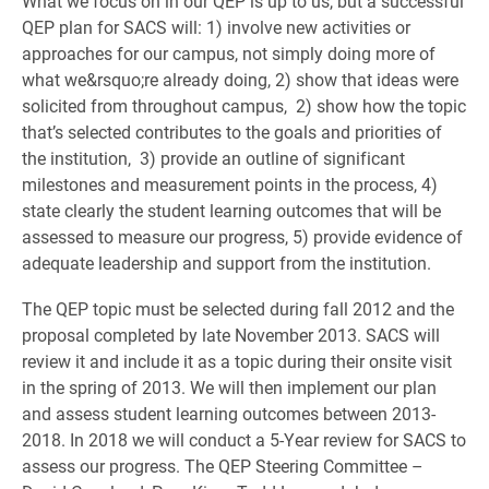
What we focus on in our QEP is up to us, but a successful
QEP plan for SACS will: 1) involve new activities or
approaches for our campus, not simply doing more of
what we&rsquo;re already doing, 2) show that ideas were
solicited from throughout campus, 2) show how the topic
that’s selected contributes to the goals and priorities of
the institution, 3) provide an outline of significant
milestones and measurement points in the process, 4)
state clearly the student learning outcomes that will be
assessed to measure our progress, 5) provide evidence of
adequate leadership and support from the institution.
The QEP topic must be selected during fall 2012 and the
proposal completed by late November 2013. SACS will
review it and include it as a topic during their onsite visit
in the spring of 2013. We will then implement our plan
and assess student learning outcomes between 2013-
2018. In 2018 we will conduct a 5-Year review for SACS to
assess our progress. The QEP Steering Committee –