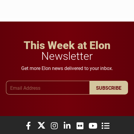
This Week at Elon
Newsletter
Get more Elon news delivered to your inbox.
Email Address
SUBSCRIBE
Elon University Facebook
Elon University X (formerly Twitter)
Elon University Instagram
Elon University LinkedIn
Elon University Flickr
Elon University You
Elon Universit