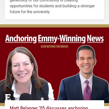
opportunities for students and building a stronger
future for the university.
Matt Belanger ’05 discusses anchoring