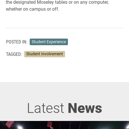
the designated Moseley tables or on any computer,
whether on campus or off.
POSTED IN:
Student Experience
TAGGED:
Student Involvement
Latest
News