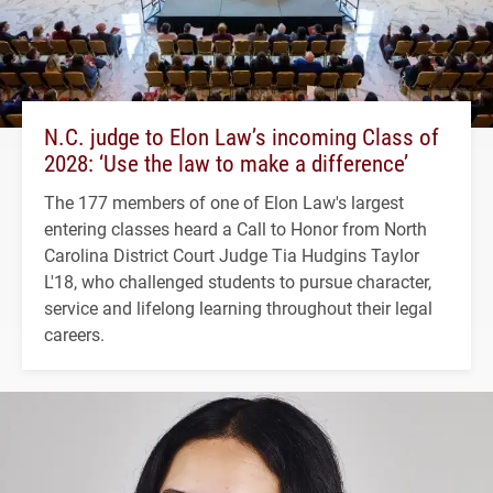
N.C. judge to Elon Law’s incoming Class of
2028: ‘Use the law to make a difference’
The 177 members of one of Elon Law's largest
entering classes heard a Call to Honor from North
Carolina District Court Judge Tia Hudgins Taylor
L'18, who challenged students to pursue character,
service and lifelong learning throughout their legal
careers.