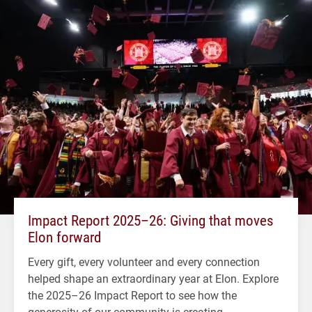
Impact Report 2025–26: Giving that moves
Elon forward
Every gift, every volunteer and every connection
helped shape an extraordinary year at Elon. Explore
the 2025–26 Impact Report to see how the
generosity of our community is creating