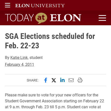
ELON
MAIN MENU
Today at Elon home
SGA Elections scheduled for
Feb. 22-23
By
Katie Link
, student
February 4, 2011
Share this page on Facebook
Share this page on X (forme
Share this page on Lin
Email this page to 
Print this page
SHARE:
Please make sure to vote for your new officers for the
Student Government Association starting on February 22
at 9 a.m. through Feb. 23 till 5 p.m. Student can vote at