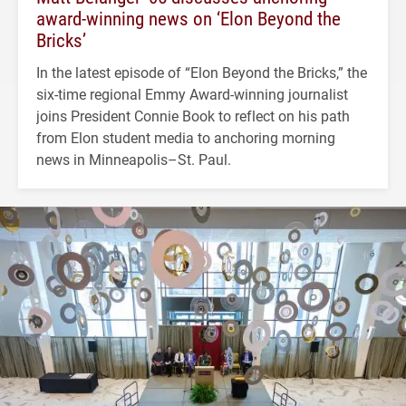
award-winning news on ‘Elon Beyond the
Bricks’
In the latest episode of “Elon Beyond the Bricks,” the
six-time regional Emmy Award-winning journalist
joins President Connie Book to reflect on his path
from Elon student media to anchoring morning
news in Minneapolis–St. Paul.