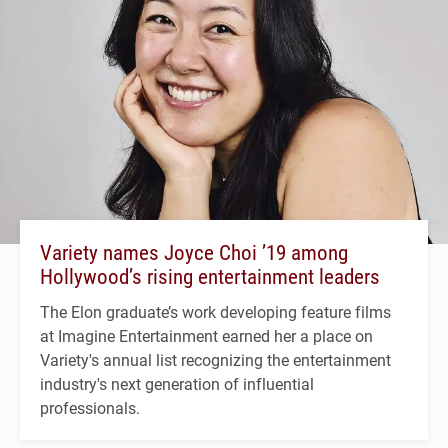
Variety names Joyce Choi ’19 among
Hollywood’s rising entertainment leaders
The Elon graduate’s work developing feature films
at Imagine Entertainment earned her a place on
Variety's annual list recognizing the entertainment
industry's next generation of influential
professionals.