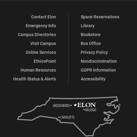
Contact Elon
Space Reservations
Emergency Info
Library
Campus Directories
Bookstore
Visit Campus
Box Office
Online Services
Privacy Policy
EthicsPoint
Nondiscrimination
Human Resources
GDPR Information
Health Status & Alerts
Accessibility