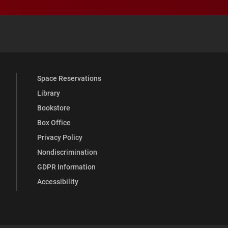
 YouTube
versity Full Social Media List
Space Reservations
Library
Bookstore
Box Office
Privacy Policy
Nondiscrimination
GDPR Information
Accessibility