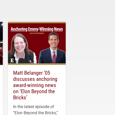
Matt Belanger ’05
discusses anchoring
award-winning news
on ‘Elon Beyond the
Bricks’
In the latest episode of
“Elon Beyond the Bricks,”