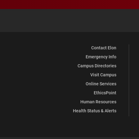
Contact Elon
Emergency Info
Campus Directories
Visit Campus
Online Services
EthicsPoint
Human Resources
Health Status & Alerts