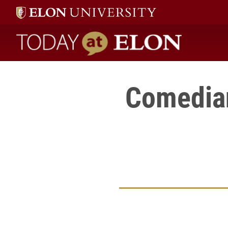
Today at Elon home
Comedian