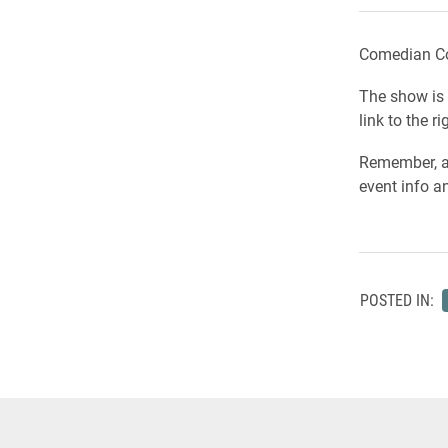
Comedian Col
The show is 
link to the ri
Remember, a
event info an
POSTED IN: