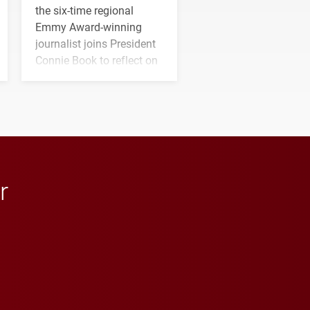
the six-time regional
Emmy Award-winning
journalist joins President
Connie Book to reflect on
his path from Elon
student media to
anchoring morning news
in Minneapolis–St. Paul.
r