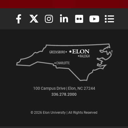
Elon University Facebook
Elon University X (formerly Twitter)
Elon University Instagram
Elon University LinkedIn
Elon University Flickr
Elon University
Elon Uni
100 Campus Drive | Elon, NC 27244
336.278.2000
© 2026 Elon University | All Rights Reserved