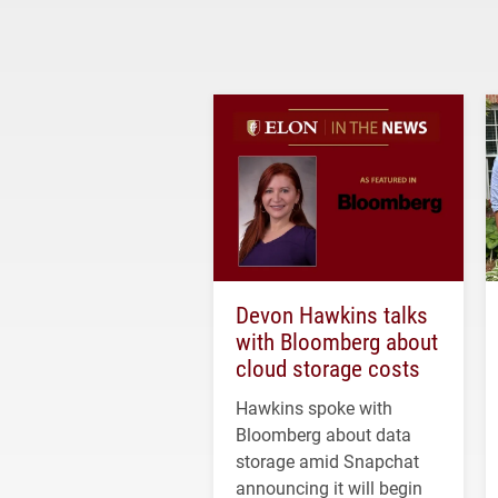
Devon Hawkins talks
with Bloomberg about
cloud storage costs
Hawkins spoke with
Bloomberg about data
storage amid Snapchat
announcing it will begin