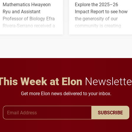
Mathematics Hwayeon
Explore the 2025–26
Ryu and Assistant
Impact Report to see how
Professor of Biology Efra
the generosity of our
Rivera-Serrano received a
community is creating
three-year, $500,138 grant
opportunities for students
to study viral myocarditis.
and building a stronger
future for the university.
This Week at Elon
Newslette
Get more Elon news delivered to your inbox.
Email Address
SUBSCRIBE