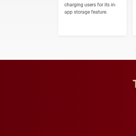
charging users for its in-
app storage feature.