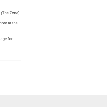
u (The Zone)
more at the
age for