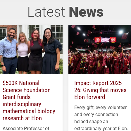
Latest
News
$500K National
Impact Report 2025–
Science Foundation
26: Giving that moves
Grant funds
Elon forward
interdisciplinary
Every gift, every volunteer
mathematical biology
and every connection
research at Elon
helped shape an
Associate Professor of
extraordinary year at Elon.