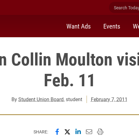
Search Today 
Want Ads
Events
We
 Collin Moulton visi
Feb. 11
By
Student Union Board
, student
February 7, 2011
Share this page on Facebook
Share this page on X (forme
Share this page on Lin
Email this page to 
Print this page
SHARE: