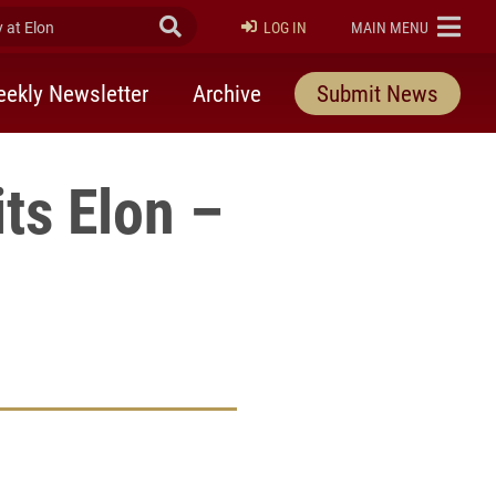
at Elon
Submit Search
ELON
LOG IN
MAIN MENU
ekly Newsletter
Archive
Submit News
ts Elon –
rly Twitter)
kedIn
a friend