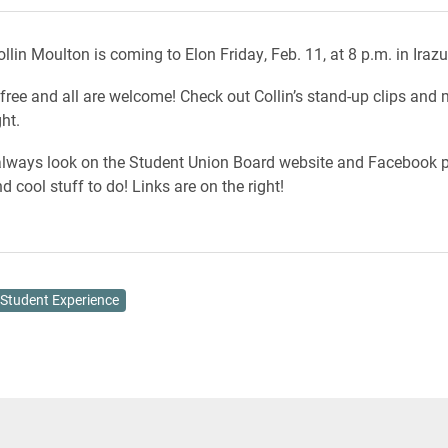
lin Moulton is coming to Elon Friday, Feb. 11, at 8 p.m. in Iraz
free and all are welcome! Check out Collin’s stand-up clips and 
ght.
lways look on the Student Union Board website and Facebook p
d cool stuff to do! Links are on the right!
Student Experience