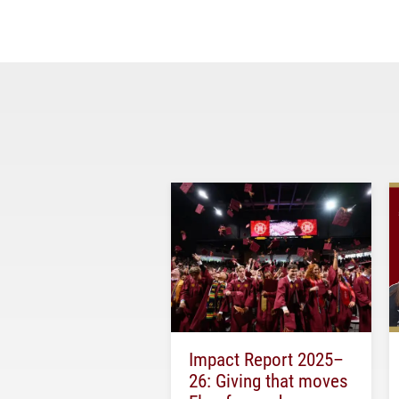
Impact Report 2025–
26: Giving that moves