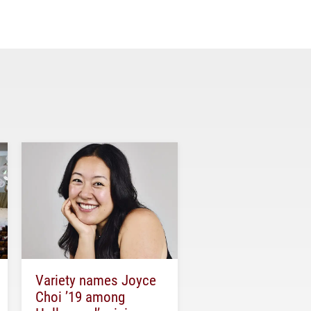
Variety names Joyce
Choi ’19 among