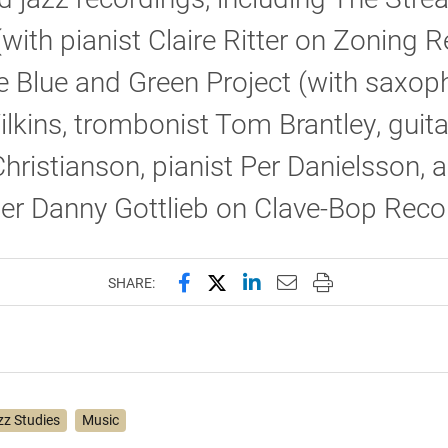
(with pianist Claire Ritter on Zoning 
 Blue and Green Project (with saxop
lkins, trombonist Tom Brantley, guita
hristianson, pianist Per Danielsson, 
r Danny Gottlieb on Clave-Bop Reco
Share this page on Facebook
Share this page on X (forme
Share this page on Lin
Email this page to 
Print this page
SHARE:
zz Studies
Music