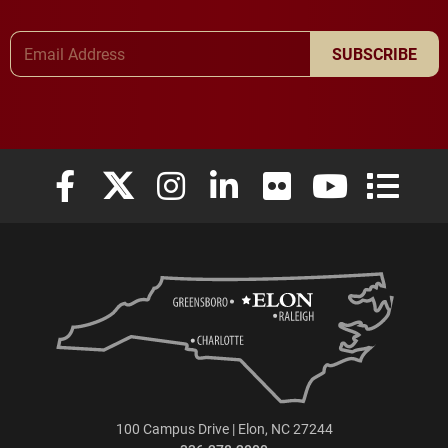
Email Address
SUBSCRIBE
Elon University Facebook
Elon University X (formerly Twitter)
Elon University Instagram
Elon University LinkedIn
Elon University Flickr
Elon University
Elon Uni
100 Campus Drive | Elon, NC 27244