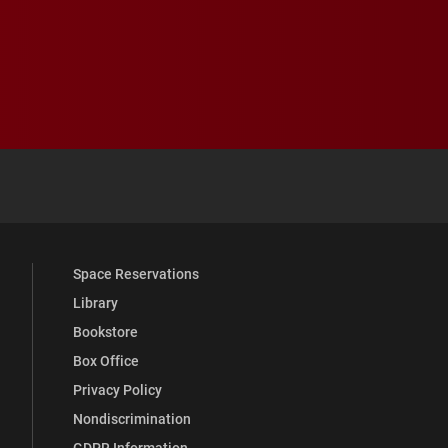
 YouTube
versity Full Social Media List
Space Reservations
Library
Bookstore
Box Office
Privacy Policy
Nondiscrimination
GDPR Information