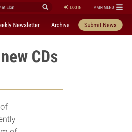
at Elon
Submit Search
ELON
LOG IN
MAIN MENU
ekly Newsletter
Archive
Submit News
 new CDs
 of
ently
am of