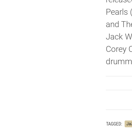
Pearls 
and The
Jack Wi
Corey C
drumme
TAGGED:
Ja