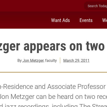
Search Today 
Want Ads
Events
We
zger appears on two
By
Jon Metzger
, faculty
March 29, 2011
in-Residence and Associate Professor
Jon Metzger can be heard on two rec
d jazz recordings, including The Stre