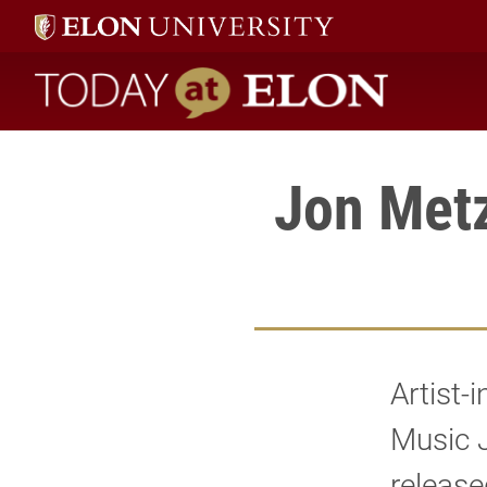
Today at Elon home
Jon Met
Artist-
Music 
release