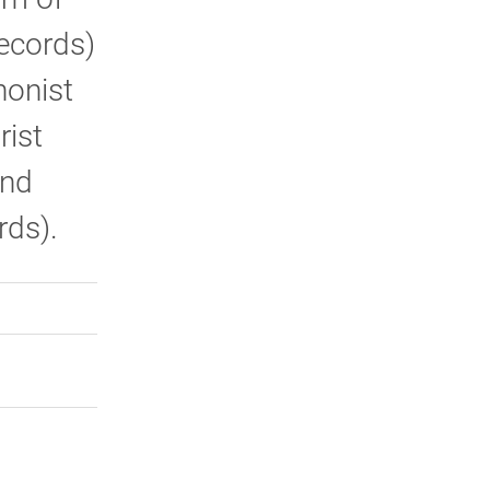
Records)
honist
rist
and
rds).
rly Twitter)
kedIn
a friend