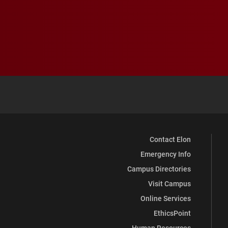
Contact Elon
Emergency Info
Campus Directories
Visit Campus
Online Services
EthicsPoint
Human Resources