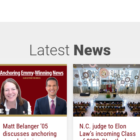
Latest
News
Matt Belanger ’05
N.C. judge to Elon
discusses anchoring
Law’s incoming Class