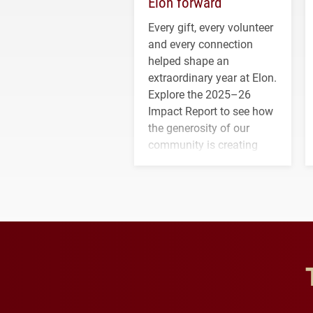
Elon forward
Every gift, every volunteer
and every connection
helped shape an
extraordinary year at Elon.
Explore the 2025–26
Impact Report to see how
the generosity of our
community is creating
opportunities for students
and building a stronger
future for the university.