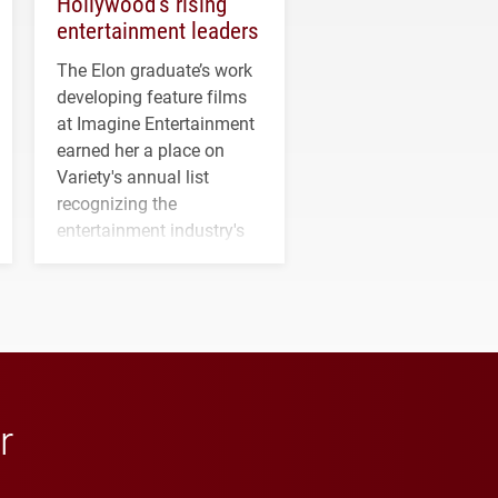
Hollywood’s rising
entertainment leaders
The Elon graduate’s work
developing feature films
at Imagine Entertainment
earned her a place on
Variety's annual list
recognizing the
entertainment industry's
next generation of
influential professionals.
r