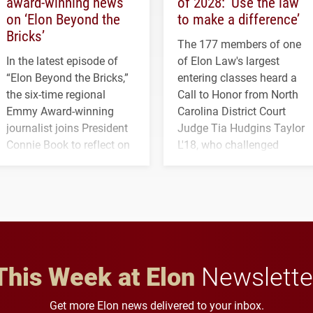
award-winning news
of 2028: ‘Use the law
on ‘Elon Beyond the
to make a difference’
Bricks’
The 177 members of one
In the latest episode of
of Elon Law's largest
“Elon Beyond the Bricks,”
entering classes heard a
the six-time regional
Call to Honor from North
Emmy Award-winning
Carolina District Court
journalist joins President
Judge Tia Hudgins Taylor
Connie Book to reflect on
L'18, who challenged
his path from Elon
students to pursue
student media to
character, service and
anchoring morning news
lifelong learning
in Minneapolis–St. Paul.
throughout their legal
careers.
This Week at Elon
Newslette
Get more Elon news delivered to your inbox.