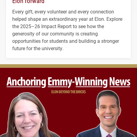
Elon forward
Every gift, every volunteer and every connection
helped shape an extraordinary year at Elon. Explore
the 2025–26 Impact Report to see how the
generosity of our community is creating
opportunities for students and building a stronger
future for the university.