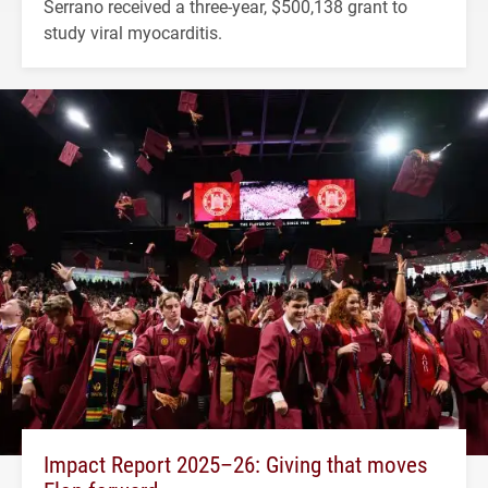
Serrano received a three-year, $500,138 grant to
study viral myocarditis.
Impact Report 2025–26: Giving that moves