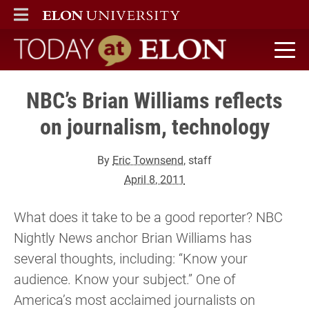
ELON
MAIN MENU
Today at Elon home
NBC’s Brian Williams reflects
on journalism, technology
By
Eric Townsend
, staff
April 8, 2011
What does it take to be a good reporter? NBC
Nightly News anchor Brian Williams has
several thoughts, including: “Know your
audience. Know your subject.” One of
America’s most acclaimed journalists on