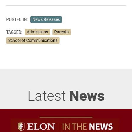
POSTED IN:
News Releases
TAGGED:
Admissions
Parents
School of Communications
Latest
News