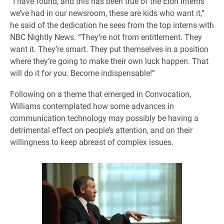
“I have found, and this has been true of the Elon interns
we’ve had in our newsroom, these are kids who want it,”
he said of the dedication he sees from the top interns with
NBC Nightly News. “They’re not from entitlement. They
want it. They’re smart. They put themselves in a position
where they’re going to make their own luck happen. That
will do it for you. Become indispensable!”
Following on a theme that emerged in Convocation,
Williams contemplated how some advances in
communication technology may possibly be having a
detrimental effect on people’s attention, and on their
willingness to keep abreast of complex issues.