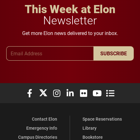
This Week at Elon
Newsletter
Get more Elon news delivered to your inbox.
Email Address
SUBSCRIBE
Elon University Facebook
Elon University X (formerly Twitter)
Elon University Instagram
Elon University LinkedIn
Elon University Flickr
Elon University You
Elon Universit
Contact Elon
Space Reservations
Emergency Info
Library
Campus Directories
Bookstore