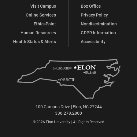
Visit Campus
Box Office
Online Services
Privacy Policy
EthicsPoint
Nondiscrimination
Human Resources
GDPR Information
Health Status & Alerts
Accessibility
100 Campus Drive | Elon, NC 27244
336.278.2000
© 2026 Elon University | All Rights Reserved