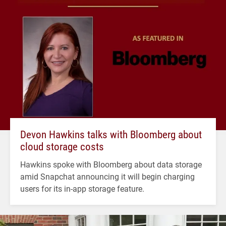
Devon Hawkins talks with Bloomberg about
cloud storage costs
Hawkins spoke with Bloomberg about data storage
amid Snapchat announcing it will begin charging
users for its in-app storage feature.