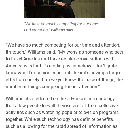
“We have so much competing for our time
and attention,” Williams said.
“We have so much competing for our time and attention.
It’s tough,” Williams said. “My worry as someone who gets
to travel America and have regular conversations with
Americans is that it’s eroding us somehow. I don’t quite
know what I’m honing in on, but I hear it’s having a larger
effect on society than we yet know, the pace of things, the
number of things competing for our attention.”
Williams also reflected on the advances in technology
that allow people to wall themselves off from collective
activities such as watching popular television programs
together. While such technology has definite benefits,
such as allowing for the rapid spread of information as