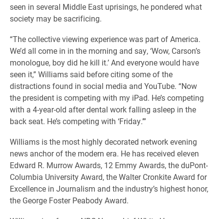
seen in several Middle East uprisings, he pondered what
society may be sacrificing.
“The collective viewing experience was part of America.
We’d all come in in the morning and say, ‘Wow, Carson’s
monologue, boy did he kill it.’ And everyone would have
seen it,” Williams said before citing some of the
distractions found in social media and YouTube.
“Now
the president is competing with my iPad. He’s competing
with a 4-year-old after dental work falling asleep in the
back seat. He’s competing with ‘Friday.’”
Williams is the most highly decorated network evening
news anchor of the modern era. He has received eleven
Edward R. Murrow Awards, 12 Emmy Awards, the duPont-
Columbia University Award, the Walter Cronkite Award for
Excellence in Journalism and the industry’s highest honor,
the George Foster Peabody Award.