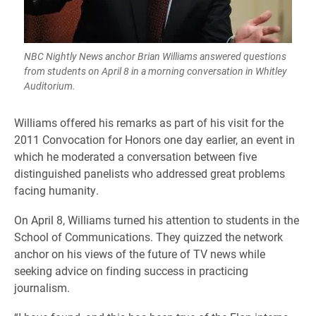
NBC Nightly News anchor Brian Williams answered questions
from students on April 8 in a morning conversation in Whitley
Auditorium.
Williams offered his remarks as part of his visit for the
2011 Convocation for Honors one day earlier, an event in
which he moderated a conversation between five
distinguished panelists who addressed great problems
facing humanity.
On April 8, Williams turned his attention to students in the
School of Communications. They quizzed the network
anchor on his views of the future of TV news while
seeking advice on finding success in practicing
journalism.