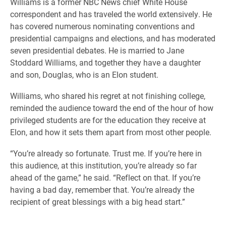
Williams is a former NBC News chief White House
correspondent and has traveled the world extensively. He
has covered numerous nominating conventions and
presidential campaigns and elections, and has moderated
seven presidential debates. He is married to Jane
Stoddard Williams, and together they have a daughter
and son, Douglas, who is an Elon student.
Williams, who shared his regret at not finishing college,
reminded the audience toward the end of the hour of how
privileged students are for the education they receive at
Elon, and how it sets them apart from most other people.
“You’re already so fortunate. Trust me. If you’re here in
this audience, at this institution, you’re already so far
ahead of the game,” he said. “Reflect on that. If you’re
having a bad day, remember that. You’re already the
recipient of great blessings with a big head start.”