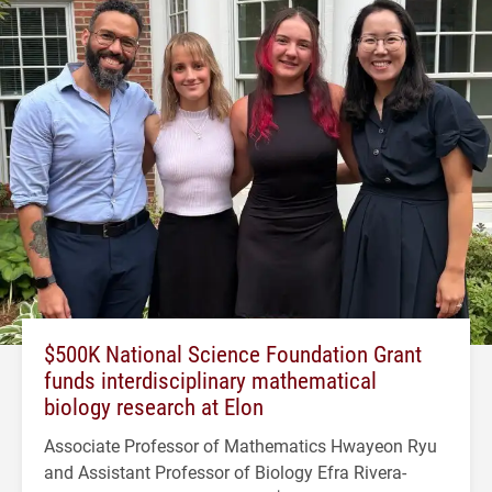
$500K National Science Foundation Grant
funds interdisciplinary mathematical
biology research at Elon
Associate Professor of Mathematics Hwayeon Ryu
and Assistant Professor of Biology Efra Rivera-