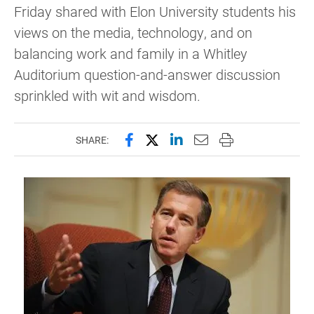
Friday shared with Elon University students his
views on the media, technology, and on
balancing work and family in a Whitley
Auditorium question-and-answer discussion
sprinkled with wit and wisdom.
Share this page on Facebook
Share this page on X (forme
Share this page on Lin
Email this page to 
Print this page
SHARE: