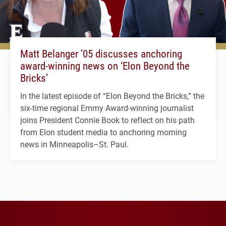
Matt Belanger ’05 discusses anchoring
award-winning news on ‘Elon Beyond the
Bricks’
In the latest episode of “Elon Beyond the Bricks,” the
six-time regional Emmy Award-winning journalist
joins President Connie Book to reflect on his path
from Elon student media to anchoring morning
news in Minneapolis–St. Paul.