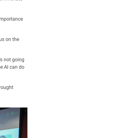
 importance
us on the
’s not going
e AI can do
rought