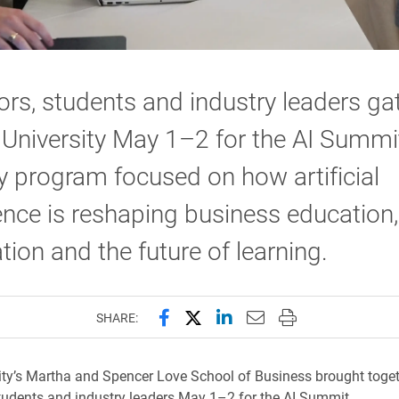
rs, students and industry leaders ga
 University May 1–2 for the AI Summit
 program focused on how artificial
gence is reshaping business education,
tion and the future of learning.
Share this page on Facebook
Share this page on X (forme
Share this page on Lin
Email this page to 
Print this page
SHARE:
ity’s Martha and Spencer Love School of Business brought toge
tudents and industry leaders May 1–2 for the AI Summit.