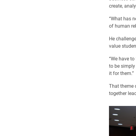
create, anal
“What has no
of human rel
He challenge
value studen
“We have to f
to be simply
it for them.”
That theme c
together lea