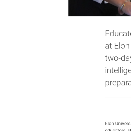
Educato
at Elon
two-day
intelli
prepara
Elon Univers
educators, s