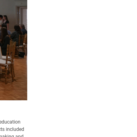
 education
ts included
-making and