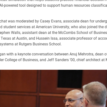
AI-powered tool designed to support human resources classific
 chat was moderated by Casey Evans, associate dean for under
 student services at American University, who also joined the 
ephen Walls, assistant dean at the McCombs School of Busines
f Texas at Austin, and Hussein Issa, associate professor of acco
systems at Rutgers Business School.
an with a keynote conversation between Anuj Mehrotra, dean o
er College of Business, and Jeff Sanders ’00, chief architect at 