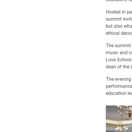
Hosted in pa
summit invit
but also wha
ethical deci
The summit o
music and co
Love School 
dean of the 
The evening 
performance 
education le