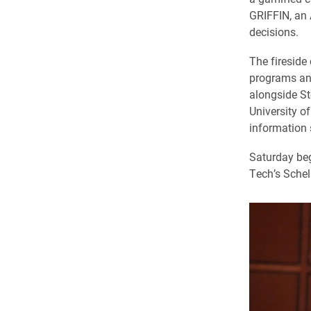
GRIFFIN, an 
decisions.
The fireside
programs and
alongside St
University o
information 
Saturday beg
Tech’s Schell