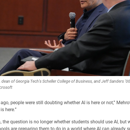
 dean of Georgia Tech’s Scheller College of Business, and Jeff Sanders ’00
icrosoft
ago, people were still doubting whether AI is here or not,” Mehrot
 is here.”
, the question is no longer whether students should use AI, but 
ools are preparing them to do in a world where AI can already 