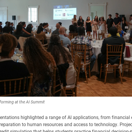
rforming at the AI Summit
entations highlighted a range of AI applications, from financial
reparation to human resources and access to technology. Projec
redit simulation that helps students practice financial decision