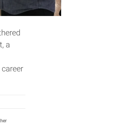
thered
, a
 career
rly Twitter)
kedIn
a friend
ther