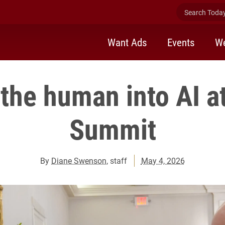
Search Today 
Want Ads
Events
We
the human into AI at
Summit
By
Diane Swenson
, staff
May 4, 2026