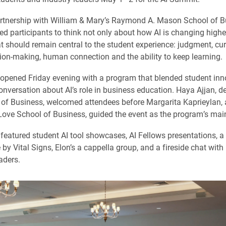
rtnership with William & Mary’s Raymond A. Mason School of Bu
ed participants to think not only about how AI is changing highe
t should remain central to the student experience: judgment, curi
sion-making, human connection and the ability to keep learning.
pened Friday evening with a program that blended student inn
nversation about AI’s role in business education. Haya Ajjan, d
of Business, welcomed attendees before Margarita Kaprieylan, 
Love School of Business, guided the event as the program’s mai
featured student AI tool showcases, AI Fellows presentations, a
by Vital Signs, Elon’s a cappella group, and a fireside chat with
aders.