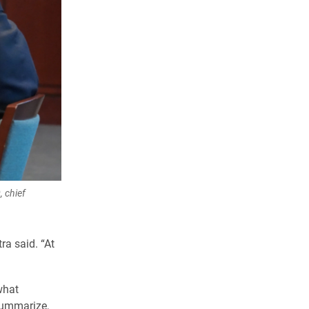
, chief
ra said. “At
what
summarize,