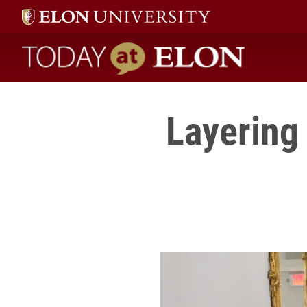
Today at Elon home
Layering 