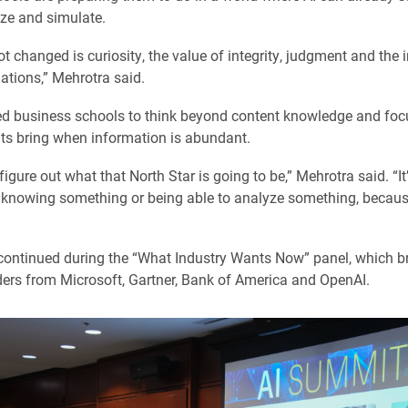
yze and simulate.
t changed is curiosity, the value of integrity, judgment and the
ations,” Mehrotra said.
d business schools to think beyond content knowledge and foc
ts bring when information is abundant.
igure out what that North Star is going to be,” Mehrotra said. “It
 knowing something or being able to analyze something, becaus
ontinued during the “What Industry Wants Now” panel, which b
ders from Microsoft, Gartner, Bank of America and OpenAI.