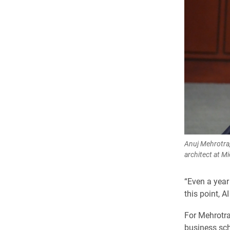
Anuj Mehrotra,
architect at M
“Even a year 
this point, AI
For Mehrotra
business sch