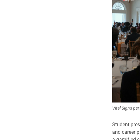
Vital Signs pe
Student pres
and career p
a gamified c