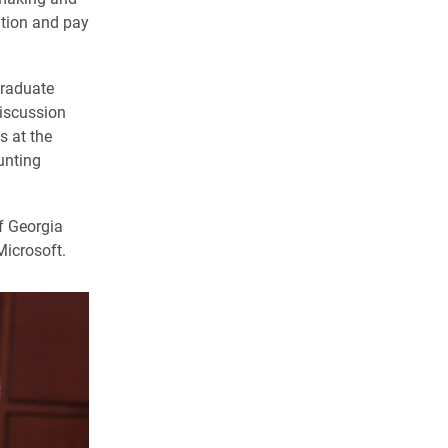
ation and pay
graduate
discussion
s at the
unting
f Georgia
Microsoft.