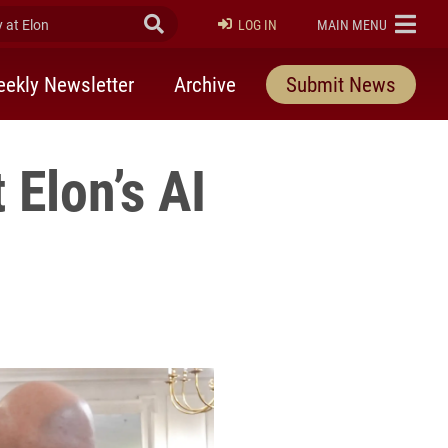
at Elon
Submit Search
ELON
LOG IN
MAIN MENU
ekly Newsletter
Archive
Submit News
 Elon’s AI