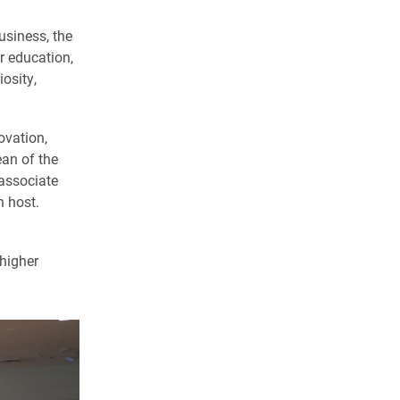
siness, the
r education,
osity,
ovation,
ean of the
associate
n host.
 higher