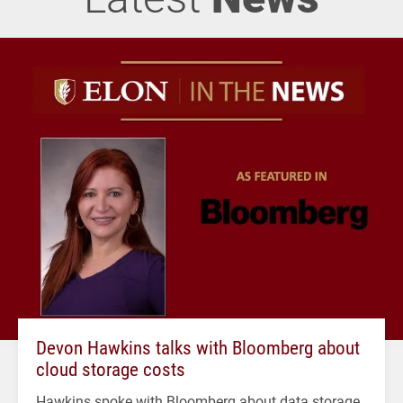
Devon Hawkins talks with Bloomberg about
cloud storage costs
Hawkins spoke with Bloomberg about data storage