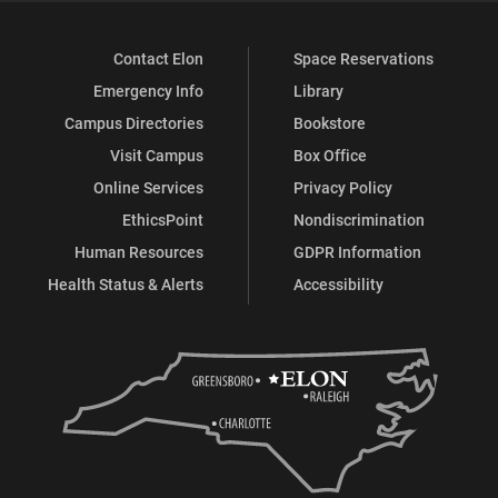
Contact Elon
Space Reservations
Emergency Info
Library
Campus Directories
Bookstore
Visit Campus
Box Office
Online Services
Privacy Policy
EthicsPoint
Nondiscrimination
Human Resources
GDPR Information
Health Status & Alerts
Accessibility