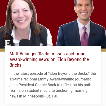
Matt Belanger ’05 discusses anchoring
award-winning news on ‘Elon Beyond the
Bricks’
In the latest episode of “Elon Beyond the Bricks,” the
six-time regional Emmy Award-winning journalist
joins President Connie Book to reflect on his path
from Elon student media to anchoring morning
news in Minneapolis–St. Paul.