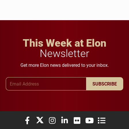
This Week at Elon
Newsletter
Get more Elon news delivered to your inbox.
Email Address
SUBSCRIBE
Elon University Facebook
Elon University X (formerly Twitter)
Elon University Instagram
Elon University LinkedIn
Elon University Flickr
Elon University You
Elon Universit