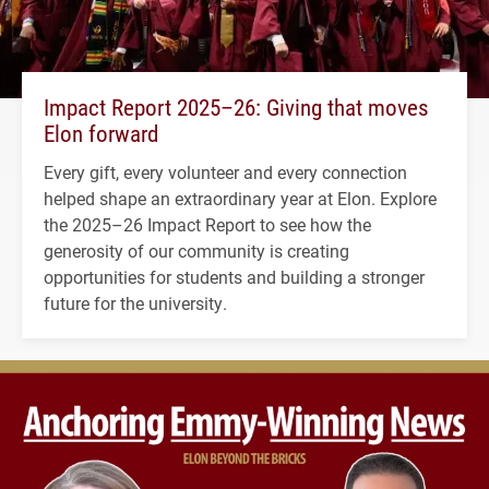
Impact Report 2025–26: Giving that moves
Elon forward
Every gift, every volunteer and every connection
helped shape an extraordinary year at Elon. Explore
the 2025–26 Impact Report to see how the
generosity of our community is creating
opportunities for students and building a stronger
future for the university.