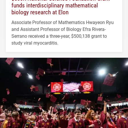
funds interdisciplinary mathematical
biology research at Elon
Associate Professor of Mathematics Hwayeon Ryu
and Assistant Professor of Biology Efra Rivera-
Serrano received a three-year, $500,138 grant to
study viral myocarditis.