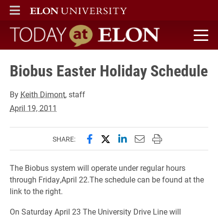
ELON
MAIN MENU
Today at Elon home
Biobus Easter Holiday Schedule
By
Keith Dimont
, staff
April 19, 2011
Share this page on Facebook
Share this page on X (forme
Share this page on Lin
Email this page to 
Print this page
SHARE:
The Biobus system will operate under regular hours
through Friday,April 22.The schedule can be found at the
link to the right.
On Saturday April 23 The University Drive Line will