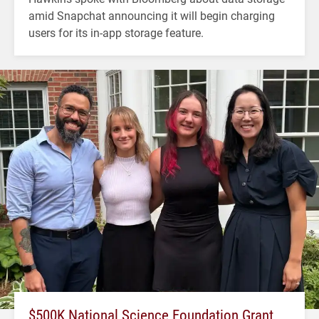
amid Snapchat announcing it will begin charging
users for its in-app storage feature.
$500K National Science Foundation Grant