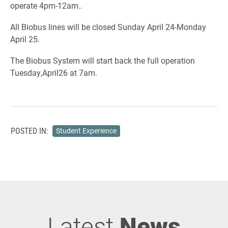
operate 4pm-12am..
All Biobus lines will be closed Sunday April 24-Monday
April 25.
The Biobus System will start back the full operation
Tuesday,April26 at 7am.
POSTED IN:
Student Experience
Latest
News