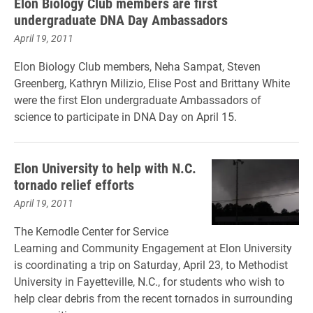
Elon Biology Club members are first
undergraduate DNA Day Ambassadors
April 19, 2011
Elon Biology Club members, Neha Sampat, Steven
Greenberg, Kathryn Milizio, Elise Post and Brittany White
were the first Elon undergraduate Ambassadors of
science to participate in DNA Day on April 15.
Elon University to help with N.C.
tornado relief efforts
April 19, 2011
The Kernodle Center for Service
Learning and Community Engagement at Elon University
is coordinating a trip on Saturday, April 23, to Methodist
University in Fayetteville, N.C., for students who wish to
help clear debris from the recent tornados in surrounding