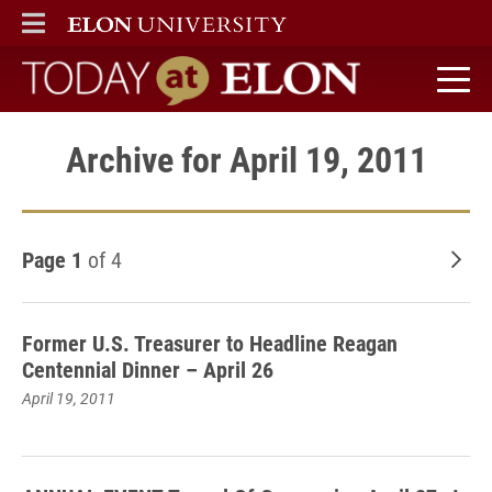
ELON
MAIN MENU
Today at Elon home
Archive for April 19, 2011
Page 1
of 4
Old
Former U.S. Treasurer to Headline Reagan
Centennial Dinner – April 26
April 19, 2011