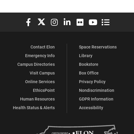
Elon University Facebook
Elon University X (formerly Twitter)
Elon University Instagram
Elon University LinkedIn
Elon University Flickr
Elon University You
Elon Universit
Contact Elon
Space Reservations
Emergency Info
Library
Campus Directories
Bookstore
Visit Campus
Box Office
Online Services
Privacy Policy
EthicsPoint
Nondiscrimination
Human Resources
GDPR Information
Health Status & Alerts
Accessibility