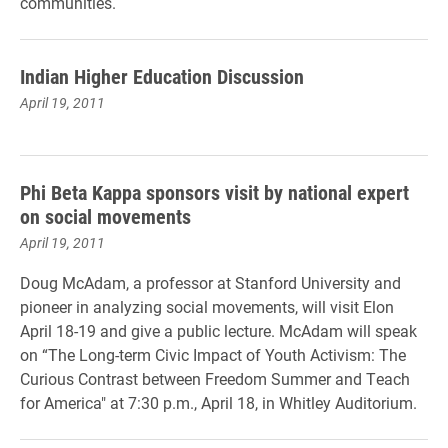
communities.
Indian Higher Education Discussion
April 19, 2011
Phi Beta Kappa sponsors visit by national expert
on social movements
April 19, 2011
Doug McAdam, a professor at Stanford University and
pioneer in analyzing social movements, will visit Elon
April 18-19 and give a public lecture. McAdam will speak
on “The Long-term Civic Impact of Youth Activism: The
Curious Contrast between Freedom Summer and Teach
for America" at 7:30 p.m., April 18, in Whitley Auditorium.