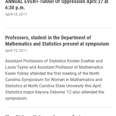
ANNUAL EVENT-Tunnel Of Oppression April 27 at
6:30 p.m.
April 19, 2011
Professors, student in the Department of
Mathematics and Statistics present at symposium
April 19, 2011
Assistant Professors of Statistics Kirsten Doehler and
Laura Taylor and Assistant Professor of Mathematics
Karen Yokley attended the first meeting of the North
Carolina Symposium for Women in Mathematics and
Statistics at North Carolina State University this April.
Statistics major Keyona Osborne ’12 also attended the
symposium.