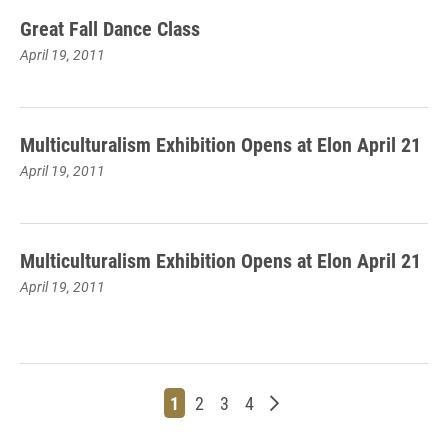
Great Fall Dance Class
April 19, 2011
Multiculturalism Exhibition Opens at Elon April 21
April 19, 2011
Multiculturalism Exhibition Opens at Elon April 21
April 19, 2011
Page
Page
Page
Page
Older posts
1
2
3
4