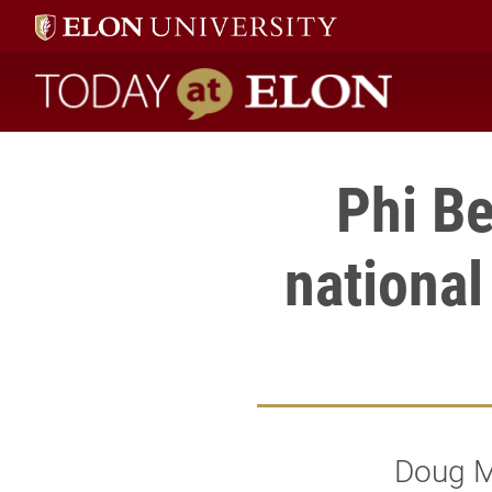
Today at Elon home
Phi Be
national
Doug M