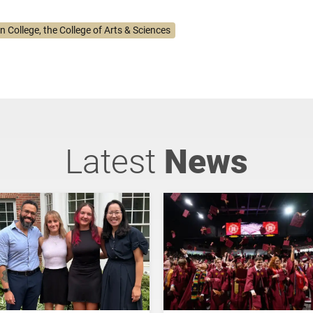
n College, the College of Arts & Sciences
Latest
News