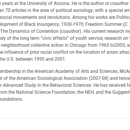
5 years at the University of Arizona. He is the author or coautho
n 70 articles in the area of political sociology, with a special 
 social movements and revolutions. Among his works are Politic
elopment of Black Insurgency, 1930-1970; Freedom Summer (C. 
The Dynamics of Contention (coauthor). His current research in
dy of the long term “civic effects” of youth service; research on 
neighborhood collective action in Chicago from 1965 to2005; a
 influence of prior racial conflict on the location of arson atta
the U.S. between 1995 and 2001.
membership in the American Academy of Arts and Sciences, Mc
nt of the American Sociological Association (2007-08) and twice 
or Advanced Study in the Behavioral Sciences. He has received f
from the National Science Foundation, the NEH, and the Guggen
oundations.