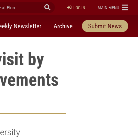
at Elon
Submit Search
ELON
LOG IN
MAIN MENU
ekly Newsletter
Archive
Submit News
isit by
movements
ersity