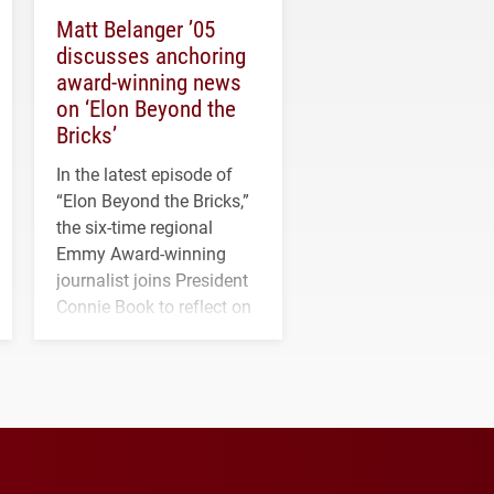
Matt Belanger ’05
discusses anchoring
award-winning news
on ‘Elon Beyond the
Bricks’
In the latest episode of
“Elon Beyond the Bricks,”
the six-time regional
Emmy Award-winning
journalist joins President
Connie Book to reflect on
his path from Elon
student media to
anchoring morning news
in Minneapolis–St. Paul.