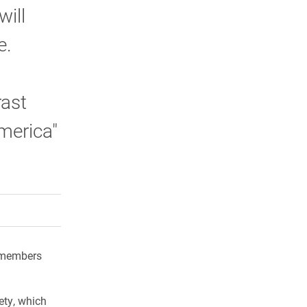
will
e.
rast
merica"
rly Twitter)
kedIn
a friend
y members
ety, which