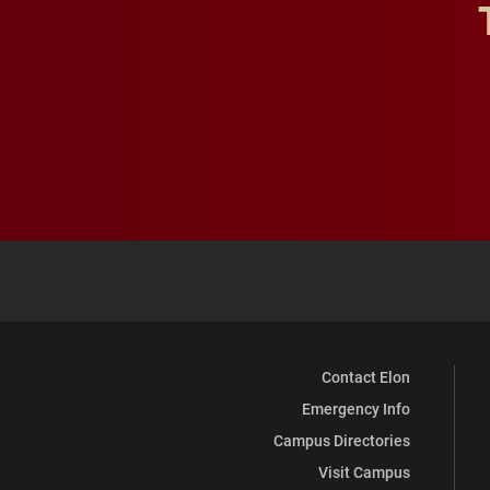
Contact Elon
Emergency Info
Campus Directories
Visit Campus