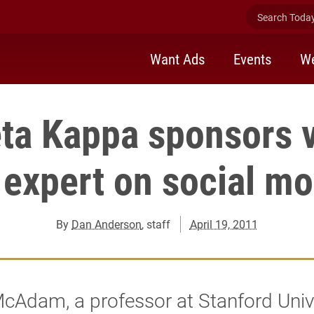
Search Today 
Want Ads
Events
We
ta Kappa sponsors v
 expert on social 
By
Dan Anderson
, staff
April 19, 2011
cAdam, a professor at Stanford Univ