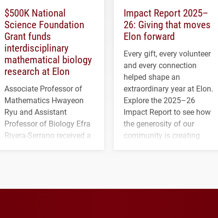
$500K National
Impact Report 2025–
Science Foundation
26: Giving that moves
Grant funds
Elon forward
interdisciplinary
Every gift, every volunteer
mathematical biology
and every connection
research at Elon
helped shape an
Associate Professor of
extraordinary year at Elon.
Mathematics Hwayeon
Explore the 2025–26
Ryu and Assistant
Impact Report to see how
Professor of Biology Efra
the generosity of our
Rivera-Serrano received a
community is creating
three-year, $500,138 grant
opportunities for students
to study viral myocarditis.
and building a stronger
future for the university.