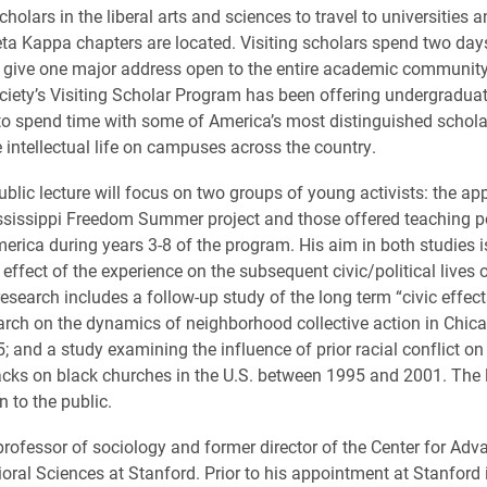
cholars in the liberal arts and sciences to travel to universities 
ta Kappa chapters are located. Visiting scholars spend two day
give one major address open to the entire academic community
ciety’s Visiting Scholar Program has been offering undergraduat
to spend time with some of America’s most distinguished schol
e intellectual life on campuses across the country.
lic lecture will focus on two groups of young activists: the app
sissippi Freedom Summer project and those offered teaching p
erica during years 3-8 of the program. His aim in both studies i
effect of the experience on the subsequent civic/political lives 
research includes a follow-up study of the long term “civic effect
earch on the dynamics of neighborhood collective action in Chic
; and a study examining the influence of prior racial conflict on
acks on black churches in the U.S. between 1995 and 2001. The l
 to the public.
ofessor of sociology and former director of the Center for Ad
ioral Sciences at Stanford. Prior to his appointment at Stanford 