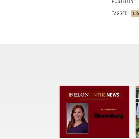
POSTED IN:
TAGGED:
Elo