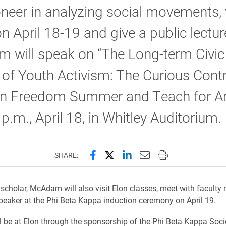
neer in analyzing social movements, 
lon April 18-19 and give a public lectur
 will speak on “The Long-term Civic
of Youth Activism: The Curious Cont
n Freedom Summer and Teach for A
 p.m., April 18, in Whitley Auditorium.
Share this page on Facebook
Share this page on X (forme
Share this page on Lin
Email this page to 
Print this page
SHARE:
g scholar, McAdam will also visit Elon classes, meet with facult
peaker at the Phi Beta Kappa induction ceremony on April 19.
be at Elon through the sponsorship of the Phi Beta Kappa Soci