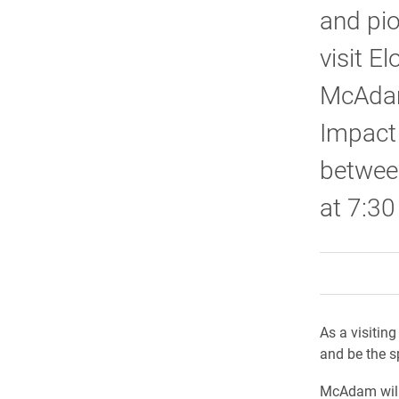
and pio
visit E
McAdam
Impact 
betwee
at 7:30
As a visitin
and be the s
McAdam will 