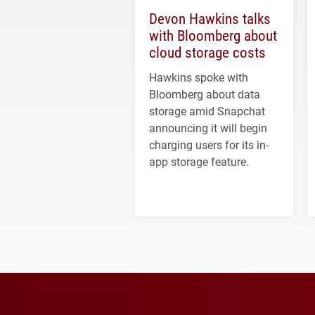
Devon Hawkins talks
with Bloomberg about
cloud storage costs
Hawkins spoke with
Bloomberg about data
storage amid Snapchat
announcing it will begin
charging users for its in-
app storage feature.