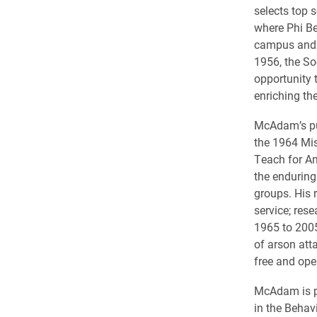
selects top s
where Phi Be
campus and 
1956, the So
opportunity 
enriching th
McAdam’s pub
the 1964 Mis
Teach for Am
the enduring 
groups. His 
service; res
1965 to 2005
of arson att
free and open
McAdam is pr
in the Behav