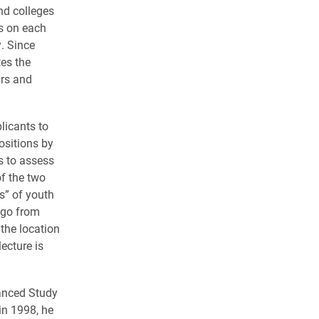
and colleges
s on each
. Since
es the
ars and
licants to
ositions by
s to assess
of the two
s” of youth
ago from
 the location
ecture is
vanced Study
in 1998, he