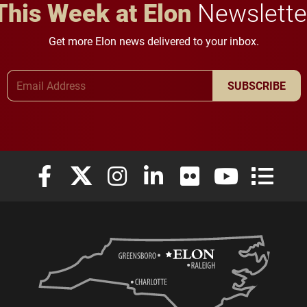
This Week at Elon
Newslette
Get more Elon news delivered to your inbox.
Email Address
SUBSCRIBE
Elon University Facebook
Elon University X (formerly Twitter)
Elon University Instagram
Elon University LinkedIn
Elon University Flickr
Elon University
Elon Uni