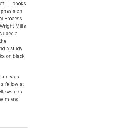
r of 11 books
emphasis on
al Process
Wright Mills
cludes a
the
nd a study
cks on black
Adam was
a fellow at
ellowships
heim and