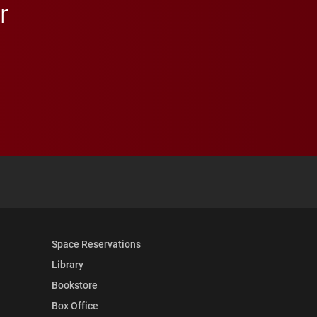
r
 YouTube
versity Full Social Media List
Space Reservations
Library
Bookstore
Box Office