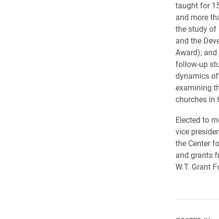
taught for 1
and more tha
the study of
and the Dev
Award); and 
follow-up stu
dynamics of 
examining the
churches in 
Elected to 
vice preside
the Center f
and grants 
W.T. Grant F