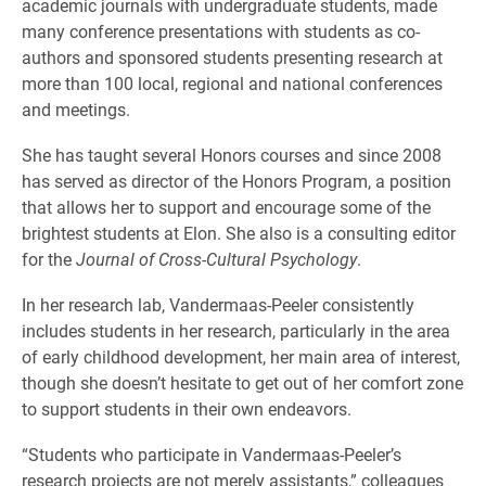
academic journals with undergraduate students, made
many conference presentations with students as co-
authors and sponsored students presenting research at
more than 100 local, regional and national conferences
and meetings.
She has taught several Honors courses and since 2008
has served as director of the Honors Program, a position
that allows her to support and encourage some of the
brightest students at Elon. She also is a consulting editor
for the
Journal of Cross-Cultural Psychology
.
In her research lab, Vandermaas-Peeler consistently
includes students in her research, particularly in the area
of early childhood development, her main area of interest,
though she doesn’t hesitate to get out of her comfort zone
to support students in their own endeavors.
“Students who participate in Vandermaas-Peeler’s
research projects are not merely assistants,” colleagues