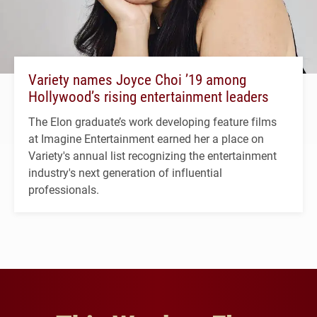
Variety names Joyce Choi ’19 among
Hollywood’s rising entertainment leaders
The Elon graduate’s work developing feature films
at Imagine Entertainment earned her a place on
Variety's annual list recognizing the entertainment
industry's next generation of influential
professionals.