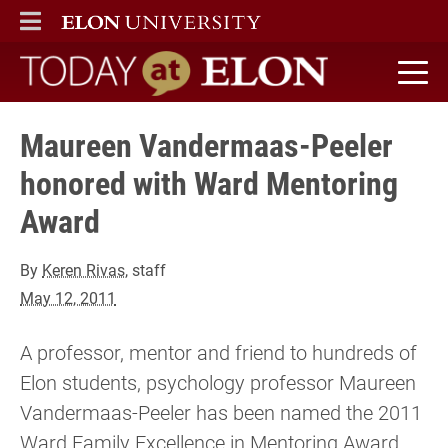
ELON
MAIN MENU
Today at Elon home
Maureen Vandermaas-Peeler
honored with Ward Mentoring
Award
By
Keren Rivas
, staff
May 12, 2011
A professor, mentor and friend to hundreds of
Elon students, psychology professor Maureen
Vandermaas-Peeler has been named the 2011
Ward Family Excellence in Mentoring Award