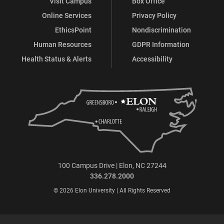
Visit Campus
Box Office
Online Services
Privacy Policy
EthicsPoint
Nondiscrimination
Human Resources
GDPR Information
Health Status & Alerts
Accessibility
100 Campus Drive | Elon, NC 27244
336.278.2000
© 2026 Elon University | All Rights Reserved