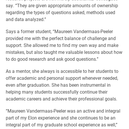
say. “They are given appropriate amounts of ownership
regarding the types of questions asked, methods used
and data analyzed.”
Says a former student, “Maureen Vandermaas-Peeler
provided me with the perfect balance of challenge and
support. She allowed me to find my own way and make
mistakes, but also taught me valuable lessons about how
to do good research and ask good questions.”
As a mentor, she always is accessible to her students to
offer academic and personal support whenever needed,
even after graduation. She has been instrumental in
helping many students successfully continue their
academic careers and achieve their professional goals.
“Maureen Vandermaas-Peeler was an active and integral
part of my Elon experience and she continues to be an
integral part of my graduate school experience as well,”