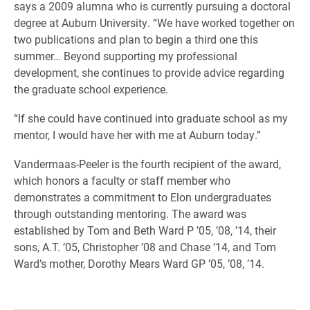
says a 2009 alumna who is currently pursuing a doctoral
degree at Auburn University. “We have worked together on
two publications and plan to begin a third one this
summer… Beyond supporting my professional
development, she continues to provide advice regarding
the graduate school experience.
“If she could have continued into graduate school as my
mentor, I would have her with me at Auburn today.”
Vandermaas-Peeler is the fourth recipient of the award,
which honors a faculty or staff member who
demonstrates a commitment to Elon undergraduates
through outstanding mentoring. The award was
established by Tom and Beth Ward P ’05, ’08, ’14, their
sons, A.T. ’05, Christopher ’08 and Chase ’14, and Tom
Ward’s mother, Dorothy Mears Ward GP ’05, ’08, ’14.