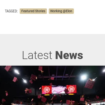
TAGGED:
Featured Stories
Working @Elon
Latest
News