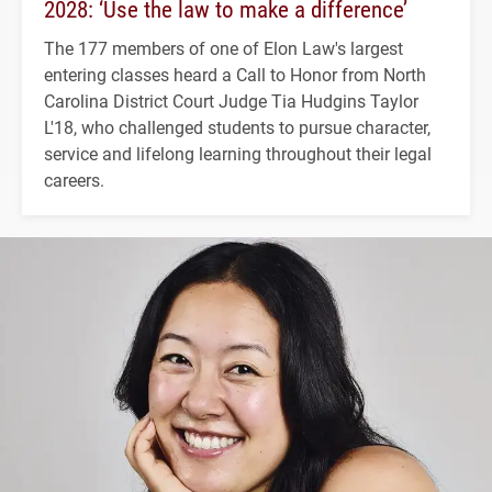
2028: ‘Use the law to make a difference’
The 177 members of one of Elon Law's largest
entering classes heard a Call to Honor from North
Carolina District Court Judge Tia Hudgins Taylor
L'18, who challenged students to pursue character,
service and lifelong learning throughout their legal
careers.