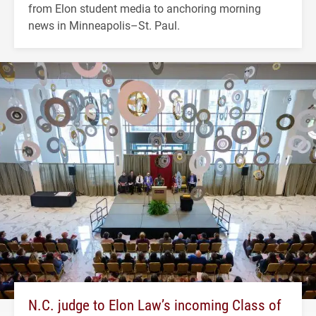
from Elon student media to anchoring morning
news in Minneapolis–St. Paul.
N.C. judge to Elon Law’s incoming Class of