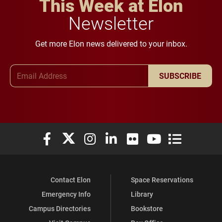
This Week at Elon
Newsletter
Get more Elon news delivered to your inbox.
Email Address
SUBSCRIBE
Elon University Facebook
Elon University X (formerly Twitter)
Elon University Instagram
Elon University LinkedIn
Elon University Flickr
Elon University You
Elon Universit
Contact Elon
Space Reservations
Emergency Info
Library
Campus Directories
Bookstore