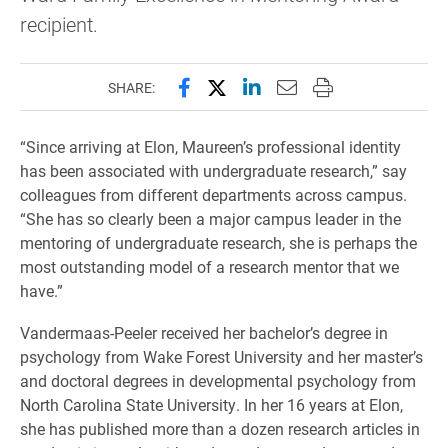
recipient.
Share this page on Facebook
Share this page on X (forme
Share this page on Lin
Email this page to 
Print this page
SHARE:
“Since arriving at Elon, Maureen’s professional identity
has been associated with undergraduate research,” say
colleagues from different departments across campus.
“She has so clearly been a major campus leader in the
mentoring of undergraduate research, she is perhaps the
most outstanding model of a research mentor that we
have.”
Vandermaas-Peeler received her bachelor’s degree in
psychology from Wake Forest University and her master’s
and doctoral degrees in developmental psychology from
North Carolina State University. In her 16 years at Elon,
she has published more than a dozen research articles in