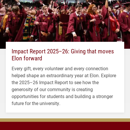
Impact Report 2025–26: Giving that moves
Elon forward
Every gift, every volunteer and every connection
helped shape an extraordinary year at Elon. Explore
the 2025–26 Impact Report to see how the
generosity of our community is creating
opportunities for students and building a stronger
future for the university.