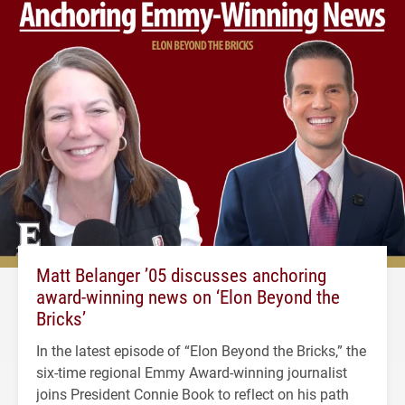
Matt Belanger ’05 discusses anchoring
award-winning news on ‘Elon Beyond the
Bricks’
In the latest episode of “Elon Beyond the Bricks,” the
six-time regional Emmy Award-winning journalist
joins President Connie Book to reflect on his path