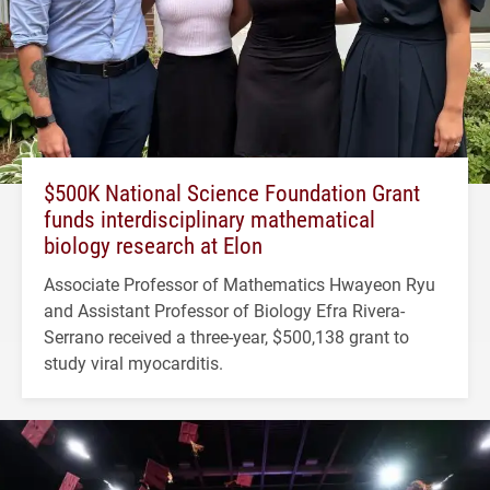
$500K National Science Foundation Grant
funds interdisciplinary mathematical
biology research at Elon
Associate Professor of Mathematics Hwayeon Ryu
and Assistant Professor of Biology Efra Rivera-
Serrano received a three-year, $500,138 grant to
study viral myocarditis.