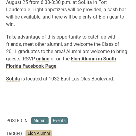
August 25 from 6:30-8:30 p.m. at SoLita in Fort
Lauderdale. Light appetizers will be provided, a cash bar
will be available, and there will be plenty of Elon gear to
win.
Take advantage of this opportunity to catch up with
friends, meet other alumni, and welcome the Class of
2011 graduates to the area! Alumni are welcome to bring
guests. RSVP
online
or on the
Elon Alumni in South
Florida Facebook Page
.
SoLita
is located at 1032 East Las Olas Boulevard.
POSTED IN:
Alumni
Events
TAGGED:
Elon Alumni