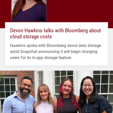
Devon Hawkins talks with Bloomberg about
cloud storage costs
Hawkins spoke with Bloomberg about data storage
amid Snapchat announcing it will begin charging
users for its in-app storage feature.