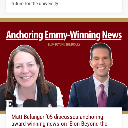
future for the university.
Matt Belanger ’05 discusses anchoring
award-winning news on ‘Elon Beyond the