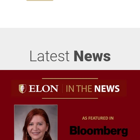
Latest
News