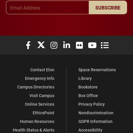
Email Address
SUBSCRIBE
Elon University Facebook
Elon University X (formerly Twitter)
Elon University Instagram
Elon University LinkedIn
Elon University Flickr
Elon University You
Elon Universit
Contact Elon
Space Reservations
Emergency Info
Library
Campus Directories
Bookstore
Visit Campus
Box Office
Online Services
Privacy Policy
EthicsPoint
Nondiscrimination
Human Resources
GDPR Information
Health Status & Alerts
Accessibility