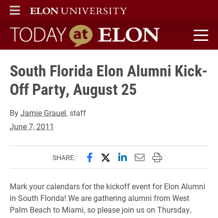
ELON
MAIN MENU
Today at Elon home
South Florida Elon Alumni Kick-
Off Party, August 25
By
Jamie Grauel
, staff
June 7, 2011
Share this page on Facebook
Share this page on X (forme
Share this page on Lin
Email this page to 
Print this page
SHARE:
Mark your calendars for the kickoff event for Elon Alumni
in South Florida! We are gathering alumni from West
Palm Beach to Miami, so please join us on Thursday,