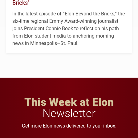
Bricks’
In the latest episode of “Elon Beyond the Bricks,” the
six-time regional Emmy Award-winning journalist
joins President Connie Book to reflect on his path
from Elon student media to anchoring morning
news in Minneapolis–St. Paul.
This Week at Elon
Newsletter
Get more Elon news delivered to your inbox.