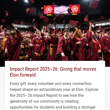
Impact Report 2025–26: Giving that moves
Elon forward
Every gift, every volunteer and every connection
helped shape an extraordinary year at Elon. Explore
the 2025–26 Impact Report to see how the
generosity of our community is creating
opportunities for students and building a stronger