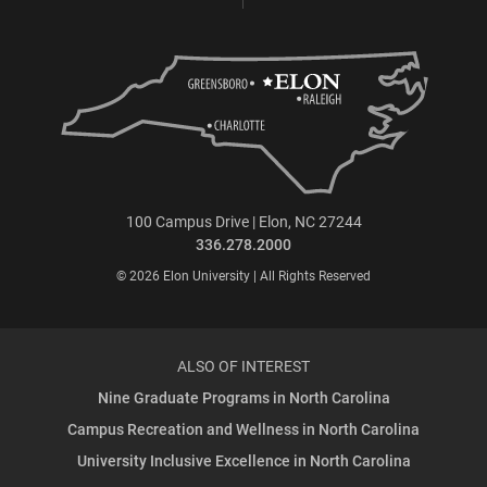
100 Campus Drive | Elon, NC 27244
336.278.2000
© 2026 Elon University | All Rights Reserved
ALSO OF INTEREST
Nine Graduate Programs in North Carolina
Campus Recreation and Wellness in North Carolina
University Inclusive Excellence in North Carolina