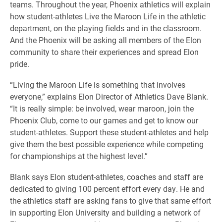
teams. Throughout the year, Phoenix athletics will explain
how student-athletes Live the Maroon Life in the athletic
department, on the playing fields and in the classroom.
And the Phoenix will be asking all members of the Elon
community to share their experiences and spread Elon
pride.
“Living the Maroon Life is something that involves
everyone,” explains Elon Director of Athletics Dave Blank.
“It is really simple: be involved, wear maroon, join the
Phoenix Club, come to our games and get to know our
student-athletes. Support these student-athletes and help
give them the best possible experience while competing
for championships at the highest level.”
Blank says Elon student-athletes, coaches and staff are
dedicated to giving 100 percent effort every day. He and
the athletics staff are asking fans to give that same effort
in supporting Elon University and building a network of