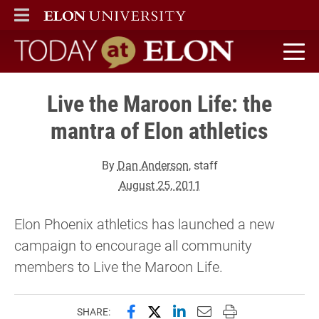
ELON
MAIN MENU
Today at Elon home
Live the Maroon Life: the
mantra of Elon athletics
By
Dan Anderson
, staff
August 25, 2011
Elon Phoenix athletics has launched a new
campaign to encourage all community
members to Live the Maroon Life.
Share this page on Facebook
Share this page on X (forme
Share this page on Lin
Email this page to 
Print this page
SHARE: