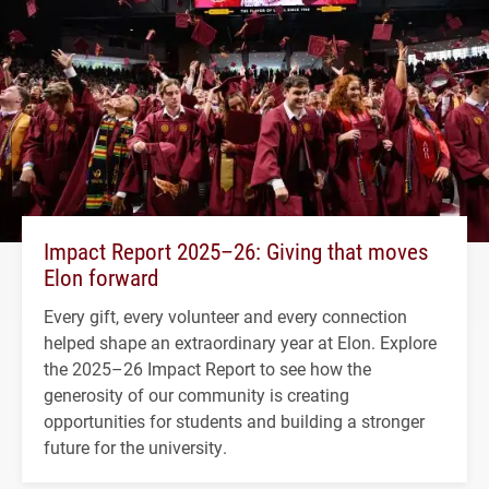
Impact Report 2025–26: Giving that moves
Elon forward
Every gift, every volunteer and every connection
helped shape an extraordinary year at Elon. Explore
the 2025–26 Impact Report to see how the
generosity of our community is creating
opportunities for students and building a stronger
future for the university.