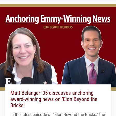
Matt Belanger ’05 discusses anchoring
award-winning news on ‘Elon Beyond the
Bricks’
In the latest episode of “Elon Beyond the Bricks,” the