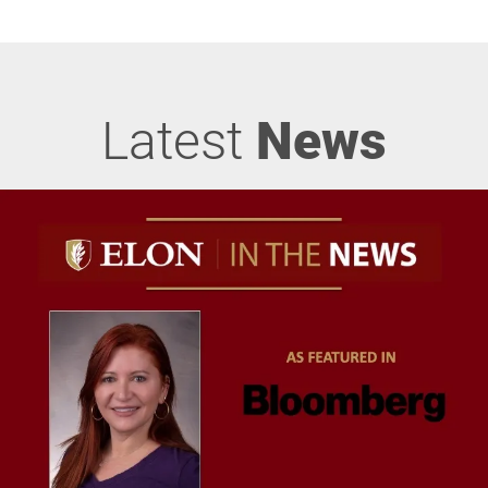
Latest
News