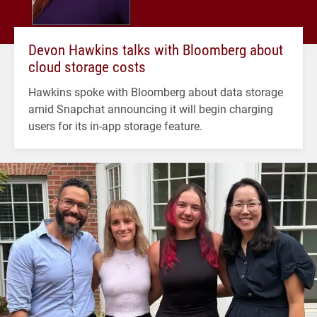
Devon Hawkins talks with Bloomberg about
cloud storage costs
Hawkins spoke with Bloomberg about data storage
amid Snapchat announcing it will begin charging
users for its in-app storage feature.