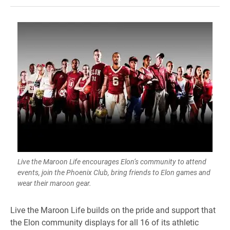
Live the Maroon Life encourages Elon’s community to attend
events, join the Phoenix Club, bring friends to Elon games and
wear their maroon gear.
Live the Maroon Life builds on the pride and support that
the Elon community displays for all 16 of its athletic