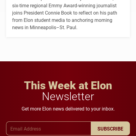
six-time regional Emmy Award-winning journalist
joins President Connie Book to reflect on his path
from Elon student media to anchoring morning
news in Minneapolis–St. Paul.
This Week at Elon
Newsletter
Get more Elon news delivered to your inbox.
Email Address
SUBSCRIBE