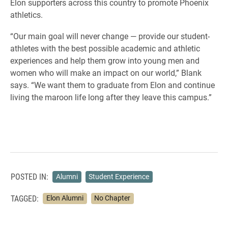
Elon supporters across this country to promote Phoenix
athletics.
“Our main goal will never change — provide our student-
athletes with the best possible academic and athletic
experiences and help them grow into young men and
women who will make an impact on our world,” Blank
says. “We want them to graduate from Elon and continue
living the maroon life long after they leave this campus.”
POSTED IN:
Alumni
Student Experience
TAGGED:
Elon Alumni
No Chapter