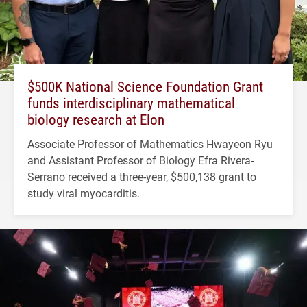
$500K National Science Foundation Grant
funds interdisciplinary mathematical
biology research at Elon
Associate Professor of Mathematics Hwayeon Ryu
and Assistant Professor of Biology Efra Rivera-
Serrano received a three-year, $500,138 grant to
study viral myocarditis.