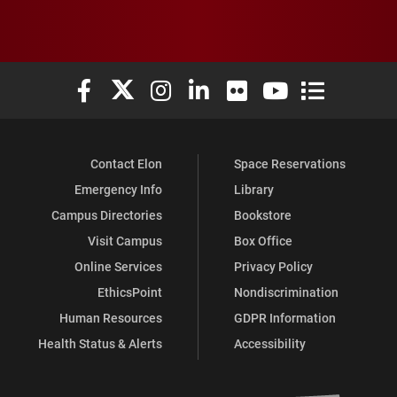
Elon University Facebook
Elon University X (formerly Twitter)
Elon University Instagram
Elon University LinkedIn
Elon University Flickr
Elon University You
Elon Universit
Contact Elon
Space Reservations
Emergency Info
Library
Campus Directories
Bookstore
Visit Campus
Box Office
Online Services
Privacy Policy
EthicsPoint
Nondiscrimination
Human Resources
GDPR Information
Health Status & Alerts
Accessibility