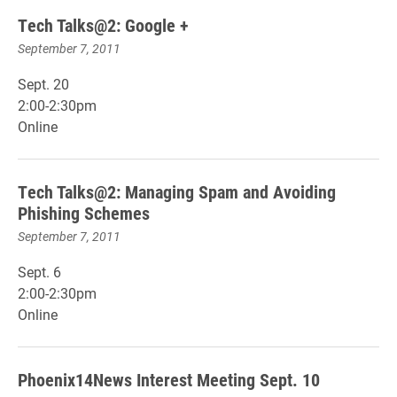
Tech Talks@2: Google +
September 7, 2011
Sept. 20
2:00-2:30pm
Online
Tech Talks@2: Managing Spam and Avoiding
Phishing Schemes
September 7, 2011
Sept. 6
2:00-2:30pm
Online
Phoenix14News Interest Meeting Sept. 10