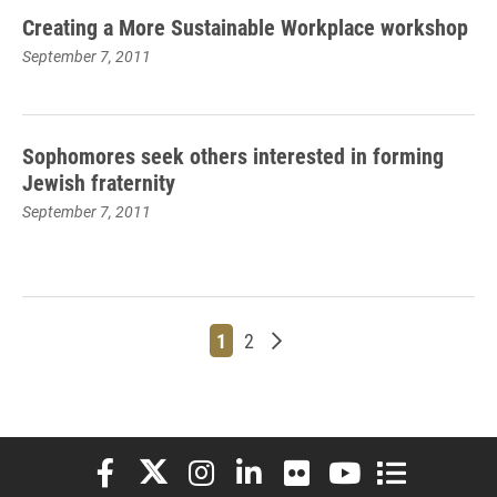
Creating a More Sustainable Workplace workshop
September 7, 2011
Sophomores seek others interested in forming
Jewish fraternity
September 7, 2011
Page
Page
Older posts
1
2
Elon University Facebook
Elon University X (formerly Twitter)
Elon University Instagram
Elon University LinkedIn
Elon University Flickr
Elon University You
Elon Universit