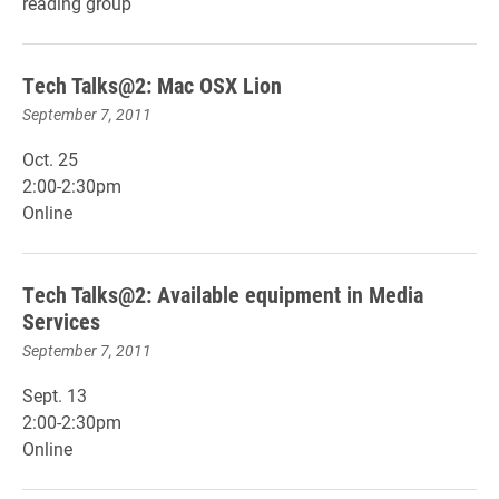
reading group
Tech Talks@2: Mac OSX Lion
September 7, 2011
Oct. 25
2:00-2:30pm
Online
Tech Talks@2: Available equipment in Media
Services
September 7, 2011
Sept. 13
2:00-2:30pm
Online