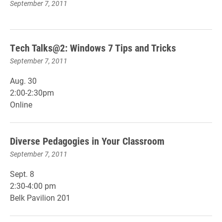
September 7, 2011
Tech Talks@2: Windows 7 Tips and Tricks
September 7, 2011
Aug. 30
2:00-2:30pm
Online
Diverse Pedagogies in Your Classroom
September 7, 2011
Sept. 8
2:30-4:00 pm
Belk Pavilion 201