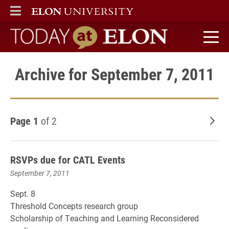
ELON
MAIN MENU
Today at Elon home
Archive for September 7, 2011
Page 1
of 2
Old
RSVPs due for CATL Events
September 7, 2011
Sept. 8
Threshold Concepts research group
Scholarship of Teaching and Learning Reconsidered