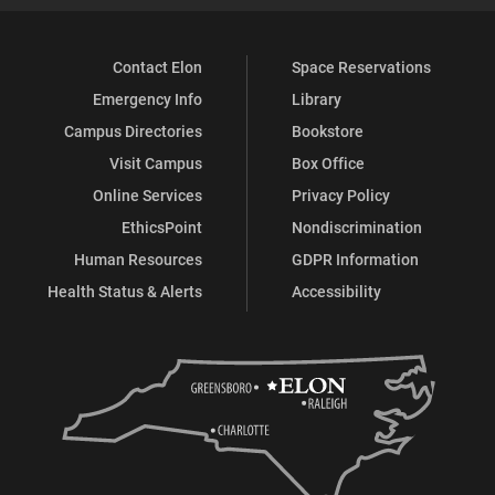
Contact Elon
Space Reservations
Emergency Info
Library
Campus Directories
Bookstore
Visit Campus
Box Office
Online Services
Privacy Policy
EthicsPoint
Nondiscrimination
Human Resources
GDPR Information
Health Status & Alerts
Accessibility