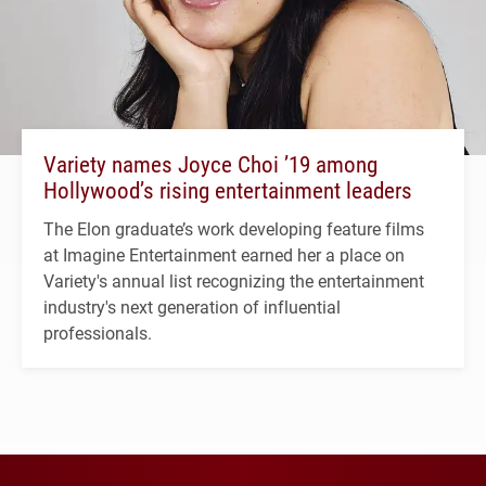
Variety names Joyce Choi ’19 among
Hollywood’s rising entertainment leaders
The Elon graduate’s work developing feature films
at Imagine Entertainment earned her a place on
Variety's annual list recognizing the entertainment
industry's next generation of influential
professionals.