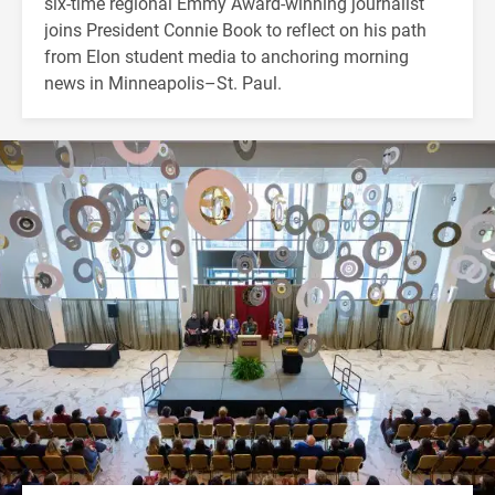
six-time regional Emmy Award-winning journalist
joins President Connie Book to reflect on his path
from Elon student media to anchoring morning
news in Minneapolis–St. Paul.