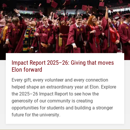
Impact Report 2025–26: Giving that moves
Elon forward
Every gift, every volunteer and every connection
helped shape an extraordinary year at Elon. Explore
the 2025–26 Impact Report to see how the
generosity of our community is creating
opportunities for students and building a stronger
future for the university.