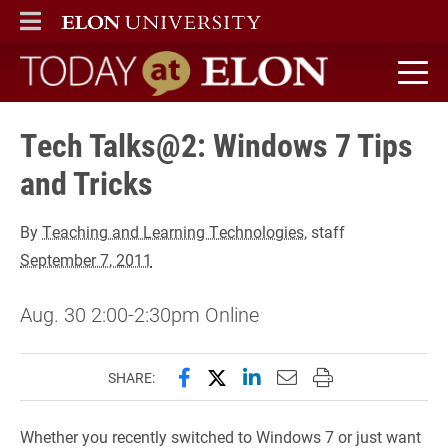
ELON
MAIN MENU
Today at Elon home
Tech Talks@2: Windows 7 Tips
and Tricks
By
Teaching and Learning Technologies
, staff
September 7, 2011
Aug. 30 2:00-2:30pm Online
Share this page on Facebook
Share this page on X (forme
Share this page on Lin
Email this page to 
Print this page
SHARE:
Whether you recently switched to Windows 7 or just want