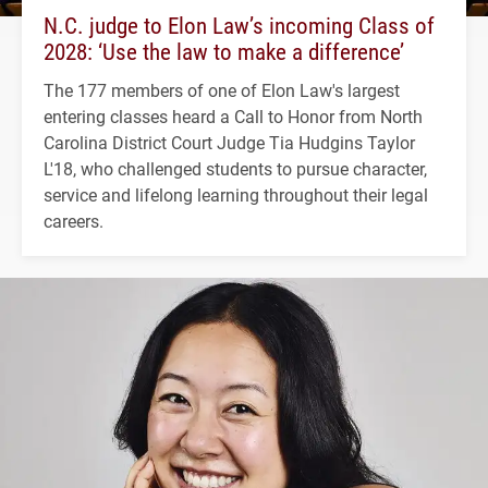
N.C. judge to Elon Law’s incoming Class of
2028: ‘Use the law to make a difference’
The 177 members of one of Elon Law's largest
entering classes heard a Call to Honor from North
Carolina District Court Judge Tia Hudgins Taylor
L'18, who challenged students to pursue character,
service and lifelong learning throughout their legal
careers.