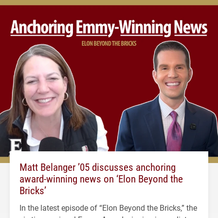
Matt Belanger ’05 discusses anchoring
award-winning news on ‘Elon Beyond the
Bricks’
In the latest episode of “Elon Beyond the Bricks,” the