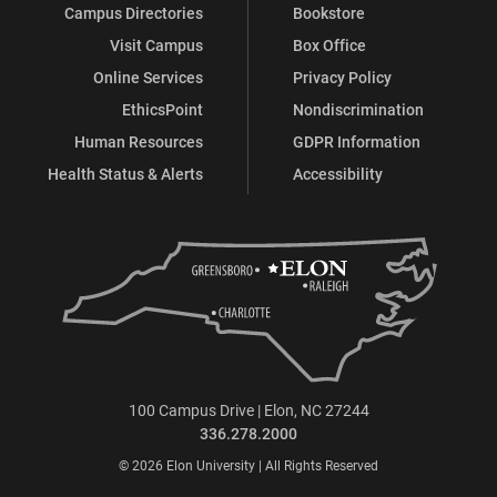
Campus Directories
Bookstore
Visit Campus
Box Office
Online Services
Privacy Policy
EthicsPoint
Nondiscrimination
Human Resources
GDPR Information
Health Status & Alerts
Accessibility
100 Campus Drive | Elon, NC 27244
336.278.2000
© 2026 Elon University | All Rights Reserved