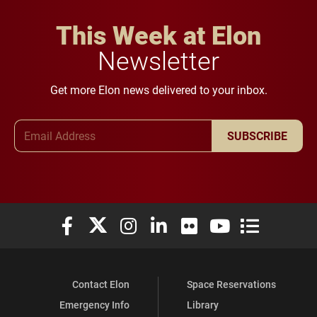
This Week at Elon
Newsletter
Get more Elon news delivered to your inbox.
Email Address
SUBSCRIBE
Elon University Facebook
Elon University X (formerly Twitter)
Elon University Instagram
Elon University LinkedIn
Elon University Flickr
Elon University You
Elon Universit
Contact Elon
Space Reservations
Emergency Info
Library