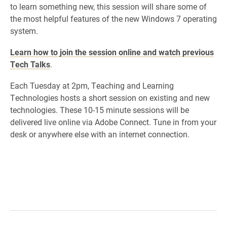
to learn something new, this session will share some of
the most helpful features of the new Windows 7 operating
system.
Learn how to join the session online and watch previous
Tech Talks
.
Each Tuesday at 2pm, Teaching and Learning
Technologies hosts a short session on existing and new
technologies. These 10-15 minute sessions will be
delivered live online via Adobe Connect. Tune in from your
desk or anywhere else with an internet connection.