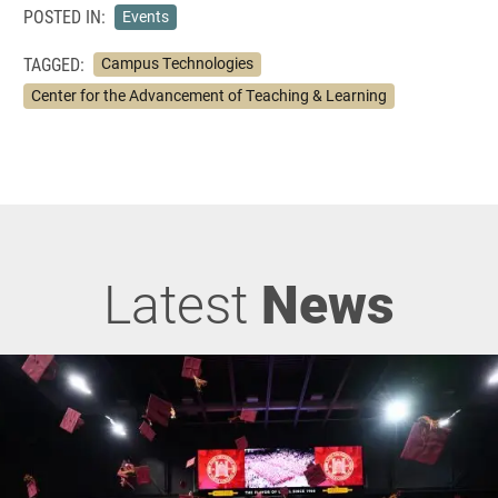
POSTED IN:
Events
TAGGED:
Campus Technologies
Center for the Advancement of Teaching & Learning
Latest
News