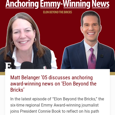
Matt Belanger ’05 discusses anchoring
award-winning news on ‘Elon Beyond the
Bricks’
In the latest episode of “Elon Beyond the Bricks,” the
six-time regional Emmy Award-winning journalist
joins President Connie Book to reflect on his path