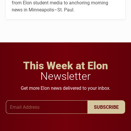
from Elon student media to anchoring morning
news in Minneapolis–St. Paul.
This Week at Elon
Newsletter
Get more Elon news delivered to your inbox.
Email Address
SUBSCRIBE