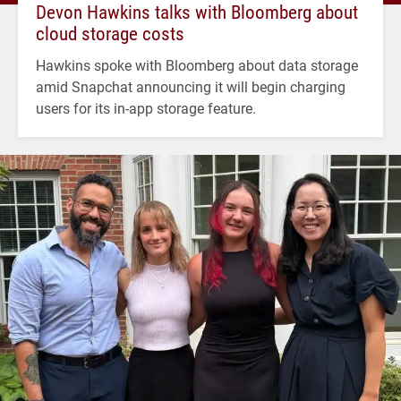
Devon Hawkins talks with Bloomberg about
cloud storage costs
Hawkins spoke with Bloomberg about data storage
amid Snapchat announcing it will begin charging
users for its in-app storage feature.