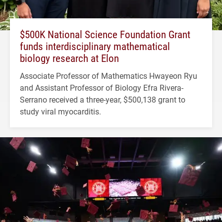
$500K National Science Foundation Grant
funds interdisciplinary mathematical
biology research at Elon
Associate Professor of Mathematics Hwayeon Ryu
and Assistant Professor of Biology Efra Rivera-
Serrano received a three-year, $500,138 grant to
study viral myocarditis.