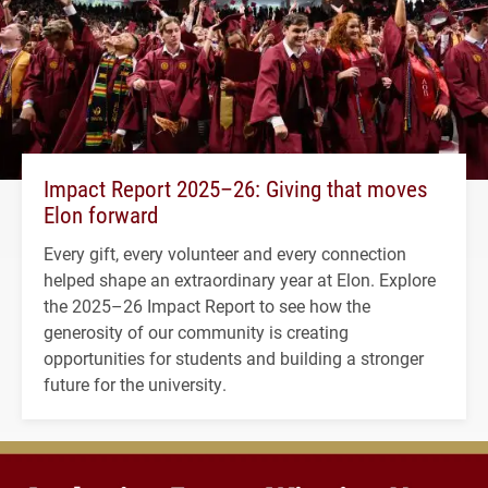
Impact Report 2025–26: Giving that moves
Elon forward
Every gift, every volunteer and every connection
helped shape an extraordinary year at Elon. Explore
the 2025–26 Impact Report to see how the
generosity of our community is creating
opportunities for students and building a stronger
future for the university.