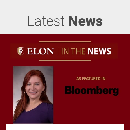
Latest
News