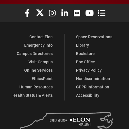
Elon University Facebook
Elon University X (formerly Twitter)
Elon University Instagram
Elon University LinkedIn
Elon University Flickr
Elon University You
Elon Universit
Contact Elon
Space Reservations
Emergency Info
Library
Campus Directories
Bookstore
Visit Campus
Box Office
Online Services
Privacy Policy
EthicsPoint
Nondiscrimination
Human Resources
GDPR Information
Health Status & Alerts
Accessibility