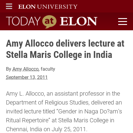
ELON
MAIN MENU
Today at Elon home
Amy Allocco delivers lecture at
Stella Maris College in India
By
Amy Allocco
, faculty
September 13, 2011
Amy L. Allocco, an assistant professor in the
Department of Religious Studies, delivered an
invited lecture titled “Gender in Naga Do?am’s
Ritual Repertoire” at Stella Maris College in
Chennai, India on July 25, 2011.