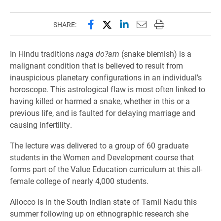
Share this page on Facebook
Share this page on X (forme
Share this page on Lin
Email this page to 
Print this page
SHARE:
In Hindu traditions
naga do?am
(snake blemish) is a
malignant condition that is believed to result from
inauspicious planetary configurations in an individual’s
horoscope. This astrological flaw is most often linked to
having killed or harmed a snake, whether in this or a
previous life, and is faulted for delaying marriage and
causing infertility.
The lecture was delivered to a group of 60 graduate
students in the Women and Development course that
forms part of the Value Education curriculum at this all-
female college of nearly 4,000 students.
Allocco is in the South Indian state of Tamil Nadu this
summer following up on ethnographic research she