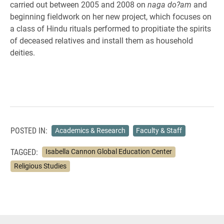
carried out between 2005 and 2008 on
naga do?am
and
beginning fieldwork on her new project, which focuses on
a class of Hindu rituals performed to propitiate the spirits
of deceased relatives and install them as household
deities.
POSTED IN:
Academics & Research
Faculty & Staff
TAGGED:
Isabella Cannon Global Education Center
Religious Studies