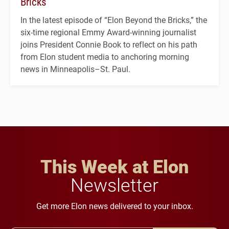
Bricks’
In the latest episode of “Elon Beyond the Bricks,” the
six-time regional Emmy Award-winning journalist
joins President Connie Book to reflect on his path
from Elon student media to anchoring morning
news in Minneapolis–St. Paul.
This Week at Elon
Newsletter
Get more Elon news delivered to your inbox.