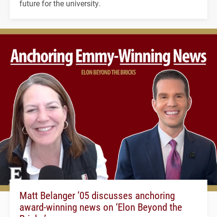
future for the university.
Matt Belanger ’05 discusses anchoring
award-winning news on ‘Elon Beyond the