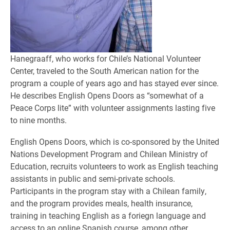
Hanegraaff, who works for Chile’s National Volunteer
Center, traveled to the South American nation for the
program a couple of years ago and has stayed ever since.
He describes English Opens Doors as “somewhat of a
Peace Corps lite” with volunteer assignments lasting five
to nine months.
English Opens Doors, which is co-sponsored by the United
Nations Development Program and Chilean Ministry of
Education, recruits volunteers to work as English teaching
assistants in public and semi-private schools.
Participants in the program stay with a Chilean family,
and the program provides meals, health insurance,
training in teaching English as a foriegn language and
access to an online Spanish course, among other