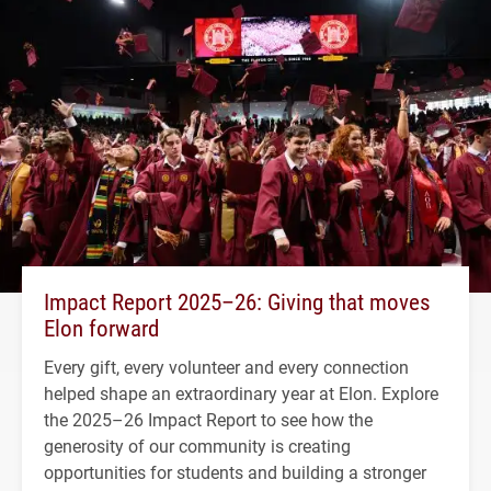
Impact Report 2025–26: Giving that moves
Elon forward
Every gift, every volunteer and every connection
helped shape an extraordinary year at Elon. Explore
the 2025–26 Impact Report to see how the
generosity of our community is creating
opportunities for students and building a stronger