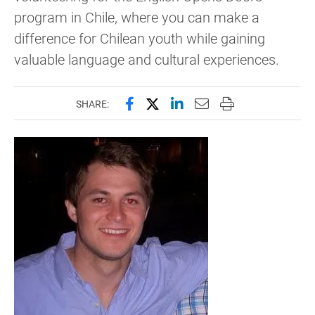
program in Chile, where you can make a
difference for Chilean youth while gaining
valuable language and cultural experiences.
Share this page on Facebook
Share this page on X (forme
Share this page on Lin
Email this page to 
Print this page
SHARE: