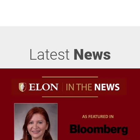
Latest
News