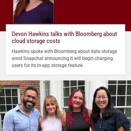
Devon Hawkins talks with Bloomberg about
cloud storage costs
Hawkins spoke with Bloomberg about data storage
amid Snapchat announcing it will begin charging
users for its in-app storage feature.