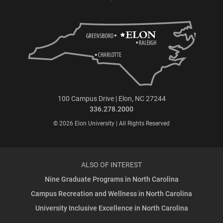
100 Campus Drive | Elon, NC 27244
336.278.2000
© 2026 Elon University | All Rights Reserved
ALSO OF INTEREST
Nine Graduate Programs in North Carolina
Campus Recreation and Wellness in North Carolina
University Inclusive Excellence in North Carolina