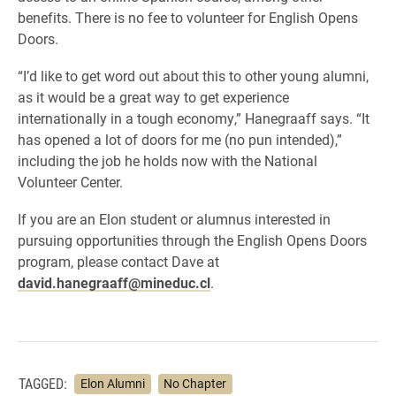
benefits. There is no fee to volunteer for English Opens
Doors.
“I’d like to get word out about this to other young alumni,
as it would be a great way to get experience
internationally in a tough economy,” Hanegraaff says. “It
has opened a lot of doors for me (no pun intended),”
including the job he holds now with the National
Volunteer Center.
If you are an Elon student or alumnus interested in
pursuing opportunities through the English Opens Doors
program, please contact Dave at
david.hanegraaff@mineduc.cl
.
TAGGED:
Elon Alumni
No Chapter