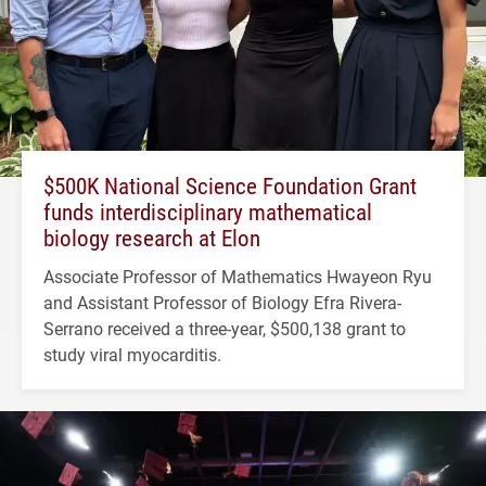
$500K National Science Foundation Grant
funds interdisciplinary mathematical
biology research at Elon
Associate Professor of Mathematics Hwayeon Ryu
and Assistant Professor of Biology Efra Rivera-
Serrano received a three-year, $500,138 grant to
study viral myocarditis.