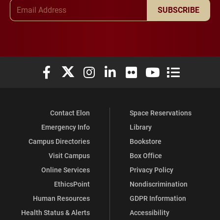
Email Address
SUBSCRIBE
Elon University Facebook
Elon University X (formerly Twitter)
Elon University Instagram
Elon University LinkedIn
Elon University Flickr
Elon University You
Elon Universit
Contact Elon
Space Reservations
Emergency Info
Library
Campus Directories
Bookstore
Visit Campus
Box Office
Online Services
Privacy Policy
EthicsPoint
Nondiscrimination
Human Resources
GDPR Information
Health Status & Alerts
Accessibility