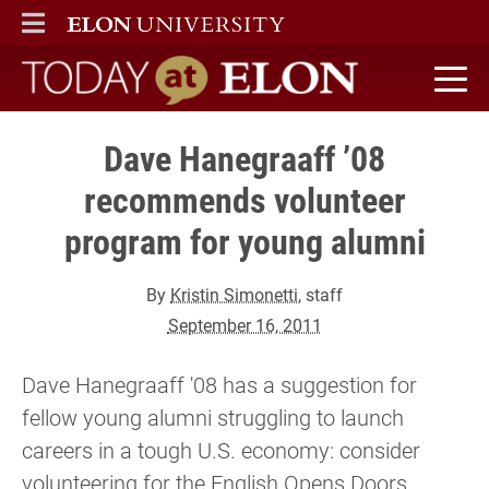
ELON
MAIN MENU
Today at Elon home
Dave Hanegraaff ’08
recommends volunteer
program for young alumni
By
Kristin Simonetti
, staff
September 16, 2011
Dave Hanegraaff '08 has a suggestion for
fellow young alumni struggling to launch
careers in a tough U.S. economy: consider
volunteering for the English Opens Doors