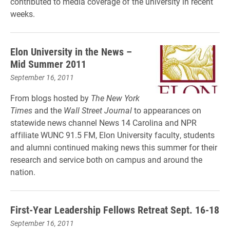
contributed to media coverage of the university in recent
weeks.
Elon University in the News –
Mid Summer 2011
September 16, 2011
From blogs hosted by
The New York
Times
and the
Wall Street Journal
to appearances on
statewide news channel News 14 Carolina and NPR
affiliate WUNC 91.5 FM, Elon University faculty, students
and alumni continued making news this summer for their
research and service both on campus and around the
nation.
First-Year Leadership Fellows Retreat Sept. 16-18
September 16, 2011