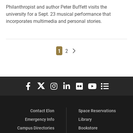
Philanthropist and author Peter Buffett visits the
university for a Sept. 23 musical performance that
incorporates multimedia and personal stories.
Page
Page
Older posts
1
2
Elon University Facebook
Elon University X (formerly Twitter)
Elon University Instagram
Elon University LinkedIn
Elon University Flickr
Elon University You
Elon Universit
Contact Elon
Space Reservations
Emergency Info
Library
Campus Directories
Bookstore