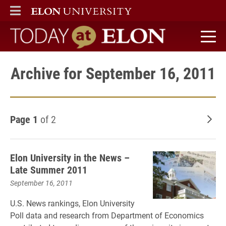
ELON
MAIN MENU
Today at Elon home
Archive for September 16, 2011
Page 1
of 2
Old
Elon University in the News –
Late Summer 2011
September 16, 2011
U.S. News rankings, Elon University
Poll data and research from Department of Economics