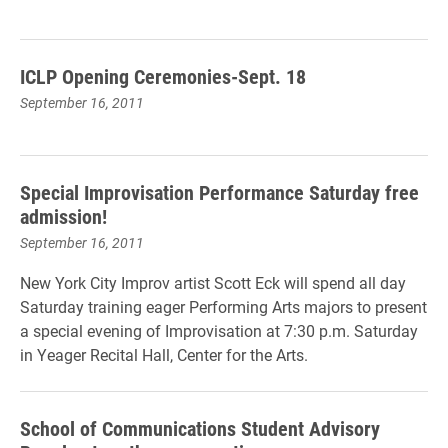
ICLP Opening Ceremonies-Sept. 18
September 16, 2011
Special Improvisation Performance Saturday free
admission!
September 16, 2011
New York City Improv artist Scott Eck will spend all day
Saturday training eager Performing Arts majors to present
a special evening of Improvisation at 7:30 p.m. Saturday
in Yeager Recital Hall, Center for the Arts.
School of Communications Student Advisory