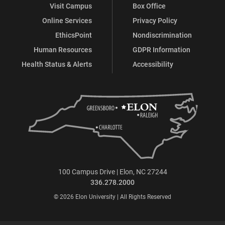
Visit Campus
Box Office
Online Services
Privacy Policy
EthicsPoint
Nondiscrimination
Human Resources
GDPR Information
Health Status & Alerts
Accessibility
100 Campus Drive | Elon, NC 27244
336.278.2000
© 2026 Elon University | All Rights Reserved