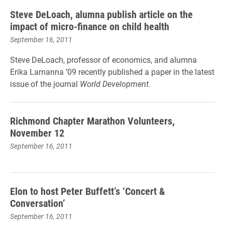
Steve DeLoach, alumna publish article on the
impact of micro-finance on child health
September 16, 2011
Steve DeLoach, professor of economics, and alumna
Erika Lamanna ’09 recently published a paper in the latest
issue of the journal
World Development
.
Richmond Chapter Marathon Volunteers,
November 12
September 16, 2011
Elon to host Peter Buffett’s ‘Concert &
Conversation’
September 16, 2011