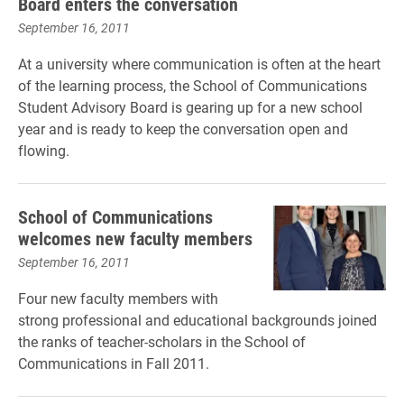
Board enters the conversation
September 16, 2011
At a university where communication is often at the heart
of the learning process, the School of Communications
Student Advisory Board is gearing up for a new school
year and is ready to keep the conversation open and
flowing.
School of Communications
welcomes new faculty members
September 16, 2011
Four new faculty members with
strong professional and educational backgrounds joined
the ranks of teacher-scholars in the School of
Communications in Fall 2011.