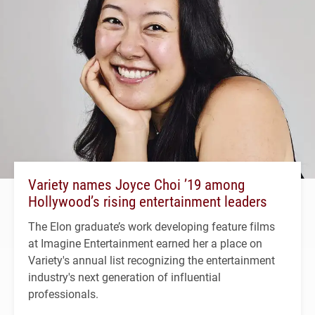
Variety names Joyce Choi ’19 among
Hollywood’s rising entertainment leaders
The Elon graduate’s work developing feature films
at Imagine Entertainment earned her a place on
Variety's annual list recognizing the entertainment
industry's next generation of influential
professionals.