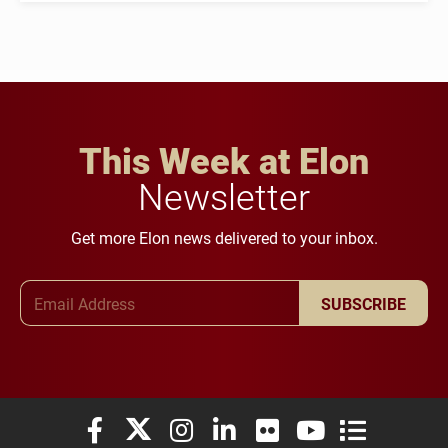
This Week at Elon
Newsletter
Get more Elon news delivered to your inbox.
Email Address
SUBSCRIBE
Elon University Facebook
Elon University X (formerly Twitter)
Elon University Instagram
Elon University LinkedIn
Elon University Flickr
Elon University You
Elon Universit