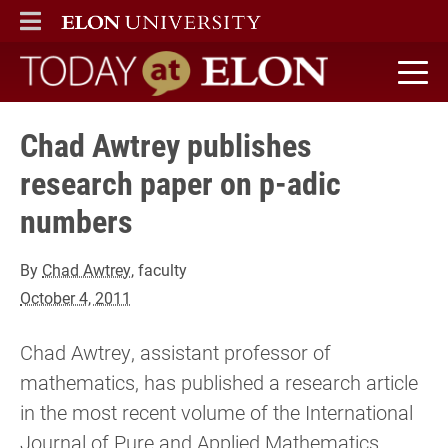
ELON
MAIN MENU
Today at Elon home
Chad Awtrey publishes
research paper on p-adic
numbers
By
Chad Awtrey
, faculty
October 4, 2011
Chad Awtrey, assistant professor of
mathematics, has published a research article
in the most recent volume of the International
Journal of Pure and Applied Mathematics.