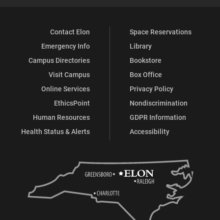
Contact Elon
Space Reservations
Emergency Info
Library
Campus Directories
Bookstore
Visit Campus
Box Office
Online Services
Privacy Policy
EthicsPoint
Nondiscrimination
Human Resources
GDPR Information
Health Status & Alerts
Accessibility