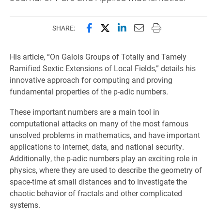
Share this page on Facebook
Share this page on X (forme
Share this page on Lin
Email this page to 
Print this page
SHARE:
His article, “On Galois Groups of Totally and Tamely
Ramified Sextic Extensions of Local Fields,” details his
innovative approach for computing and proving
fundamental properties of the p-adic numbers.
These important numbers are a main tool in
computational attacks on many of the most famous
unsolved problems in mathematics, and have important
applications to internet, data, and national security.
Additionally, the p-adic numbers play an exciting role in
physics, where they are used to describe the geometry of
space-time at small distances and to investigate the
chaotic behavior of fractals and other complicated
systems.