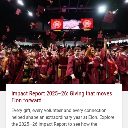
Impact Report 2025–26: Giving that moves
Elon forward
Every gift, every volunteer and every connection
helped shape an extraordinary year at Elon. Explore
the 2025–26 Impact Report to see how the