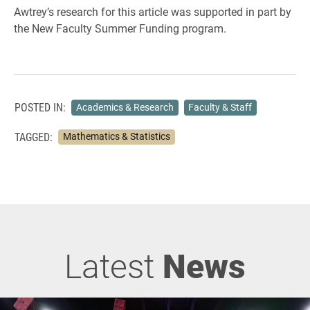
Awtrey’s research for this article was supported in part by
the New Faculty Summer Funding program.
POSTED IN:
Academics & Research
Faculty & Staff
TAGGED:
Mathematics & Statistics
Latest
News