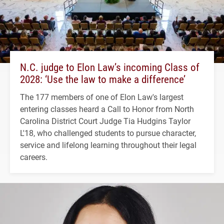
N.C. judge to Elon Law’s incoming Class of
2028: ‘Use the law to make a difference’
The 177 members of one of Elon Law's largest
entering classes heard a Call to Honor from North
Carolina District Court Judge Tia Hudgins Taylor
L'18, who challenged students to pursue character,
service and lifelong learning throughout their legal
careers.