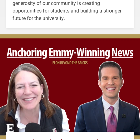
generosity of our community is creating
opportunities for students and building a stronger
future for the university.