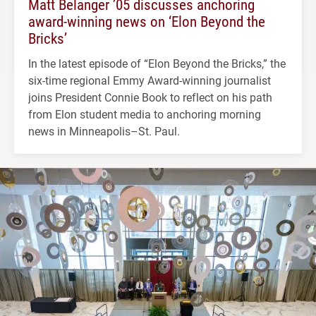
Matt Belanger ’05 discusses anchoring
award-winning news on ‘Elon Beyond the
Bricks’
In the latest episode of “Elon Beyond the Bricks,” the
six-time regional Emmy Award-winning journalist
joins President Connie Book to reflect on his path
from Elon student media to anchoring morning
news in Minneapolis–St. Paul.