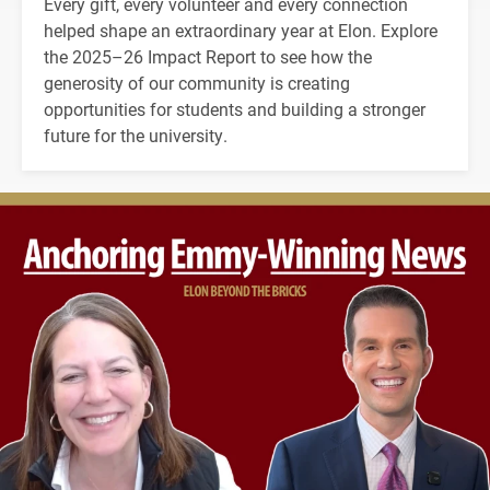
Every gift, every volunteer and every connection
helped shape an extraordinary year at Elon. Explore
the 2025–26 Impact Report to see how the
generosity of our community is creating
opportunities for students and building a stronger
future for the university.