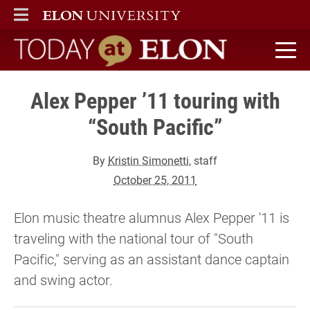
ELON
MAIN MENU
Today at Elon home
Alex Pepper ’11 touring with
“South Pacific”
By
Kristin Simonetti
, staff
October 25, 2011
Elon music theatre alumnus Alex Pepper '11 is
traveling with the national tour of "South
Pacific," serving as an assistant dance captain
and swing actor.