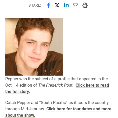
Share this page on Facebook
Share this page on X (forme
Share this page on Lin
Email this page to 
Print this page
SHARE:
Pepper was the subject of a profile that appeared in the
Oct. 14 edition of
The Frederick Post.
Click here to read
the full story.
Catch Pepper and “South Pacific” as it tours the country
through Mid-January.
Click here for tour dates and more
about the show.