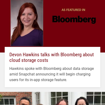
Devon Hawkins talks with Bloomberg about
cloud storage costs
Hawkins spoke with Bloomberg about data storage
amid Snapchat announcing it will begin charging
users for its in-app storage feature.