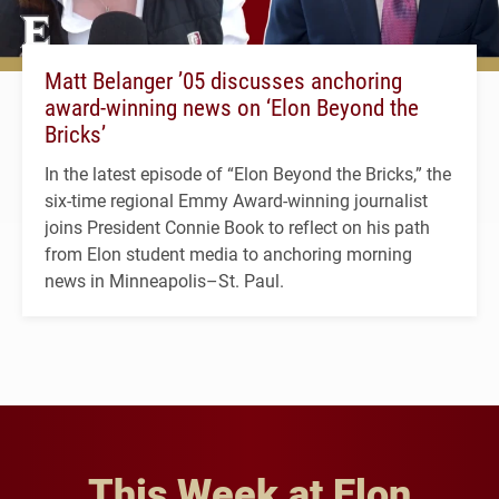
Matt Belanger ’05 discusses anchoring
award-winning news on ‘Elon Beyond the
Bricks’
In the latest episode of “Elon Beyond the Bricks,” the
six-time regional Emmy Award-winning journalist
joins President Connie Book to reflect on his path
from Elon student media to anchoring morning
news in Minneapolis–St. Paul.
This Week at Elon