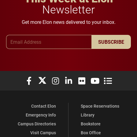
Newsletter
Get more Elon news delivered to your inbox.
Email Address
SUBSCRIBE
Elon University Facebook
Elon University X (formerly Twitter)
Elon University Instagram
Elon University LinkedIn
Elon University Flickr
Elon University You
Elon Universit
Contact Elon
Space Reservations
Emergency Info
Library
Campus Directories
Bookstore
Visit Campus
Box Office