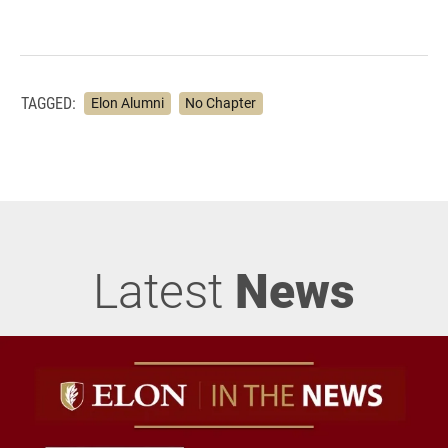
TAGGED:
Elon Alumni
No Chapter
Latest
News