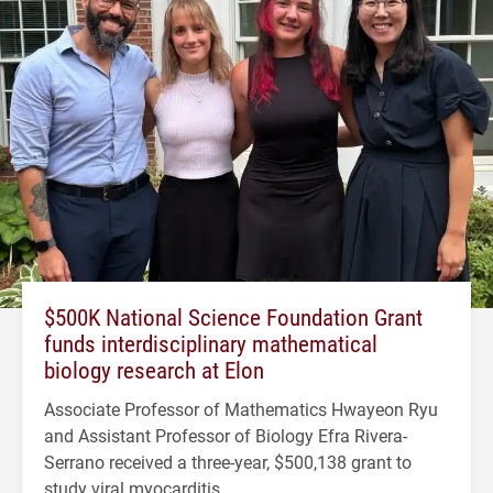
$500K National Science Foundation Grant
funds interdisciplinary mathematical
biology research at Elon
Associate Professor of Mathematics Hwayeon Ryu
and Assistant Professor of Biology Efra Rivera-
Serrano received a three-year, $500,138 grant to
study viral myocarditis.