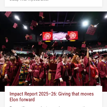
Impact Report 2025–26: Giving that moves
Elon forward