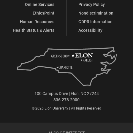
Online Services
Privacy Policy
EthicsPoint
Nondiscrimination
Human Resources
GDPR Information
Health Status & Alerts
Accessibility
100 Campus Drive | Elon, NC 27244
336.278.2000
© 2026 Elon University | All Rights Reserved
ALSO OF INTEREST