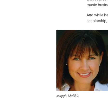
music busin
And while he
scholarship, 
Maggie Mullikin