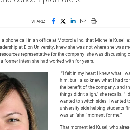
Share this page on Facebook
Share this page on X (forme
Share this page on Lin
Email this page to 
Print this page
SHARE:
 a phone call in an office at Motorola Inc. that Michelle Kusel, a
leadership at Elon University, knew she was not where she was me
esources representative for the company, she was discussing c
 a former intern she had worked with for years.
“I felt in my heart I knew what I wa
him, but I also knew what I had to t
the benefit of the company, and t
things didn’t align,” she recalls. “I 
wanted to switch sides, I wanted t
university side helping students fin
was an ‘aha!’ moment for me.”
That moment led Kusel, who alrea