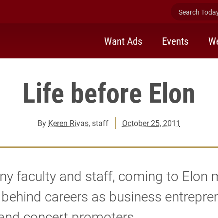
Search Today 
Want Ads
Events
We
Life before Elon
By
Keren Rivas
, staff
October 25, 2011
y faculty and staff, coming to Elon
 behind careers as business entrepre
 and concert promoters.