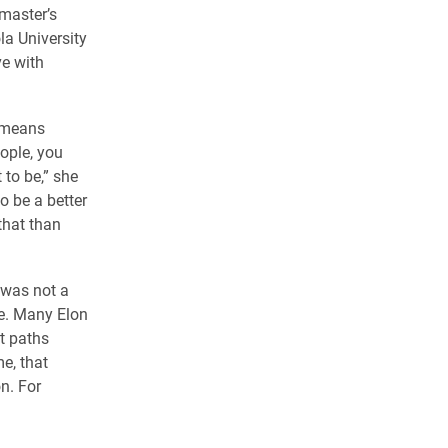
 master’s
la University
ve with
t means
eople, you
 to be,” she
o be a better
that than
 was not a
ue. Many Elon
nt paths
e, that
n. For