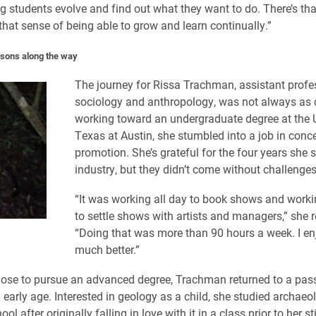
g students evolve and find out what they want to do. There’s tha
hat sense of being able to grow and learn continually.”
sons along the way
The journey for Rissa Trachman, assistant profe
sociology and anthropology, was not always as c
working toward an undergraduate degree at the U
Texas at Austin, she stumbled into a job in conce
promotion. She’s grateful for the four years she s
industry, but they didn’t come without challenges
“It was working all day to book shows and workin
to settle shows with artists and managers,” she r
“Doing that was more than 90 hours a week. I enj
much better.”
ose to pursue an advanced degree, Trachman returned to a pas
 early age. Interested in geology as a child, she studied archaeo
ol after originally falling in love with it in a class prior to her st