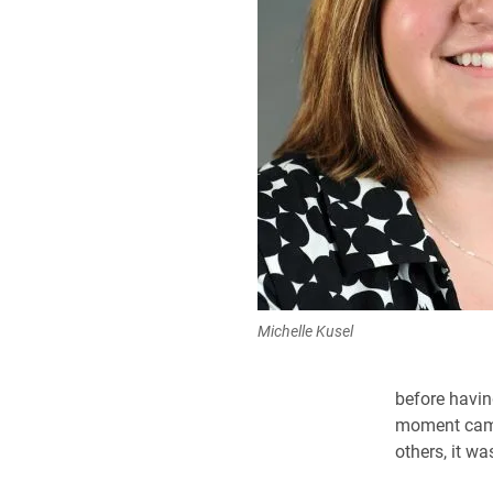
Michelle Kusel
before havin
moment came 
others, it w