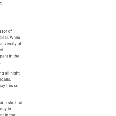
t
ssor of
lear. While
niversity of
rt
pent in the
.
g all night
ecalls.
oy this so
sion she had
logy in
int in the