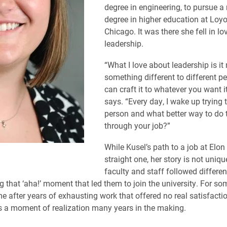
degree in engineering, to pursue a
degree in higher education at Loyo
Chicago. It was there she fell in lo
leadership.
“What I love about leadership is i
something different to different p
can craft it to whatever you want it
says. “Every day, I wake up trying t
person and what better way to do 
through your job?”
While Kusel’s path to a job at Elon
straight one, her story is not uniq
faculty and staff followed differe
g that ‘aha!’ moment that led them to join the university. For som
after years of exhausting work that offered no real satisfactio
as a moment of realization many years in the making.