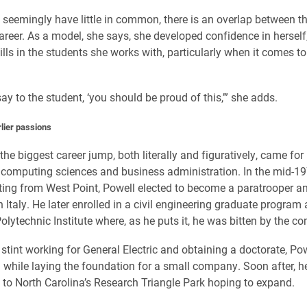
seemingly have little in common, there is an overlap between th
career. As a model, she says, she developed confidence in hersel
ills in the students she works with, particularly when it comes t
say to the student, ‘you should be proud of this,’” she adds.
rlier passions
the biggest career jump, both literally and figuratively, came for
 computing sciences and business administration. In the mid-1
ting from West Point, Powell elected to become a paratrooper a
n Italy. He later enrolled in a civil engineering graduate program 
olytechnic Institute where, as he puts it, he was bitten by the c
 stint working for General Electric and obtaining a doctorate, Po
PI while laying the foundation for a small company. Soon after, h
 to North Carolina’s Research Triangle Park hoping to expand.