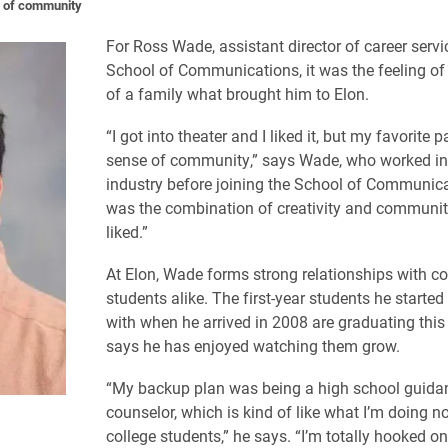
e of community
For Ross Wade, assistant director of career servi
School of Communications, it was the feeling of
of a family what brought him to Elon.
“I got into theater and I liked it, but my favorite 
sense of community,” says Wade, who worked in 
industry before joining the School of Communicat
was the combination of creativity and community
liked.”
At Elon, Wade forms strong relationships with c
students alike. The first-year students he starte
with when he arrived in 2008 are graduating this
says he has enjoyed watching them grow.
“My backup plan was being a high school guida
counselor, which is kind of like what I’m doing n
college students,” he says. “I’m totally hooked on