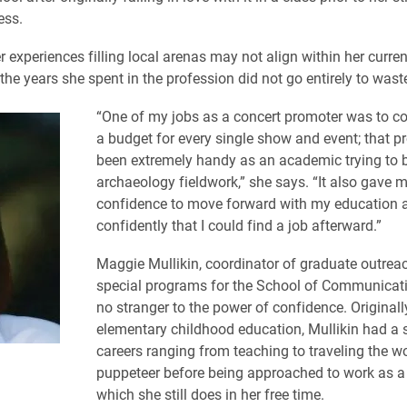
ess.
r experiences filling local arenas may not align within her curren
the years she spent in the profession did not go entirely to wast
“One of my jobs as a concert promoter was to c
a budget for every single show and event; that p
been extremely handy as an academic trying to 
archaeology fieldwork,” she says. “It also gave 
confidence to move forward with my education 
confidently that I could find a job afterward.”
Maggie Mullikin, coordinator of graduate outrea
special programs for the School of Communicatio
no stranger to the power of confidence. Originall
elementary childhood education, Mullikin had a 
careers ranging from teaching to traveling the wo
puppeteer before being approached to work as a
which she still does in her free time.