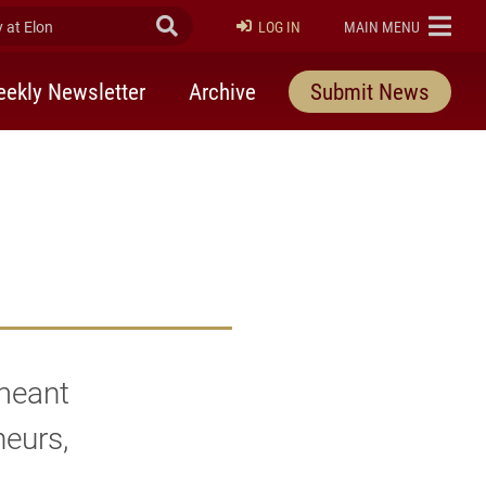
at Elon
Submit Search
ELON
LOG IN
MAIN MENU
ekly Newsletter
Archive
Submit News
 meant
neurs,