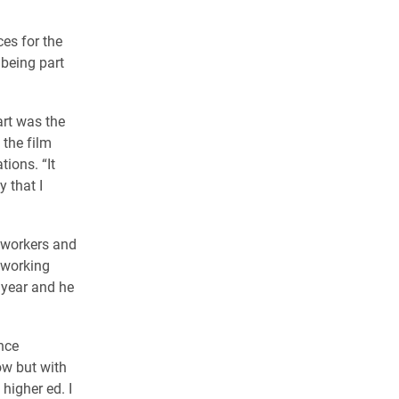
ces for the
 being part
part was the
the film
ions. “It
 that I
oworkers and
d working
 year and he
nce
ow but with
 higher ed. I