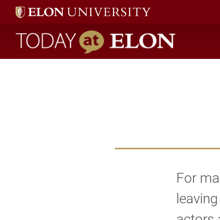
Today at Elon home
For man
leaving
actors