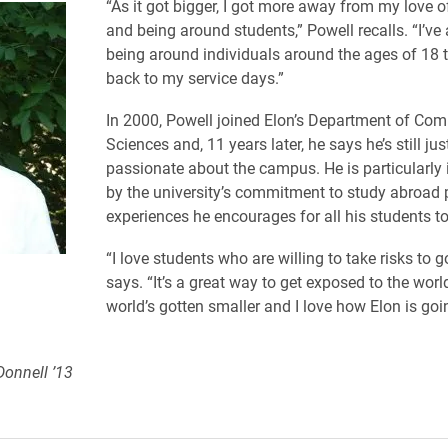
“As it got bigger, I got more away from my love o
and being around students,” Powell recalls. “I’ve
being around individuals around the ages of 18 t
back to my service days.”
In 2000, Powell joined Elon’s Department of Com
Sciences and, 11 years later, he says he’s still jus
passionate about the campus. He is particularly
by the university’s commitment to study abroad
experiences he encourages for all his students t
“I love students who are willing to take risks to 
says. “It’s a great way to get exposed to the worl
world’s gotten smaller and I love how Elon is go
Donnell ’13