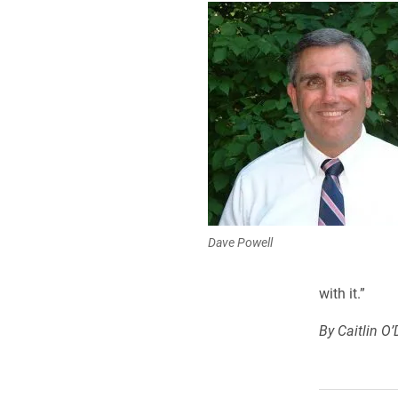
Dave Powell
with it.”
By Caitlin O’