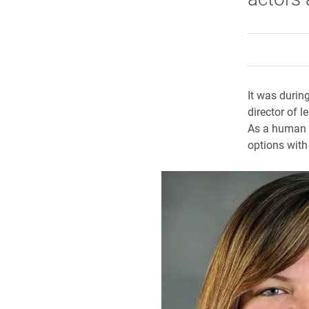
It was during
director of 
As a human r
options with