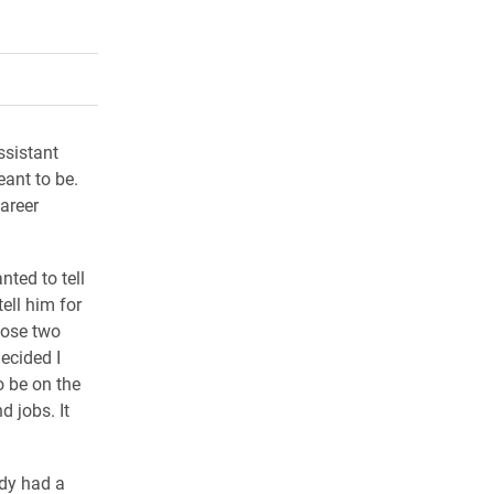
rly Twitter)
kedIn
a friend
ssistant
ant to be.
areer
nted to tell
ell him for
hose two
decided I
o be on the
d jobs. It
dy had a