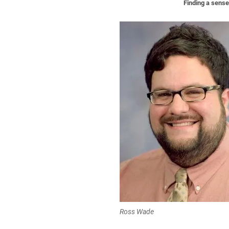
Finding a sens
Ross Wade