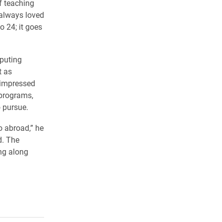
f teaching
 always loved
o 24; it goes
puting
t as
 impressed
 programs,
o pursue.
go abroad,” he
d. The
ing along