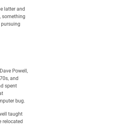
e latter and
f, something
o pursuing
 Dave Powell,
970s, and
nd spent
at
omputer bug.
well taught
e relocated