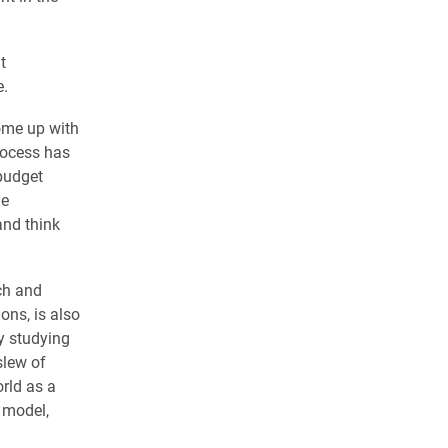
t
e.
ome up with
rocess has
budget
me
and think
ch and
ns, is also
y studying
slew of
rld as a
 model,