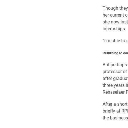
Though they 
her current 
she now inst
internships.
“I’m able to 
Returning to ea
But perhaps 
professor of
after gradua
three years i
Rensselaer P
After a short
briefly at R
the business