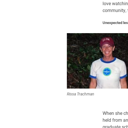
love watchin
community, t
Unexpected les
Rissa Trachman
When she ch
held from an
graduate scho