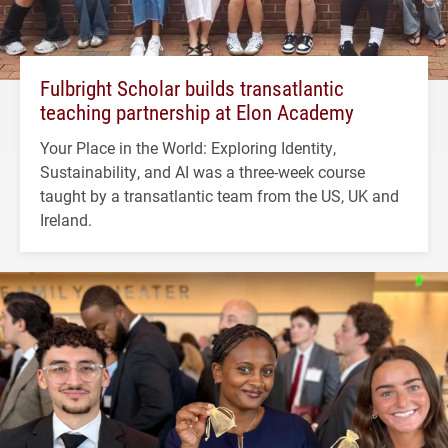
Fulbright Scholar builds transatlantic
teaching partnership at Elon Academy
Your Place in the World: Exploring Identity,
Sustainability, and AI was a three-week course
taught by a transatlantic team from the US, UK and
Ireland.