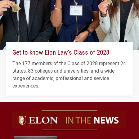
Get to know Elon Law’s Class of 2028
The 177 members of the Class of 2028 represent 24
states, 83 colleges and universities, and a wide
range of academic, professional and service
experiences.