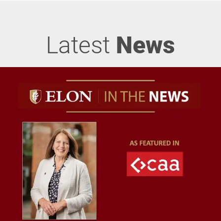
Latest
News