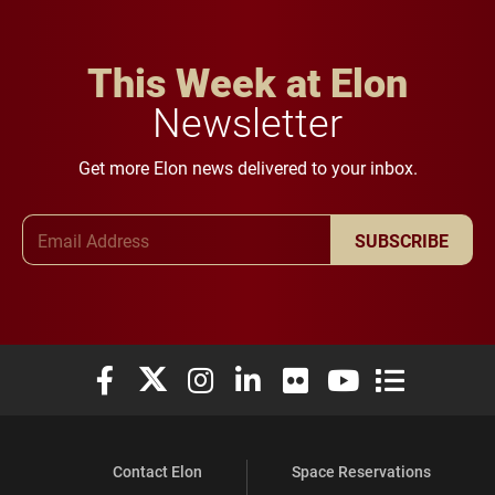
This Week at Elon
Newsletter
Get more Elon news delivered to your inbox.
Email Address
SUBSCRIBE
Elon University Facebook
Elon University X (formerly Twitter)
Elon University Instagram
Elon University LinkedIn
Elon University Flickr
Elon University You
Elon Universit
Contact Elon
Space Reservations