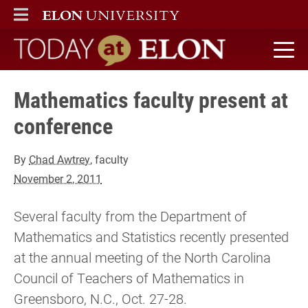
ELON
MAIN MENU
Today at Elon home
Mathematics faculty present at
conference
By
Chad Awtrey
, faculty
November 2, 2011
Several faculty from the Department of
Mathematics and Statistics recently presented
at the annual meeting of the North Carolina
Council of Teachers of Mathematics in
Greensboro, N.C., Oct. 27-28.