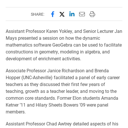
Share this page on Facebook
Share this page on X (forme
Share this page on Lin
Email this page to 
Print this page
SHARE:
Assistant Professor Karen Yokley, and Senior Lecturer Jan
Mays presented a session on how the dynamic
mathematics software GeoGebra can be used to facilitate
constructions in geometry, modeling in algebra, and
development of enrichment activities.
Associate Professor Janice Richardson and Brenda
Hopper (UNC-Asheville) facilitated a panel of early career
teachers as they discussed their first few years of
teaching, growth as a teacher leader, and moving to the
common core standards. Former Elon students Amanda
Ketner ’11 and Hilary Sheets Bowers ’09 were panel
members.
Assistant Professor Chad Awtrey detailed aspects of his