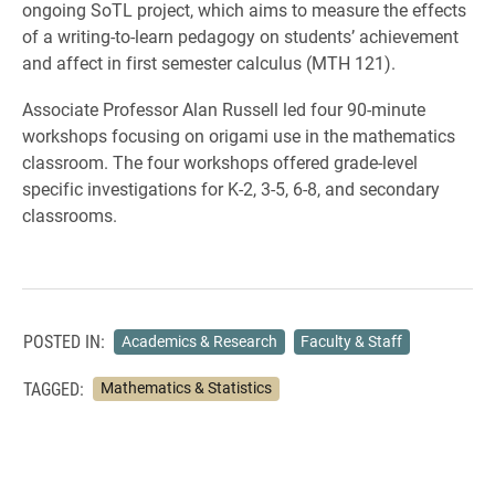
ongoing SoTL project, which aims to measure the effects
of a writing-to-learn pedagogy on students’ achievement
and affect in first semester calculus (MTH 121).
Associate Professor Alan Russell led four 90-minute
workshops focusing on origami use in the mathematics
classroom. The four workshops offered grade-level
specific investigations for K-2, 3-5, 6-8, and secondary
classrooms.
POSTED IN:
Academics & Research
Faculty & Staff
TAGGED:
Mathematics & Statistics