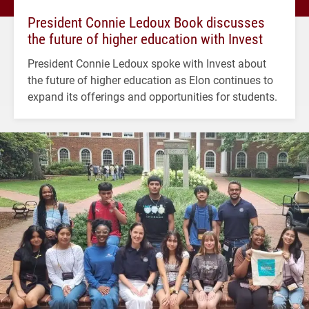
President Connie Ledoux Book discusses
the future of higher education with Invest
President Connie Ledoux spoke with Invest about
the future of higher education as Elon continues to
expand its offerings and opportunities for students.