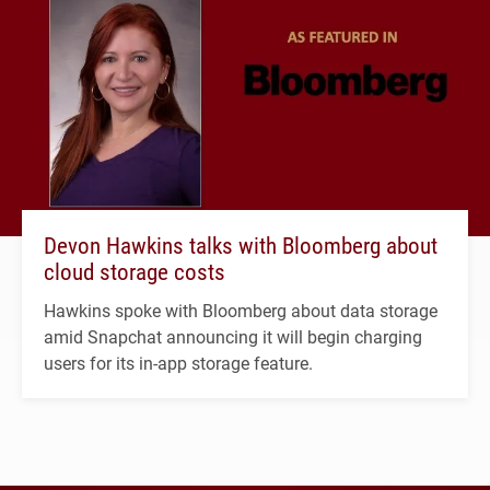
Devon Hawkins talks with Bloomberg about
cloud storage costs
Hawkins spoke with Bloomberg about data storage
amid Snapchat announcing it will begin charging
users for its in-app storage feature.