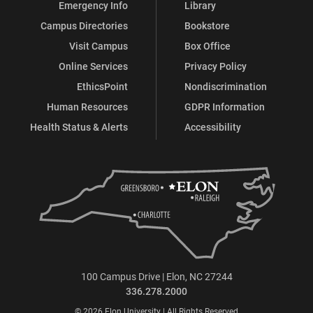
Emergency Info
Library
Campus Directories
Bookstore
Visit Campus
Box Office
Online Services
Privacy Policy
EthicsPoint
Nondiscrimination
Human Resources
GDPR Information
Health Status & Alerts
Accessibility
100 Campus Drive | Elon, NC 27244
336.278.2000
© 2026 Elon University | All Rights Reserved