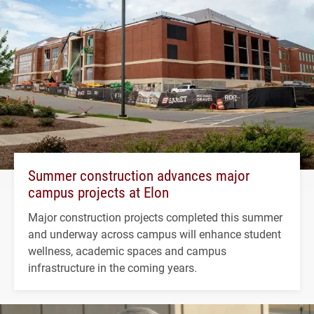
Summer construction advances major
campus projects at Elon
Major construction projects completed this summer
and underway across campus will enhance student
wellness, academic spaces and campus
infrastructure in the coming years.