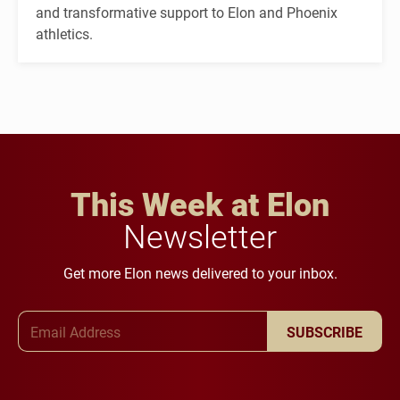
and transformative support to Elon and Phoenix
athletics.
This Week at Elon
Newsletter
Get more Elon news delivered to your inbox.
Email Address
SUBSCRIBE