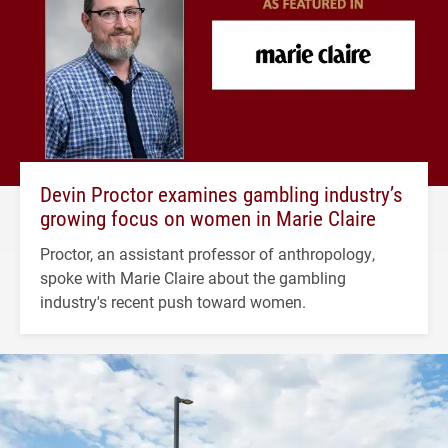
Devin Proctor examines gambling industry’s
growing focus on women in Marie Claire
Proctor, an assistant professor of anthropology,
spoke with Marie Claire about the gambling
industry's recent push toward women.