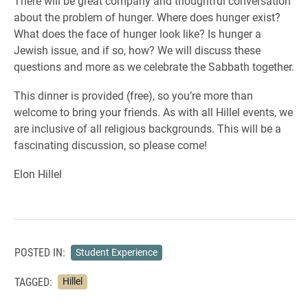
There will be great company and thoughtful conversation
about the problem of hunger. Where does hunger exist?
What does the face of hunger look like? Is hunger a
Jewish issue, and if so, how? We will discuss these
questions and more as we celebrate the Sabbath together.
This dinner is provided (free), so you’re more than
welcome to bring your friends. As with all Hillel events, we
are inclusive of all religious backgrounds. This will be a
fascinating discussion, so please come!
Elon Hillel
POSTED IN:
Student Experience
TAGGED:
Hillel