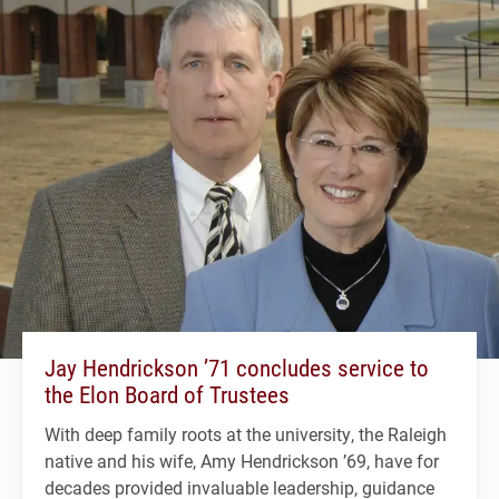
Jay Hendrickson ’71 concludes service to
the Elon Board of Trustees
With deep family roots at the university, the Raleigh
native and his wife, Amy Hendrickson ’69, have for
decades provided invaluable leadership, guidance