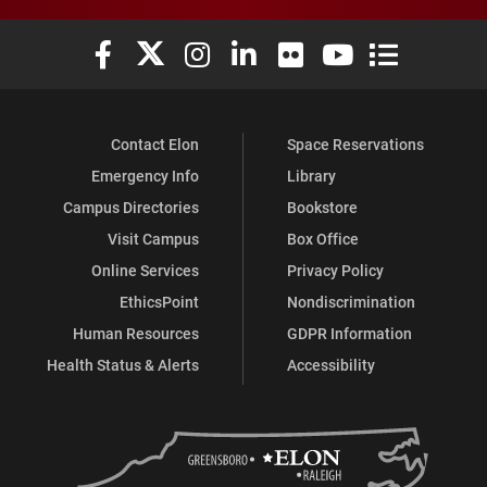
Elon University Facebook
Elon University X (formerly Twitter)
Elon University Instagram
Elon University LinkedIn
Elon University Flickr
Elon University You
Elon Universit
Contact Elon
Space Reservations
Emergency Info
Library
Campus Directories
Bookstore
Visit Campus
Box Office
Online Services
Privacy Policy
EthicsPoint
Nondiscrimination
Human Resources
GDPR Information
Health Status & Alerts
Accessibility