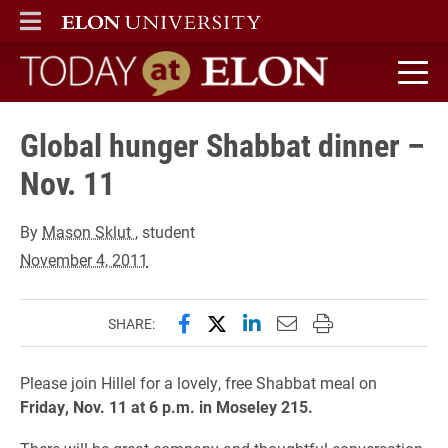
ELON
MAIN MENU
Today at Elon home
Global hunger Shabbat dinner –
Nov. 11
By
Mason Sklut
, student
November 4, 2011
Share this page on Facebook
Share this page on X (forme
Share this page on Lin
Email this page to 
Print this page
SHARE:
Please join Hillel for a lovely, free Shabbat meal on
Friday, Nov. 11 at 6 p.m. in Moseley 215.