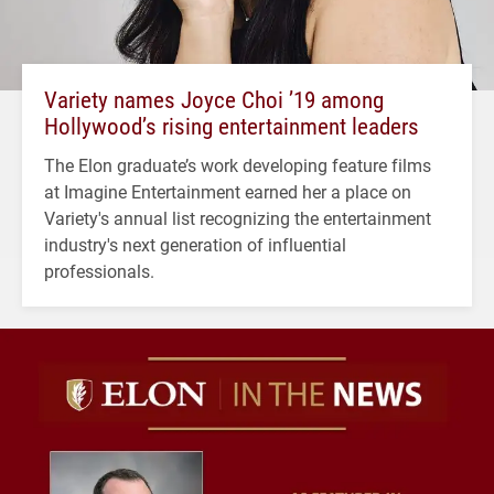
Variety names Joyce Choi ’19 among
Hollywood’s rising entertainment leaders
The Elon graduate’s work developing feature films
at Imagine Entertainment earned her a place on
Variety's annual list recognizing the entertainment
industry's next generation of influential
professionals.