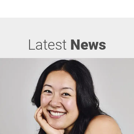
Latest
News