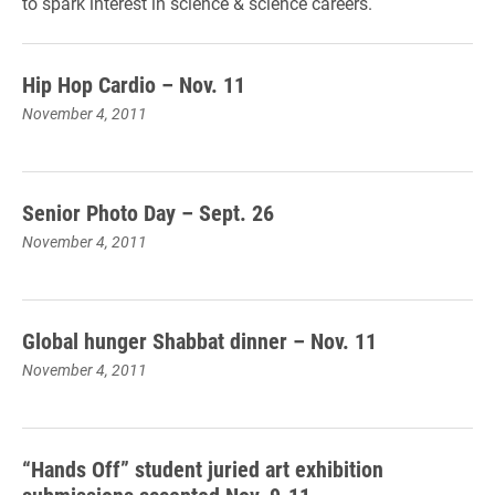
to spark interest in science & science careers.
Hip Hop Cardio – Nov. 11
November 4, 2011
Senior Photo Day – Sept. 26
November 4, 2011
Global hunger Shabbat dinner – Nov. 11
November 4, 2011
“Hands Off” student juried art exhibition