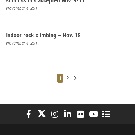
submissions accepted Nov. 9-11
November 4, 2011
Indoor rock climbing – Nov. 18
November 4, 2011
Page
Page
Older posts
1
2
Elon University Facebook
Elon University X (formerly Twitter)
Elon University Instagram
Elon University LinkedIn
Elon University Flickr
Elon University You
Elon Universit