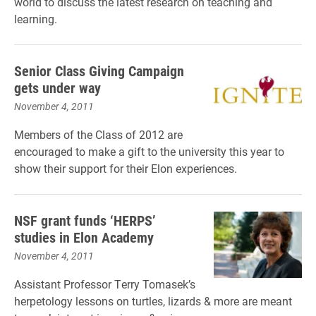
world to discuss the latest research on teaching and
learning.
Senior Class Giving Campaign
gets under way
November 4, 2011
Members of the Class of 2012 are
encouraged to make a gift to the university this year to
show their support for their Elon experiences.
NSF grant funds ‘HERPS’
studies in Elon Academy
November 4, 2011
Assistant Professor Terry Tomasek’s
herpetology lessons on turtles, lizards & more are meant