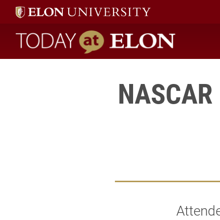
Today at Elon home
NASCAR K
Attend