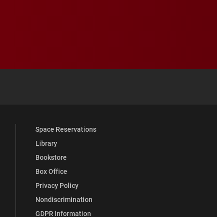
 YouTube
versity Full Social Media List
Space Reservations
Library
Bookstore
Box Office
Privacy Policy
Nondiscrimination
GDPR Information