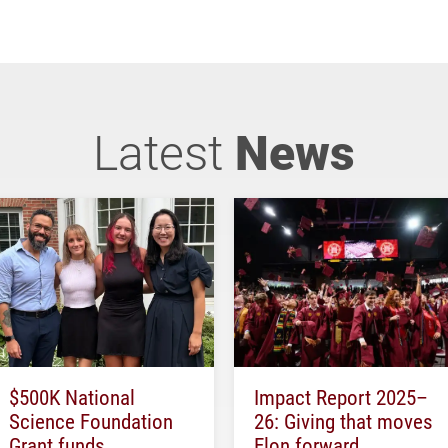
Latest
News
$500K National
Impact Report 2025–
Science Foundation
26: Giving that moves
Grant funds
Elon forward