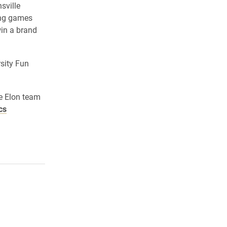
sville
ing games
win a brand
sity Fun
he Elon team
cs