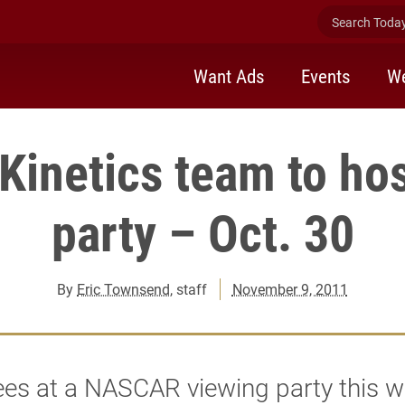
Search Today 
Want Ads
Events
We
inetics team to hos
party – Oct. 30
By
Eric Townsend
, staff
November 9, 2011
ees at a NASCAR viewing party this 