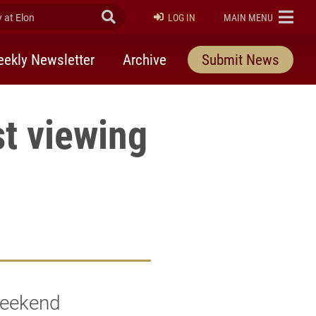
at Elon
Submit Search
ELON
LOG IN
MAIN MENU
ekly Newsletter
Archive
Submit News
t viewing
weekend