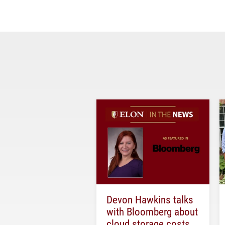
Devon Hawkins talks
with Bloomberg about
cloud storage costs