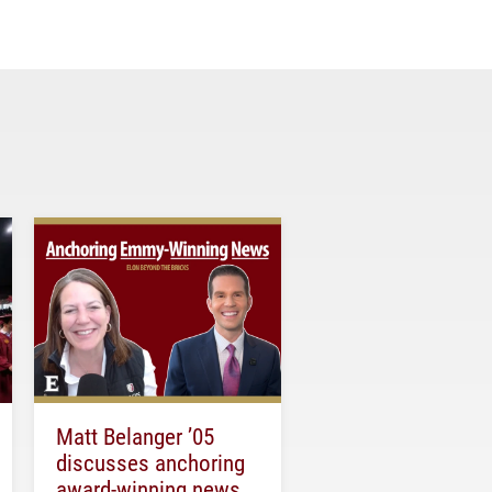
Matt Belanger ’05
discusses anchoring
award-winning news