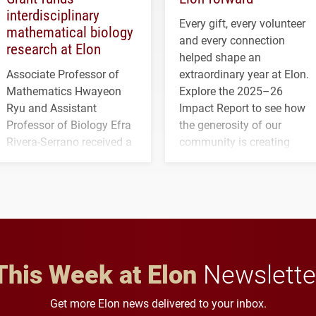
interdisciplinary
Every gift, every volunteer
mathematical biology
and every connection
research at Elon
helped shape an
Associate Professor of
extraordinary year at Elon.
Mathematics Hwayeon
Explore the 2025–26
Ryu and Assistant
Impact Report to see how
Professor of Biology Efra
the generosity of our
Rivera-Serrano received a
community is creating
three-year, $500,138 grant
opportunities for students
to study viral myocarditis.
and building a stronger
future for the university.
This Week at Elon
Newslette
Get more Elon news delivered to your inbox.