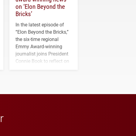
on ‘Elon Beyond the
Bricks’
In the latest episode of
“Elon Beyond the Bricks,”
the six-time regional
Emmy Award-winning
journalist joins President
Connie Book to reflect on
his path from Elon
student media to
anchoring morning news
in Minneapolis–St. Paul.
r