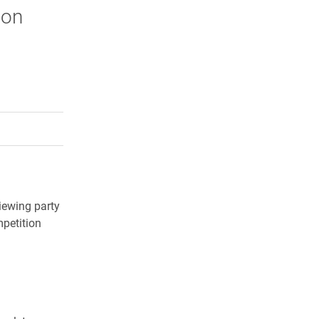
lon
rly Twitter)
kedIn
a friend
iewing party
mpetition