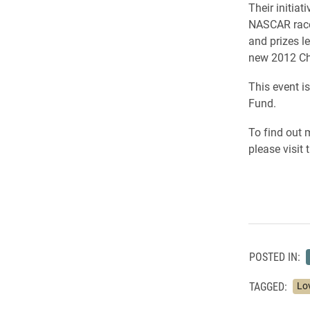
Their initiat
NASCAR race 
and prizes l
new 2012 Ch
This event i
Fund.
To find out 
please visit
POSTED IN:
TAGGED:
Lo