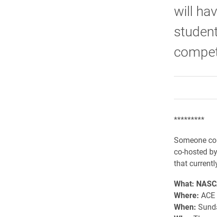
will ha
student
competi
*********
Someone cou
co-hosted by
that current
What: NASCA
Where:
ACE 
When:
Sunday