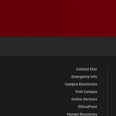
Contact Elon
Emergency Info
Campus Directories
Visit Campus
Online Services
EthicsPoint
Human Resources