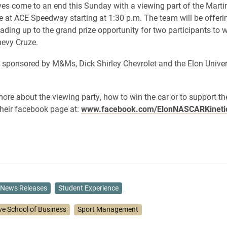
ives come to an end this Sunday with a viewing part of the Martin
at ACE Speedway starting at 1:30 p.m. The team will be offer
eading up to the grand prize opportunity for two participants to 
evy Cruze.
s sponsored by M&Ms, Dick Shirley Chevrolet and the Elon Univer
more about the viewing party, how to win the car or to support t
 their facebook page at:
www.facebook.com/ElonNASCARKineti
News Releases
Student Experience
ve School of Business
Sport Management