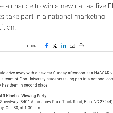
ve a chance to win a new car as five E
s take part in a national marketing
tion.
Share this page on Facebook
Share this page on X (forme
Share this page on Lin
Email this page to 
Print this page
SHARE:
ld drive away with a new car Sunday afternoon at a NASCAR v
 a team of Elon University students taking part in a national co
ly has them in second place.
R Kinetics Viewing Party
Speedway (3401 Altamahaw Race Track Road, Elon, NC 27244)
, Oct. 30, at 1:30 p.m.