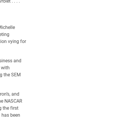
et . . . .
Michelle
eting
ion vying for
siness and
 with
ng the SEM
ron’s, and
 the NASCAR
the first
m has been