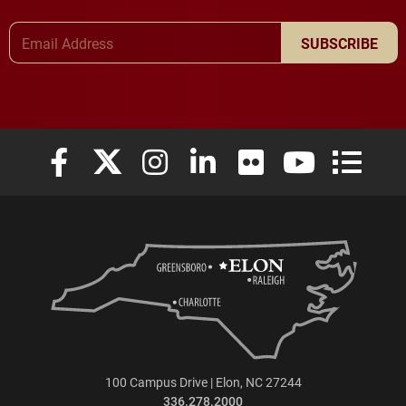
Email Address
SUBSCRIBE
Elon University Facebook
Elon University X (formerly Twitter)
Elon University Instagram
Elon University LinkedIn
Elon University Flickr
Elon University
Elon Uni
100 Campus Drive | Elon, NC 27244
336.278.2000