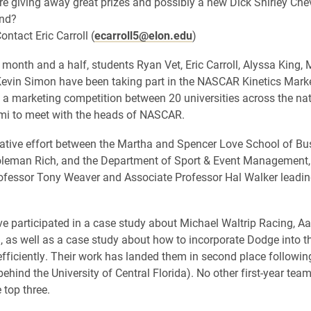
e giving away great prizes and possibly a new Dick Shirley Chevrol
end?
ontact Eric Carroll (
ecarroll5@elon.edu
)
 month and a half, students Ryan Vet, Eric Carroll, Alyssa King, 
evin Simon have been taking part in the NASCAR Kinetics Mark
 a marketing competition between 20 universities across the nat
ami to meet with the heads of NASCAR.
ative effort between the Martha and Spencer Love School of Bu
oleman Rich, and the Department of Sport & Event Management,
ofessor Tony Weaver and Associate Professor Hal Walker leadi
e participated in a case study about Michael Waltrip Racing, Aa
, as well as a case study about how to incorporate Dodge into
fficiently. Their work has landed them in second place following 
behind the University of Central Florida). No other first-year tea
 top three.