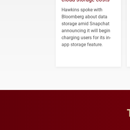
Hawkins spoke with
Bloomberg about data
storage amid Snapchat
announcing it will begin
charging users for its in-
app storage feature.