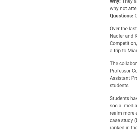
Why:
They ar
why not att
Questions:
C
Over the last
Nadler and K
Competition,
a trip to Mi
The collabor
Professor C
Assistant Pr
students.
Students hav
social media
realm more e
case study (
ranked in the