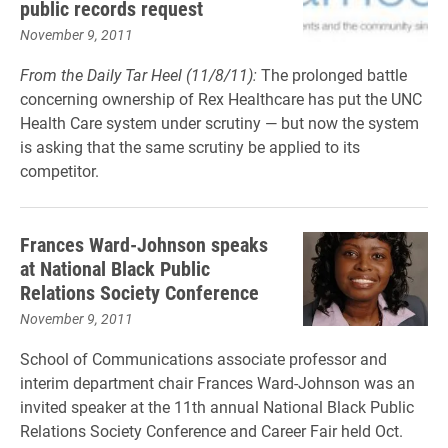
public records request
November 9, 2011
From the Daily Tar Heel (11/8/11):
The prolonged battle
concerning ownership of Rex Healthcare has put the UNC
Health Care system under scrutiny — but now the system
is asking that the same scrutiny be applied to its
competitor.
Frances Ward-Johnson speaks
at National Black Public
Relations Society Conference
November 9, 2011
School of Communications associate professor and
interim department chair Frances Ward-Johnson was an
invited speaker at the 11th annual National Black Public
Relations Society Conference and Career Fair held Oct.