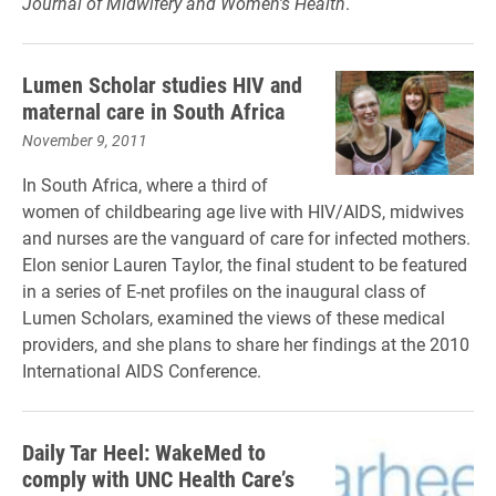
Journal of Midwifery and Women’s Health
.
Lumen Scholar studies HIV and
maternal care in South Africa
November 9, 2011
In South Africa, where a third of
women of childbearing age live with HIV/AIDS, midwives
and nurses are the vanguard of care for infected mothers.
Elon senior Lauren Taylor, the final student to be featured
in a series of E-net profiles on the inaugural class of
Lumen Scholars, examined the views of these medical
providers, and she plans to share her findings at the 2010
International AIDS Conference.
Daily Tar Heel: WakeMed to
comply with UNC Health Care’s