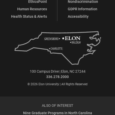
EthicsPoint
Nondiscrimination
Human Resources
GDPR Information
Health Status & Alerts
Accessibility
100 Campus Drive | Elon, NC 27244
336.278.2000
© 2026 Elon University | All Rights Reserved
ALSO OF INTEREST
Nine Graduate Programs in North Carolina