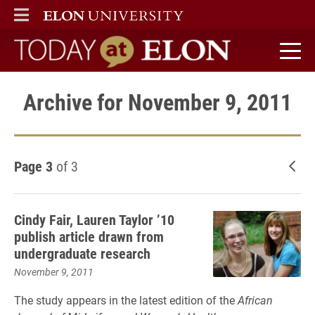
ELON
MAIN MENU
Today at Elon home
Archive for November 9, 2011
Page 3
of 3
New
Cindy Fair, Lauren Taylor ’10
publish article drawn from
undergraduate research
November 9, 2011
The study appears in the latest edition of the
African