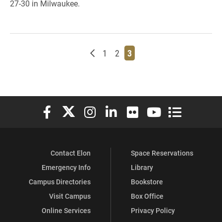
27-30 in Milwaukee.
Newer posts
Page
Page
Page
1
2
3
Elon University Facebook
Elon University X (formerly Twitter)
Elon University Instagram
Elon University LinkedIn
Elon University Flickr
Elon University You
Elon Universit
Contact Elon
Space Reservations
Emergency Info
Library
Campus Directories
Bookstore
Visit Campus
Box Office
Online Services
Privacy Policy