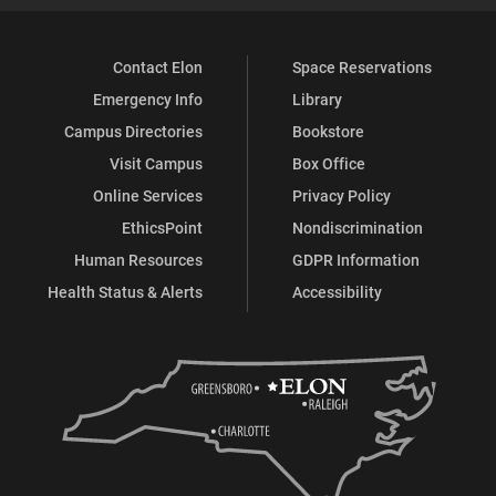
Contact Elon
Space Reservations
Emergency Info
Library
Campus Directories
Bookstore
Visit Campus
Box Office
Online Services
Privacy Policy
EthicsPoint
Nondiscrimination
Human Resources
GDPR Information
Health Status & Alerts
Accessibility