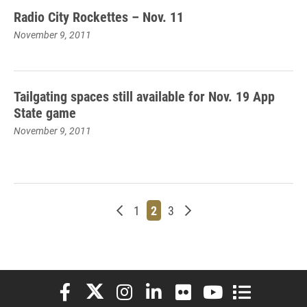
Radio City Rockettes – Nov. 11
November 9, 2011
Tailgating spaces still available for Nov. 19 App
State game
November 9, 2011
Newer posts
Page
Page
Page
Older posts
1
2
3
Elon University Facebook
Elon University X (formerly Twitter)
Elon University Instagram
Elon University LinkedIn
Elon University Flickr
Elon University You
Elon Universit