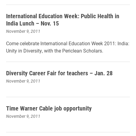
International Education Week: Public Health in
India Lunch – Nov. 15
November 9, 2011
Come celebrate International Education Week 2011: India:
Unity in Diversity, with the Periclean Scholars.
Diversity Career Fair for teachers – Jan. 28
November 9, 2011
Time Warner Cable job opportunity
November 9, 2011