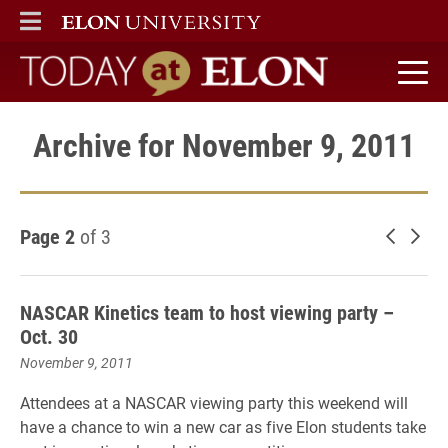
ELON
MAIN MENU
Today at Elon home
Archive for November 9, 2011
Page 2
of 3
Newer 
Old
NASCAR Kinetics team to host viewing party –
Oct. 30
November 9, 2011
Attendees at a NASCAR viewing party this weekend will
have a chance to win a new car as five Elon students take