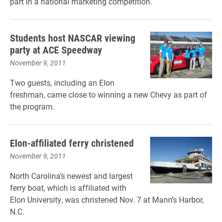
part in a national marketing competition.
Students host NASCAR viewing
party at ACE Speedway
November 9, 2011
Two guests, including an Elon
freshman, came close to winning a new Chevy as part of
the program.
Elon-affiliated ferry christened
November 9, 2011
North Carolina’s newest and largest
ferry boat, which is affiliated with
Elon University, was christened Nov. 7 at Mann’s Harbor,
N.C.