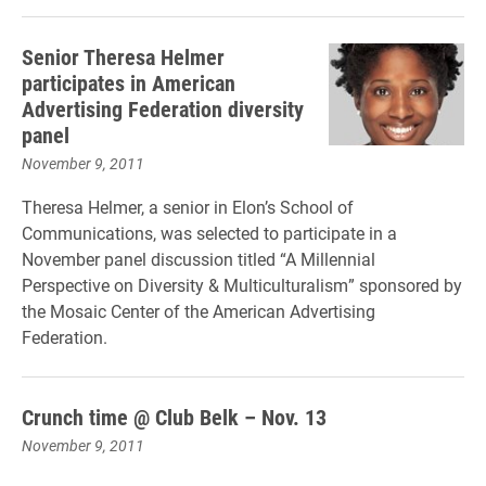
Senior Theresa Helmer
participates in American
Advertising Federation diversity
panel
November 9, 2011
Theresa Helmer, a senior in Elon’s School of
Communications, was selected to participate in a
November panel discussion titled “A Millennial
Perspective on Diversity & Multiculturalism” sponsored by
the Mosaic Center of the American Advertising
Federation.
Crunch time @ Club Belk – Nov. 13
November 9, 2011