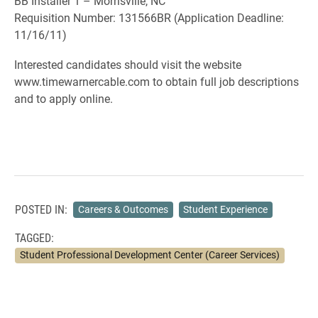
BB Installer 1 – Morrisville, NC
Requisition Number: 131566BR (Application Deadline:
11/16/11)
Interested candidates should visit the website
www.timewarnercable.com to obtain full job descriptions
and to apply online.
POSTED IN:
Careers & Outcomes
Student Experience
TAGGED:
Student Professional Development Center (Career Services)