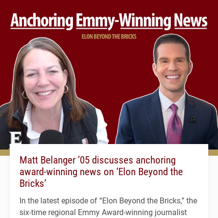
Matt Belanger ’05 discusses anchoring
award-winning news on ‘Elon Beyond the
Bricks’
In the latest episode of “Elon Beyond the Bricks,” the
six-time regional Emmy Award-winning journalist