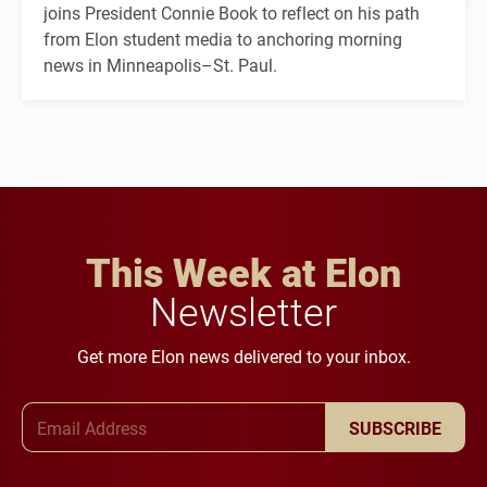
joins President Connie Book to reflect on his path
from Elon student media to anchoring morning
news in Minneapolis–St. Paul.
This Week at Elon
Newsletter
Get more Elon news delivered to your inbox.
Email Address
SUBSCRIBE