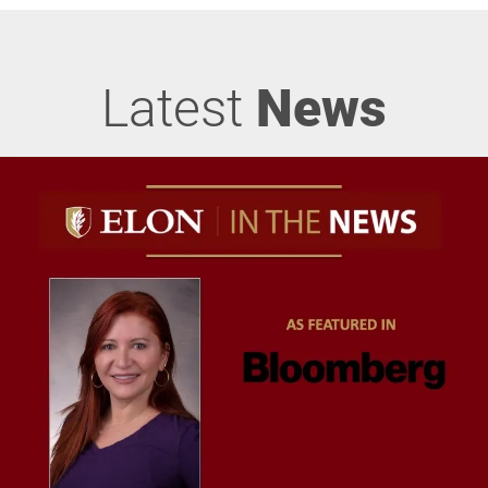
Latest
News