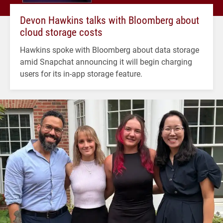
Devon Hawkins talks with Bloomberg about
cloud storage costs
Hawkins spoke with Bloomberg about data storage
amid Snapchat announcing it will begin charging
users for its in-app storage feature.