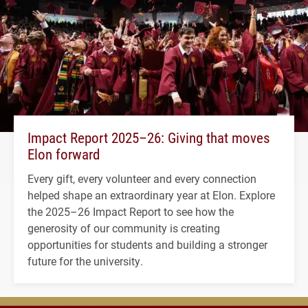
Impact Report 2025–26: Giving that moves
Elon forward
Every gift, every volunteer and every connection
helped shape an extraordinary year at Elon. Explore
the 2025–26 Impact Report to see how the
generosity of our community is creating
opportunities for students and building a stronger
future for the university.