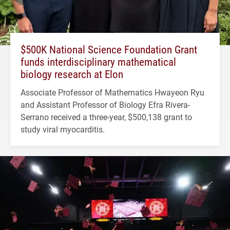
$500K National Science Foundation Grant
funds interdisciplinary mathematical
biology research at Elon
Associate Professor of Mathematics Hwayeon Ryu
and Assistant Professor of Biology Efra Rivera-
Serrano received a three-year, $500,138 grant to
study viral myocarditis.