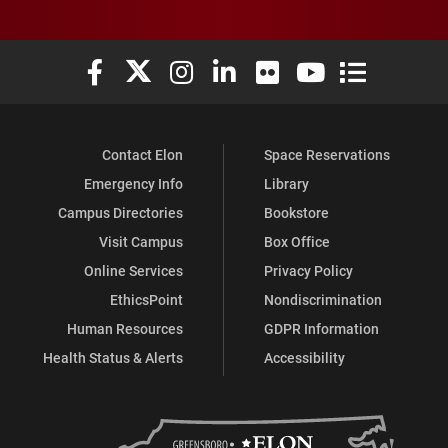
Elon University Facebook
Elon University X (formerly Twitter)
Elon University Instagram
Elon University LinkedIn
Elon University Flickr
Elon University You
Elon Universit
Contact Elon
Space Reservations
Emergency Info
Library
Campus Directories
Bookstore
Visit Campus
Box Office
Online Services
Privacy Policy
EthicsPoint
Nondiscrimination
Human Resources
GDPR Information
Health Status & Alerts
Accessibility