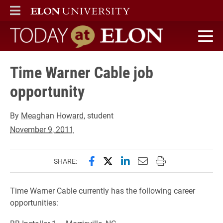
ELON
MAIN MENU
Today at Elon home
Time Warner Cable job
opportunity
By
Meaghan Howard
, student
November 9, 2011
Share this page on Facebook
Share this page on X (forme
Share this page on Lin
Email this page to 
Print this page
SHARE:
Time Warner Cable currently has the following career
opportunities: