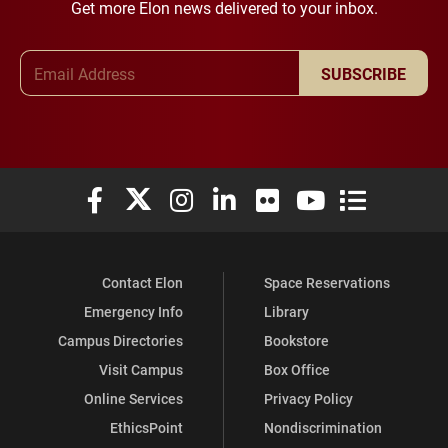
Get more Elon news delivered to your inbox.
Email Address
SUBSCRIBE
Elon University Facebook
Elon University X (formerly Twitter)
Elon University Instagram
Elon University LinkedIn
Elon University Flickr
Elon University You
Elon Universit
Contact Elon
Space Reservations
Emergency Info
Library
Campus Directories
Bookstore
Visit Campus
Box Office
Online Services
Privacy Policy
EthicsPoint
Nondiscrimination