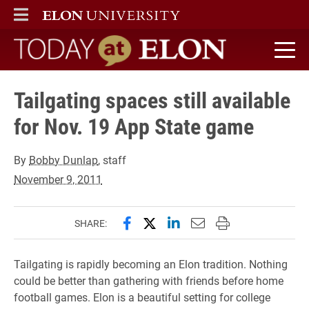
ELON
MAIN MENU
Today at Elon home
Tailgating spaces still available
for Nov. 19 App State game
By
Bobby Dunlap
, staff
November 9, 2011
Share this page on Facebook
Share this page on X (forme
Share this page on Lin
Email this page to 
Print this page
SHARE:
Tailgating is rapidly becoming an Elon tradition. Nothing
could be better than gathering with friends before home
football games. Elon is a beautiful setting for college