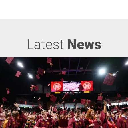
Latest
News