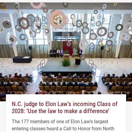
N.C. judge to Elon Law’s incoming Class of
2028: ‘Use the law to make a difference’
The 177 members of one of Elon Law's largest
entering classes heard a Call to Honor from North