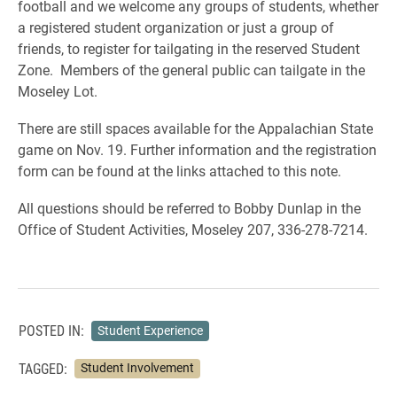
football and we welcome any groups of students, whether
a registered student organization or just a group of
friends, to register for tailgating in the reserved Student
Zone. Members of the general public can tailgate in the
Moseley Lot.
There are still spaces available for the Appalachian State
game on Nov. 19. Further information and the registration
form can be found at the links attached to this note.
All questions should be referred to Bobby Dunlap in the
Office of Student Activities, Moseley 207, 336-278-7214.
POSTED IN:
Student Experience
TAGGED:
Student Involvement