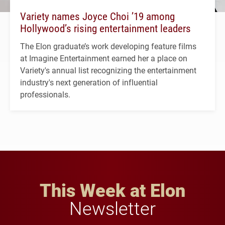
Variety names Joyce Choi ’19 among
Hollywood’s rising entertainment leaders
The Elon graduate’s work developing feature films
at Imagine Entertainment earned her a place on
Variety's annual list recognizing the entertainment
industry's next generation of influential
professionals.
This Week at Elon
Newsletter