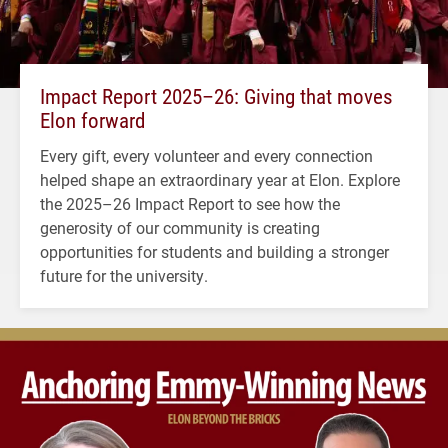
Impact Report 2025–26: Giving that moves
Elon forward
Every gift, every volunteer and every connection
helped shape an extraordinary year at Elon. Explore
the 2025–26 Impact Report to see how the
generosity of our community is creating
opportunities for students and building a stronger
future for the university.