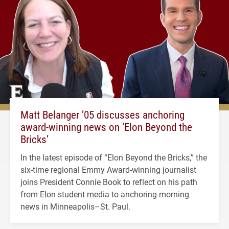
Matt Belanger ’05 discusses anchoring
award-winning news on ‘Elon Beyond the
Bricks’
In the latest episode of “Elon Beyond the Bricks,” the
six-time regional Emmy Award-winning journalist
joins President Connie Book to reflect on his path
from Elon student media to anchoring morning
news in Minneapolis–St. Paul.