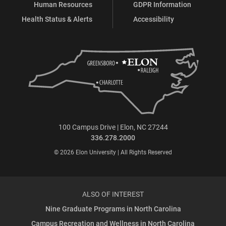
Human Resources
GDPR Information
Health Status & Alerts
Accessibility
100 Campus Drive | Elon, NC 27244
336.278.2000
© 2026 Elon University | All Rights Reserved
ALSO OF INTEREST
Nine Graduate Programs in North Carolina
Campus Recreation and Wellness in North Carolina