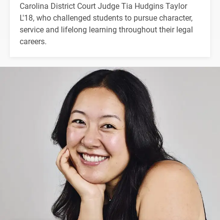
Carolina District Court Judge Tia Hudgins Taylor
L'18, who challenged students to pursue character,
service and lifelong learning throughout their legal
careers.