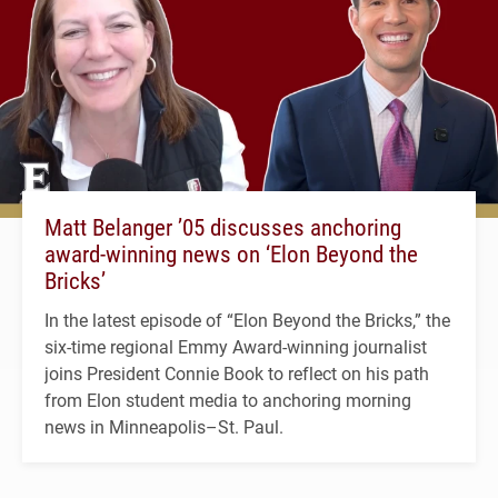
Matt Belanger ’05 discusses anchoring
award-winning news on ‘Elon Beyond the
Bricks’
In the latest episode of “Elon Beyond the Bricks,” the
six-time regional Emmy Award-winning journalist
joins President Connie Book to reflect on his path
from Elon student media to anchoring morning
news in Minneapolis–St. Paul.