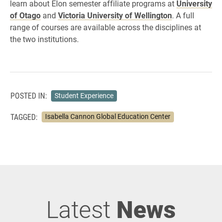
learn about Elon semester affiliate programs at
University
of Otago
and
Victoria University of Wellington
. A full
range of courses are available across the disciplines at
the two institutions.
POSTED IN:
Student Experience
TAGGED:
Isabella Cannon Global Education Center
Latest
News