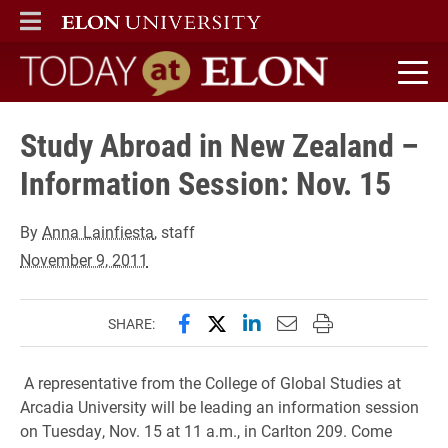
ELON
MAIN MENU
Today at Elon home
Study Abroad in New Zealand –
Information Session: Nov. 15
By
Anna Lainfiesta
, staff
November 9, 2011
Share this page on Facebook
Share this page on X (forme
Share this page on Lin
Email this page to 
Print this page
SHARE:
A representative from the College of Global Studies at
Arcadia University will be leading an information session
on Tuesday, Nov. 15 at 11 a.m., in Carlton 209. Come