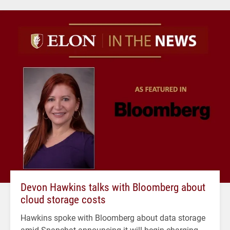
Devon Hawkins talks with Bloomberg about
cloud storage costs
Hawkins spoke with Bloomberg about data storage
amid Snapchat announcing it will begin charging