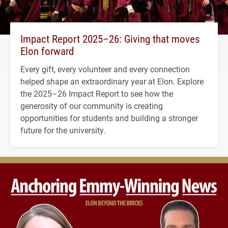
Impact Report 2025–26: Giving that moves
Elon forward
Every gift, every volunteer and every connection
helped shape an extraordinary year at Elon. Explore
the 2025–26 Impact Report to see how the
generosity of our community is creating
opportunities for students and building a stronger
future for the university.