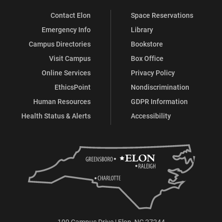
Contact Elon
Space Reservations
Emergency Info
Library
Campus Directories
Bookstore
Visit Campus
Box Office
Online Services
Privacy Policy
EthicsPoint
Nondiscrimination
Human Resources
GDPR Information
Health Status & Alerts
Accessibility
100 Campus Drive | Elon, NC 27244