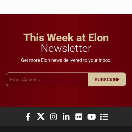
This Week at Elon
Newsletter
Get more Elon news delivered to your inbox.
Email Address
SUBSCRIBE
Elon University Facebook
Elon University X (formerly Twitter)
Elon University Instagram
Elon University LinkedIn
Elon University Flickr
Elon University You
Elon Universit