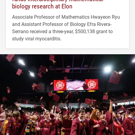
biology research at Elon
Associate Professor of Mathematics Hwayeon Ryu
and Assistant Professor of Biology Efra Rivera-
Serrano received a three-year, $500,138 grant to
study viral myocarditis.