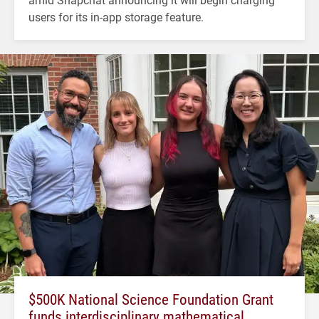
users for its in-app storage feature.
$500K National Science Foundation Grant
funds interdisciplinary mathematical